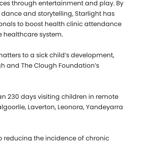
ices through entertainment and play. By
dance and storytelling, Starlight has
onals to boost health clinic attendance
e healthcare system.
atters to a sick child’s development,
ugh and The Clough Foundation’s
an 230 days visiting children in remote
algoorlie, Laverton, Leonora, Yandeyarra
o reducing the incidence of chronic