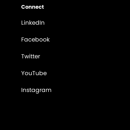
Connect
LinkedIn
Facebook
Twitter
YouTube
Instagram