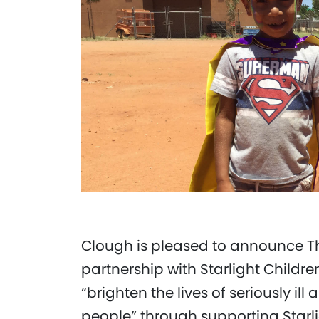
Clough is pleased to announce T
partnership with Starlight Childre
“brighten the lives of seriously i
people” through supporting Starligh