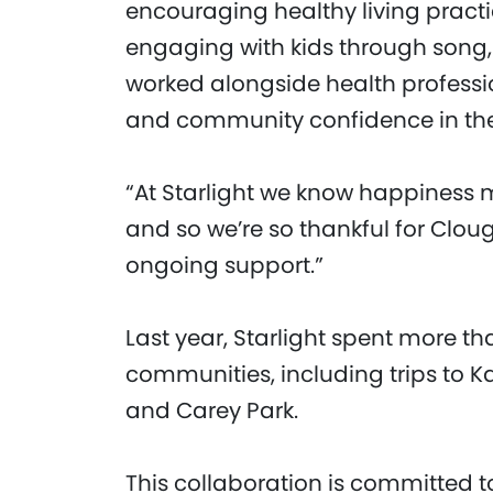
encouraging healthy living pract
engaging with kids through song, 
worked alongside health professi
and community confidence in th
“At Starlight we know happiness m
and so we’re so thankful for Clo
ongoing support.”
Last year, Starlight spent more th
communities, including trips to K
and Carey Park.
This collaboration is committed t