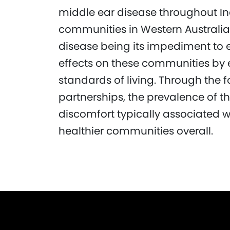
middle ear disease throughout In
communities in Western Australia.
disease being its impediment to 
effects on these communities by 
standards of living. Through the 
partnerships, the prevalence of t
discomfort typically associated wi
healthier communities overall.