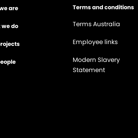
Terms and conditions
we are
Terms Australia
 we do
Employee links
rojects
Modern Slavery
people
Statement