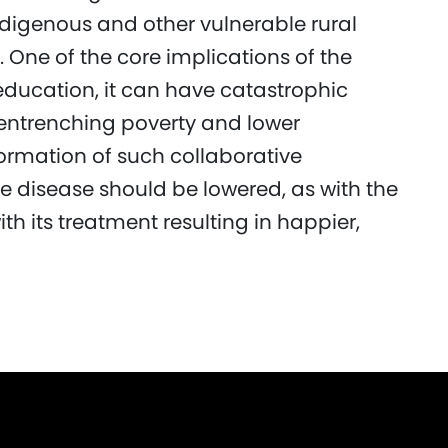
digenous and other vulnerable rural
 One of the core implications of the
education, it can have catastrophic
entrenching poverty and lower
formation of such collaborative
he disease should be lowered, as with the
th its treatment resulting in happier,