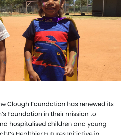
he Clough Foundation has renewed its
n’s Foundation in their mission to
ll and hospitalised children and young
t’s Healthier Futures Initiative in