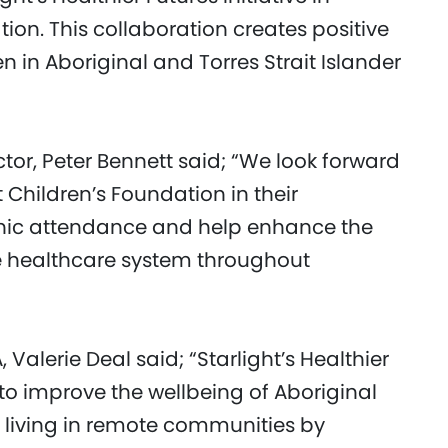
ion. This collaboration creates positive
n in Aboriginal and Torres Strait Islander
or, Peter Bennett said; “We look forward
 Children’s Foundation in their
inic attendance and help enhance the
e healthcare system throughout
Valerie Deal said; “Starlight’s Healthier
 to improve the wellbeing of Aboriginal
en living in remote communities by