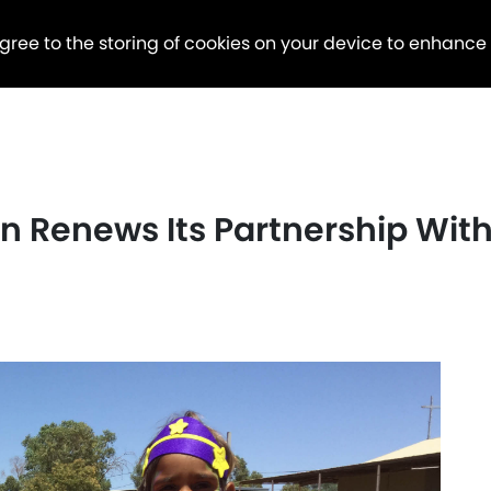
agree to the storing of cookies on your device to enhance
 Renews Its Partnership With 