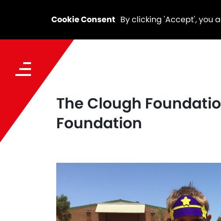
Cookie Consent
By clicking 'Accept', you 
The Clough Foundation
Foundation