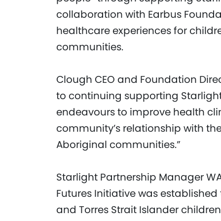
collaboration with Earbus Foundat
healthcare experiences for childre
communities.
Clough CEO and Foundation Direct
to continuing supporting Starlight
endeavours to improve health cl
community’s relationship with th
Aboriginal communities.”
Starlight Partnership Manager WA, 
Futures Initiative was established
and Torres Strait Islander childr