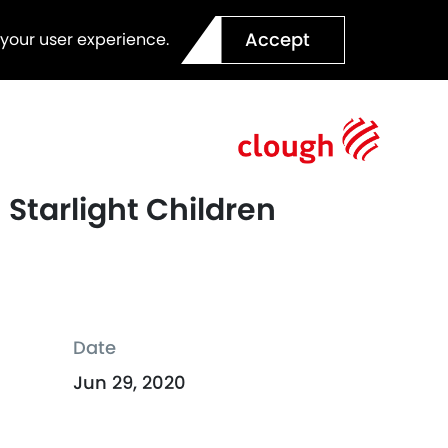
Accept
 your user experience.
Starlight Children
Date
Jun 29, 2020