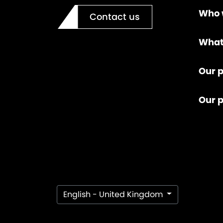
Who 
Contact us
What
Our p
Our 
English - United Kingdom