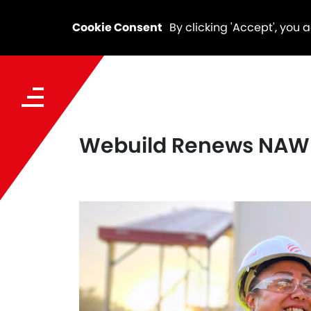
Cookie Consent
By clicking 'Accept', you 
Webuild Renews NAWI