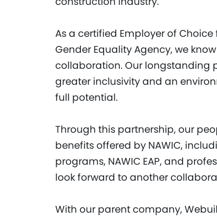
construction industry.
As a certified Employer of Choice
Gender Equality Agency, we know
collaboration. Our longstanding p
greater inclusivity and an envir
full potential.
Through this partnership, our peo
benefits offered by NAWIC, includ
programs, NAWIC EAP, and profes
look forward to another collabor
With our parent company, Webuil