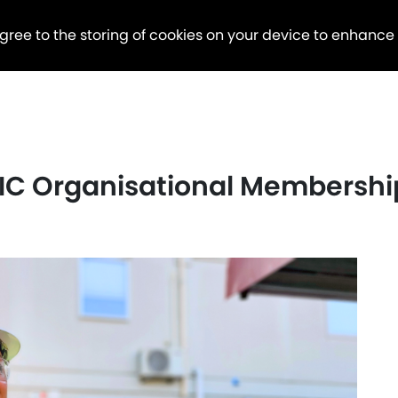
agree to the storing of cookies on your device to enhance
C Organisational Membershi