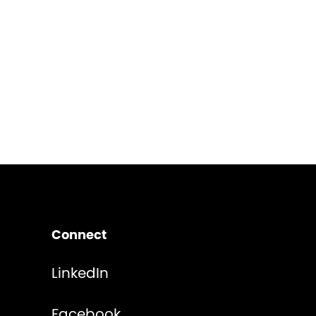
Connect
LinkedIn
Facebook