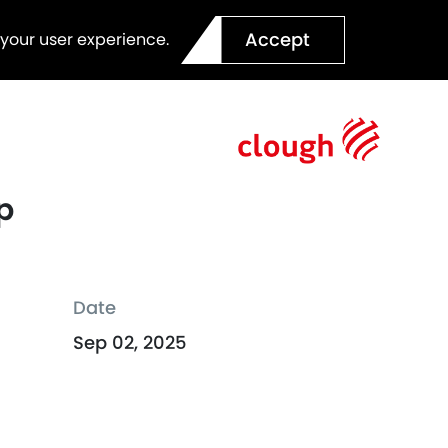
Accept
 your user experience.
p
Date
Sep 02, 2025