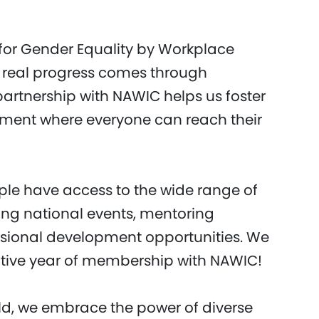
 for Gender Equality by Workplace
 real progress comes through
artnership with NAWIC helps us foster
onment where everyone can reach their
ple have access to the wide range of
ing national events, mentoring
sional development opportunities. We
ative year of membership with NAWIC!
d, we embrace the power of diverse