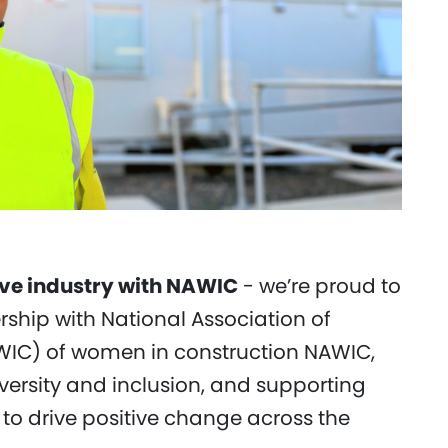
ive industry with NAWIC
- we’re proud to
hip with National Association of
IC) of women in construction NAWIC,
versity and inclusion, and supporting
to drive positive change across the