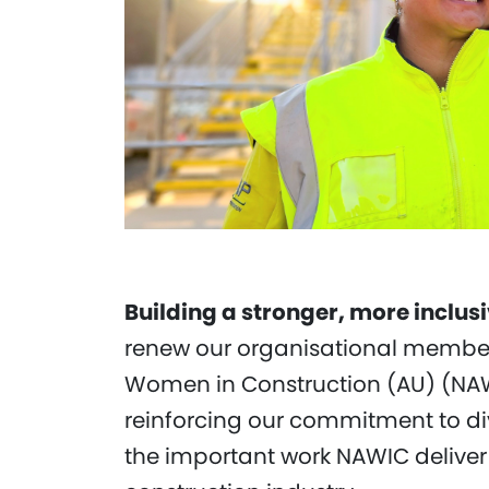
Building a stronger, more inclus
renew our organisational members
Women in Construction (AU) (NAW
reinforcing our commitment to di
the important work NAWIC deliver 