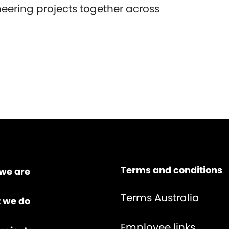
neering projects together across
Terms and conditions
we are
Terms Australia
 we do
Employee links