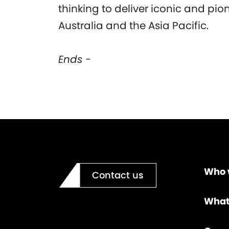
thinking to deliver iconic and pio
Australia and the Asia Pacific.
Ends -
Who 
Contact us
What