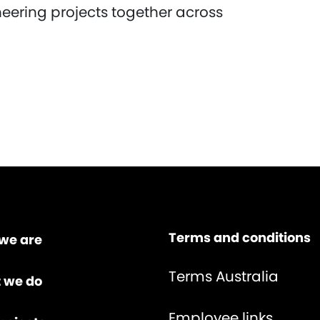
neering projects together across
Terms and conditions
we are
Terms Australia
 we do
Employee links