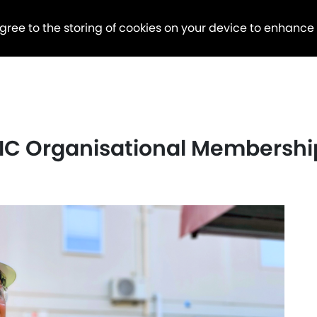
agree to the storing of cookies on your device to enhance
C Organisational Membershi