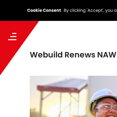
Cookie Consent
By clicking 'Accept', you 
Webuild Renews NAWI