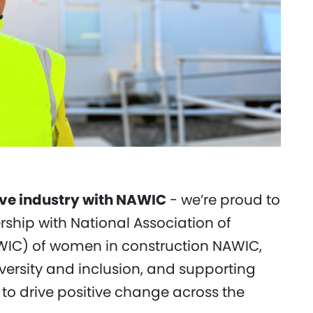
ive industry with NAWIC
- we’re proud to
hip with National Association of
IC) of women in construction NAWIC,
versity and inclusion, and supporting
to drive positive change across the