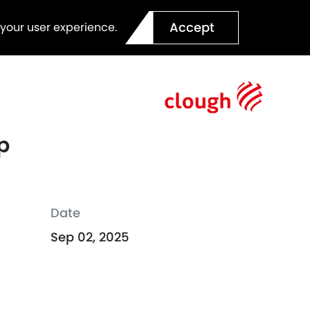
Accept
 your user experience.
p
Date
Sep 02, 2025