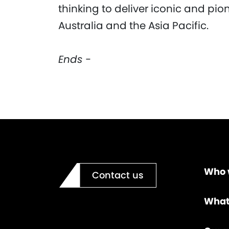
thinking to deliver iconic and pio
Australia and the Asia Pacific.
Ends -
Who 
Contact us
What