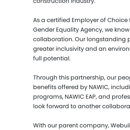
construction industry.
As a certified Employer of Choice
Gender Equality Agency, we know
collaboration. Our longstanding p
greater inclusivity and an envir
full potential.
Through this partnership, our peo
benefits offered by NAWIC, includ
programs, NAWIC EAP, and profes
look forward to another collabor
With our parent company, Webuil