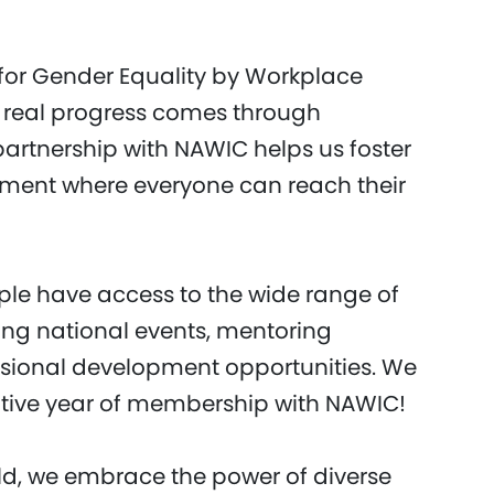
 for Gender Equality by Workplace
 real progress comes through
artnership with NAWIC helps us foster
onment where everyone can reach their
ple have access to the wide range of
ing national events, mentoring
sional development opportunities. We
ative year of membership with NAWIC!
d, we embrace the power of diverse