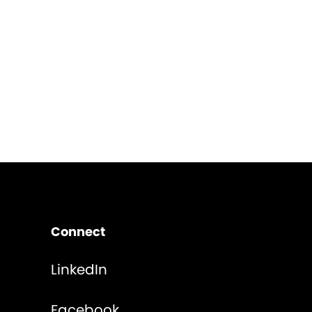
Connect
LinkedIn
Facebook