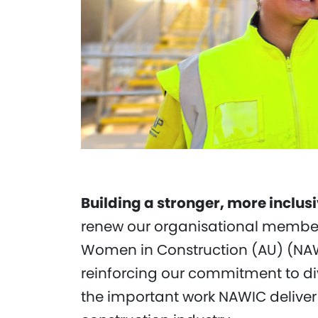
Building a stronger, more inclus
renew our organisational members
Women in Construction (AU) (NAW
reinforcing our commitment to di
the important work NAWIC deliver 