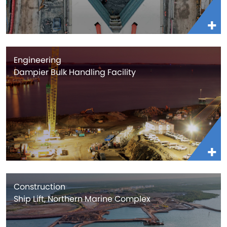
Engineering
Dampier Bulk Handling Facility
Construction
Ship Lift, Northern Marine Complex