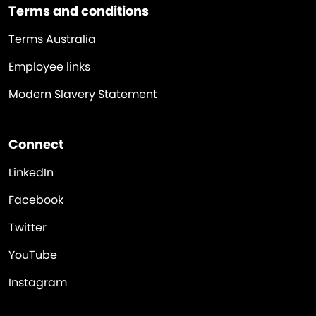
Terms and conditions
Terms Australia
Employee links
Modern Slavery Statement
Connect
LinkedIn
Facebook
Twitter
YouTube
Instagram