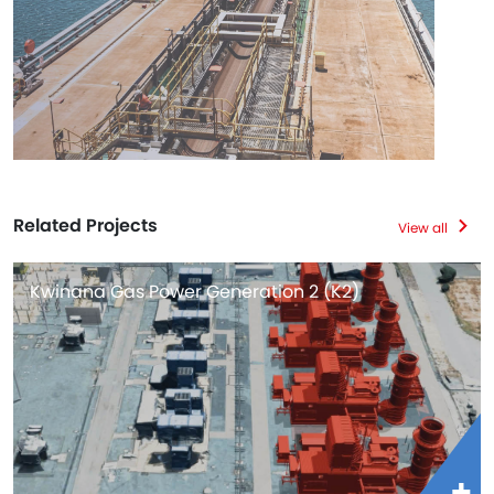
Related Projects
View all
Kwinana Gas Power Generation 2 (K2)