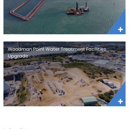
Woodman Point Water Treatment Facilities
Upgrade