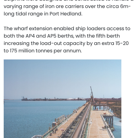
varying range of iron ore carriers over the circa 6m-
long tidal range in Port Hedland.
The wharf extension enabled ship loaders access to
both the AP4 and AP5 berths, with the fifth berth
increasing the load-out capacity by an extra 15-20
to 175 million tonnes per annum.