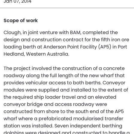
Jan 07, 2014
Scope of work
Clough, in joint venture with BAM, completed the
design and construction contract for the fifth iron ore
loading berth at Anderson Point Facility (AP5) in Port
Hedland, Western Australia.
The project involved the construction of a concrete
roadway along the full length of the new wharf that
provides vehicular access to both berths. Conveyor
modules were supplied and installed to the extent of
the required ship loader travel and an elevated
conveyor bridge and access roadway were
constructed from shore to the south end of the AP5
wharf where a prefabricated modularised transfer
station was installed. Seven independent berthing
dolphins were designed and constructed to handle a