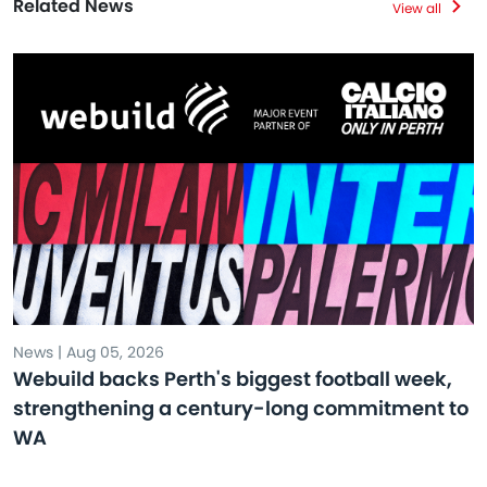
Related News
View all
News | Aug 05, 2026
Webuild backs Perth's biggest football week,
strengthening a century-long commitment to
WA