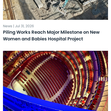
News | Jul 31, 2026
Piling Works Reach Major Milestone on New
Women and Babies Hospital Project