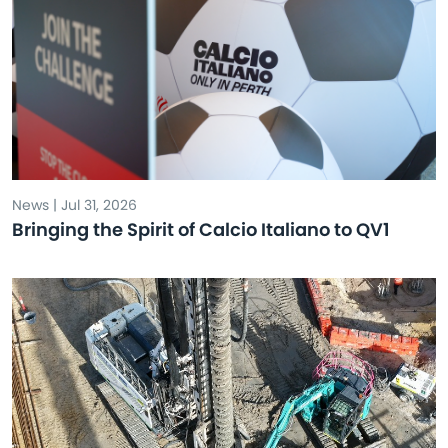
News | Jul 31, 2026
Bringing the Spirit of Calcio Italiano to QV1