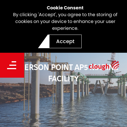
Cookie Consent
By clicking 'Accept', you agree to the storing of
cookies on your device to enhance your user
experience.
Accept
ANDERSON POINT AP5 MARINE
FACILITY