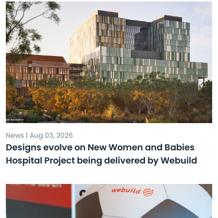
News | Aug 03, 2026
Designs evolve on New Women and Babies
Hospital Project being delivered by Webuild