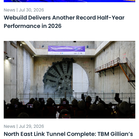
News | Jul 30, 2026
Webuild Delivers Another Record Half-Year
Performance in 2026
News | Jul 29, 2026
North East Link Tunnel Complete: TBM Gillian’s