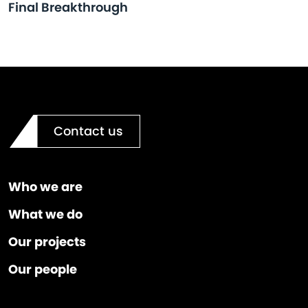
Final Breakthrough
Contact us
Who we are
What we do
Our projects
Our people