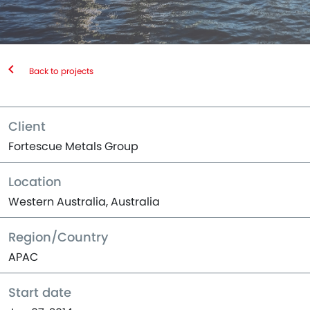
Back to projects
Client
Fortescue Metals Group
Location
Western Australia, Australia
Region/Country
APAC
Start date