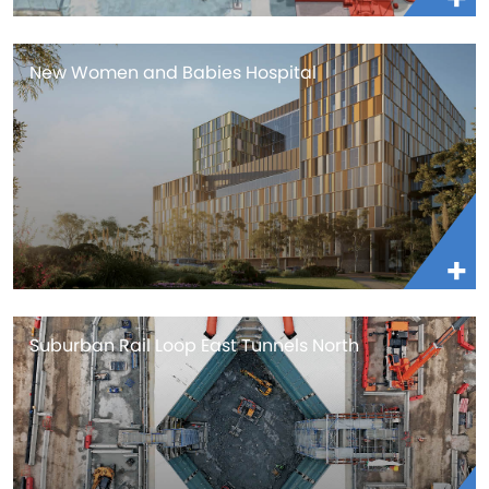
New Women and Babies Hospital
Suburban Rail Loop East Tunnels North