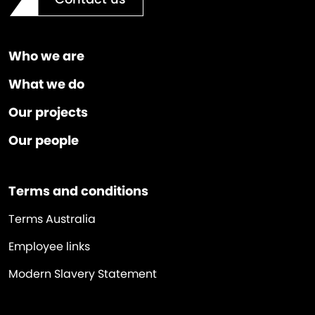
Who we are
What we do
Our projects
Our people
Terms and conditions
Terms Australia
Employee links
Modern Slavery Statement