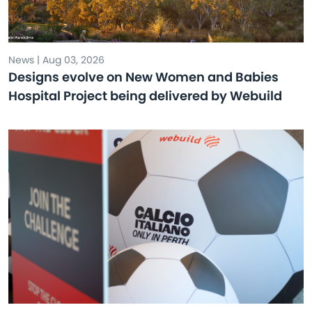
News | Aug 03, 2026
Designs evolve on New Women and Babies
Hospital Project being delivered by Webuild