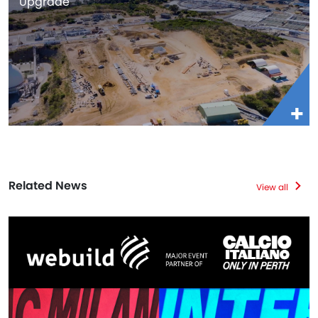
Upgrade
Related News
View all