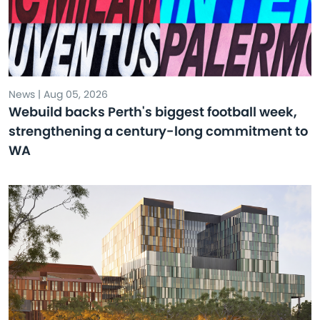
News | Aug 05, 2026
Webuild backs Perth's biggest football week,
strengthening a century-long commitment to
WA