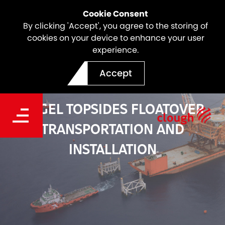
Cookie Consent
By clicking 'Accept', you agree to the storing of
cookies on your device to enhance your user
experience.
Accept
ANGEL TOPSIDES FLOATOVER
TRANSPORTATION AND
INSTALLATION