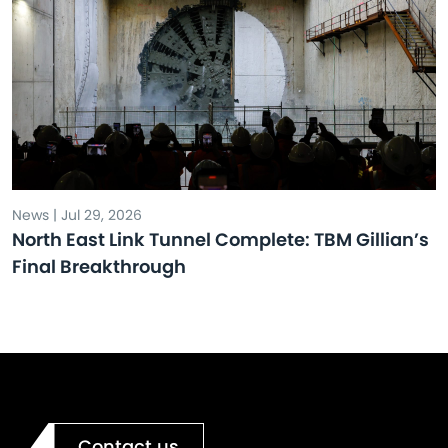
News | Jul 29, 2026
North East Link Tunnel Complete: TBM Gillian’s
Final Breakthrough
Contact us