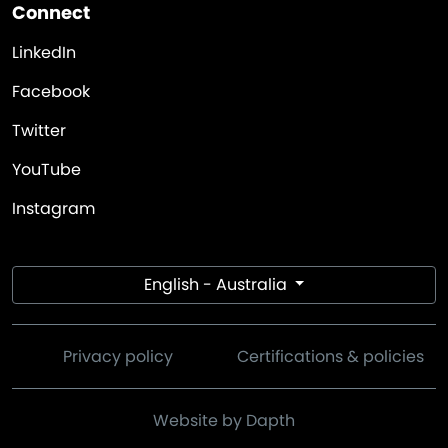
Connect
LinkedIn
Facebook
Twitter
YouTube
Instagram
English - Australia
Privacy policy
Certifications & policies
Website by Dapth