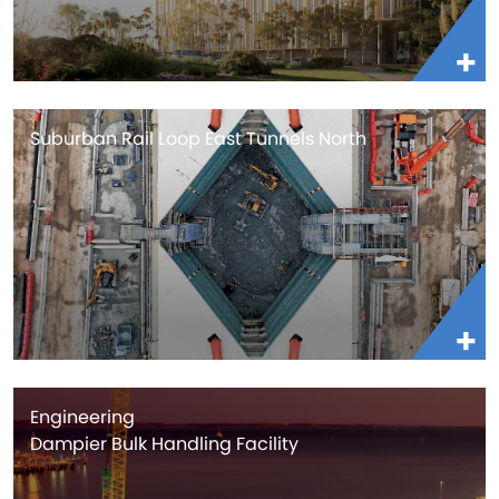
Suburban Rail Loop East Tunnels North
Engineering
Dampier Bulk Handling Facility