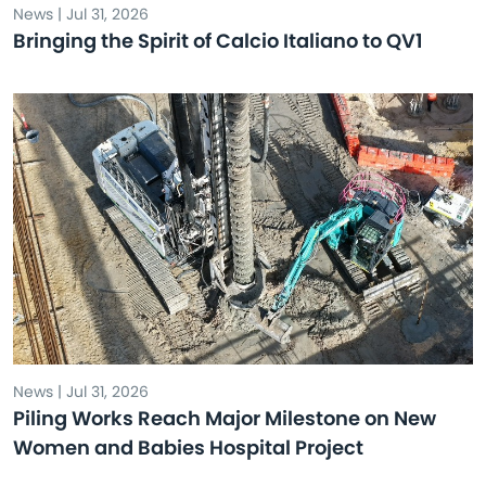
News | Jul 31, 2026
Bringing the Spirit of Calcio Italiano to QV1
News | Jul 31, 2026
Piling Works Reach Major Milestone on New
Women and Babies Hospital Project