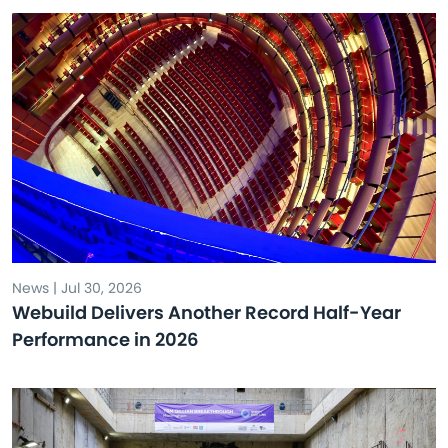
News | Jul 30, 2026
Webuild Delivers Another Record Half-Year
Performance in 2026