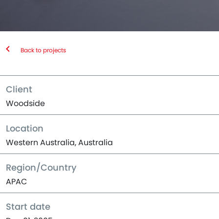
Back to projects
Client
Woodside
Location
Western Australia, Australia
Region/Country
APAC
Start date