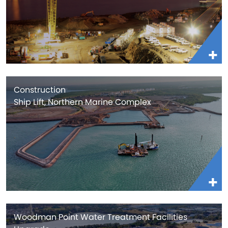
Construction
Ship Lift, Northern Marine Complex
Woodman Point Water Treatment Facilities