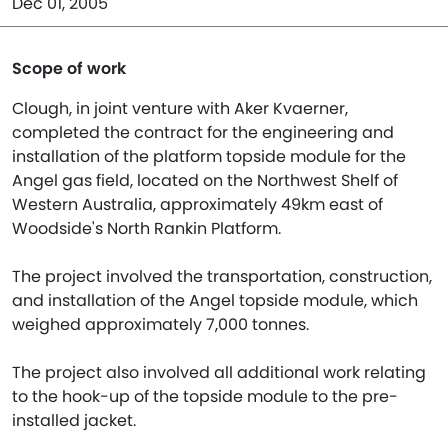
Dec 01, 2005
Scope of work
Clough, in joint venture with Aker Kvaerner,
completed the contract for the engineering and
installation of the platform topside module for the
Angel gas field, located on the Northwest Shelf of
Western Australia, approximately 49km east of
Woodside's North Rankin Platform.
The project involved the transportation, construction,
and installation of the Angel topside module, which
weighed approximately 7,000 tonnes.
The project also involved all additional work relating
to the hook-up of the topside module to the pre-
installed jacket.