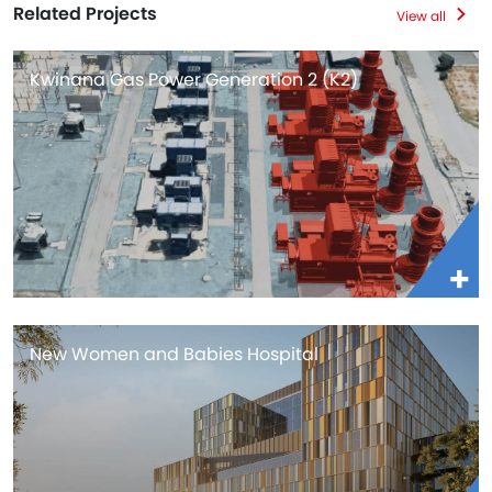
Related Projects
View all
Kwinana Gas Power Generation 2 (K2)
New Women and Babies Hospital