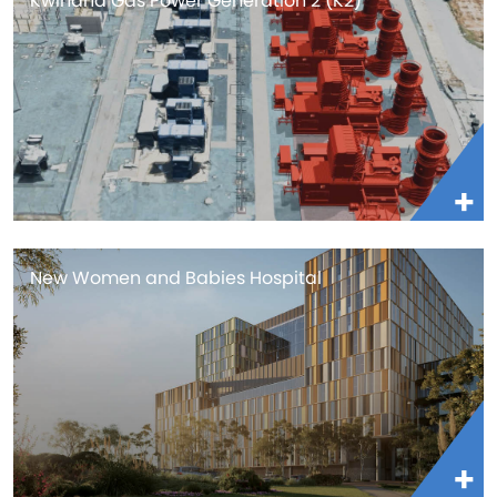
Kwinana Gas Power Generation 2 (K2)
New Women and Babies Hospital