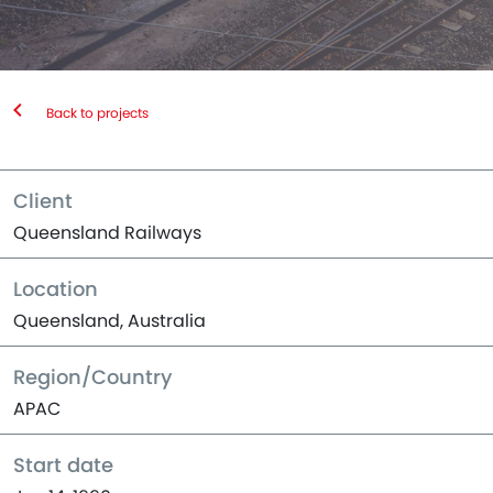
Back to projects
Client
Queensland Railways
Location
Queensland, Australia
Region/Country
APAC
Start date