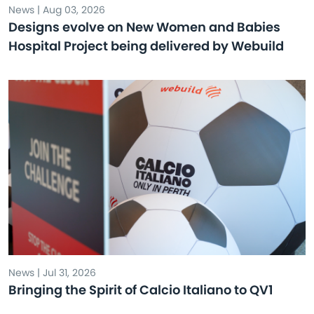
News | Aug 03, 2026
Designs evolve on New Women and Babies
Hospital Project being delivered by Webuild
News | Jul 31, 2026
Bringing the Spirit of Calcio Italiano to QV1