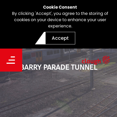
Cookie Consent
By clicking 'Accept', you agree to the storing of
cookies on your device to enhance your user
experience.
Accept
BARRY PARADE TUNNEL