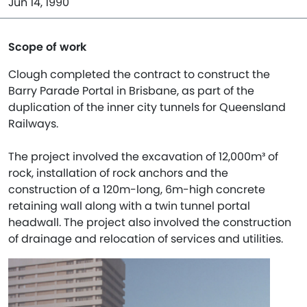
Jun 14, 1990
Scope of work
Clough completed the contract to construct the
Barry Parade Portal in Brisbane, as part of the
duplication of the inner city tunnels for Queensland
Railways.
The project involved the excavation of 12,000m³ of
rock, installation of rock anchors and the
construction of a 120m-long, 6m-high concrete
retaining wall along with a twin tunnel portal
headwall. The project also involved the construction
of drainage and relocation of services and utilities.