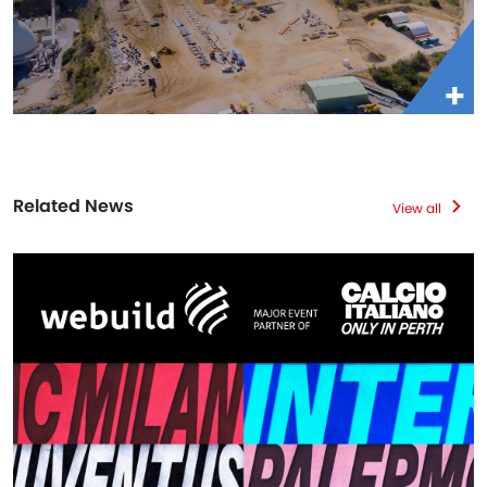
Related News
View all