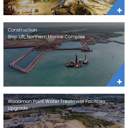
Construction
Ship Lift, Northern Marine Complex
Woodman Point Water Treatment Facilities
Upgrade