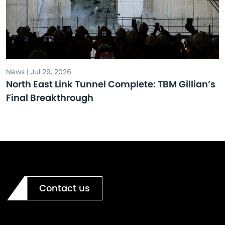
News | Jul 29, 2026
North East Link Tunnel Complete: TBM Gillian’s
Final Breakthrough
Contact us