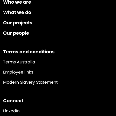
Who we are
What we do
Our projects
Our people
Terms and conditions
Terms Australia
Employee links
Modern Slavery Statement
Connect
LinkedIn