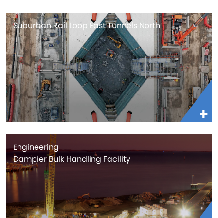
Suburban Rail Loop East Tunnels North
Engineering
Dampier Bulk Handling Facility