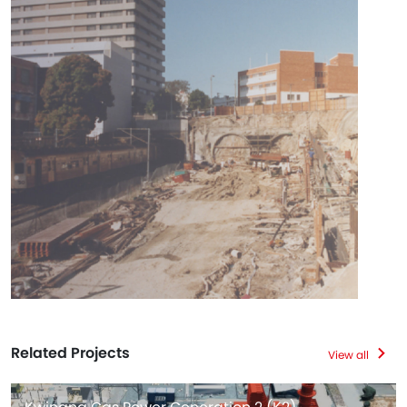
Related Projects
View all