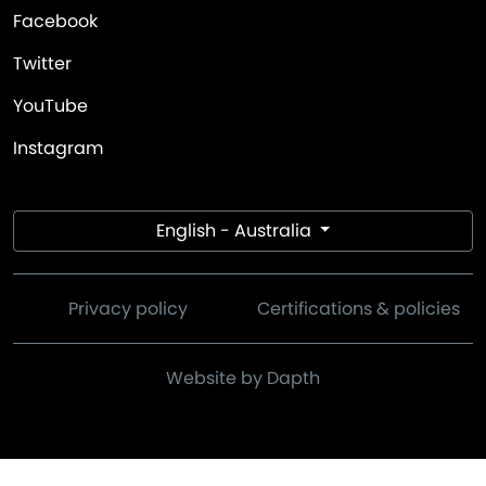
Facebook
Twitter
YouTube
Instagram
English - Australia
Privacy policy
Certifications & policies
Website by Dapth