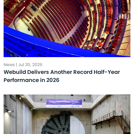
News | Jul 30, 2026
Webuild Delivers Another Record Half-Year
Performance in 2026