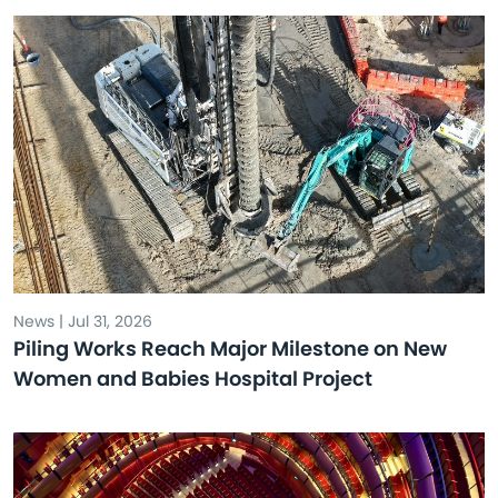
News | Jul 31, 2026
Piling Works Reach Major Milestone on New
Women and Babies Hospital Project