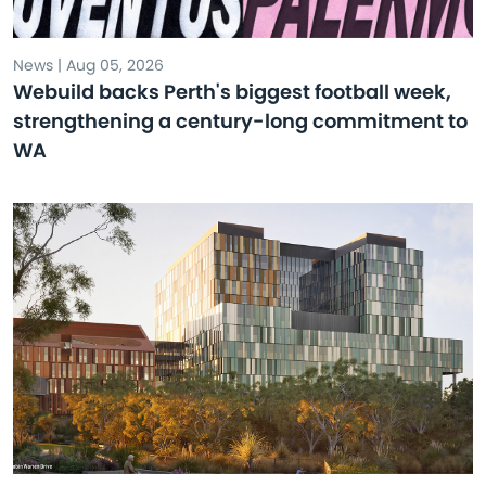
News | Aug 05, 2026
Webuild backs Perth's biggest football week,
strengthening a century-long commitment to
WA