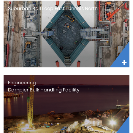
Suburban Rail Loop East Tunnels North
Engineering
Dampier Bulk Handling Facility