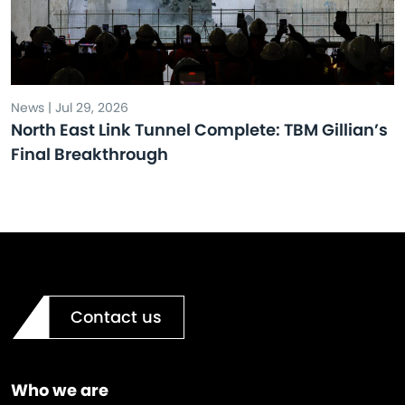
News | Jul 29, 2026
North East Link Tunnel Complete: TBM Gillian’s
Final Breakthrough
Contact us
Who we are