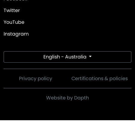
Twitter
YouTube
Instagram
English - Australia
Privacy policy
Certifications & policies
Website by Dapth