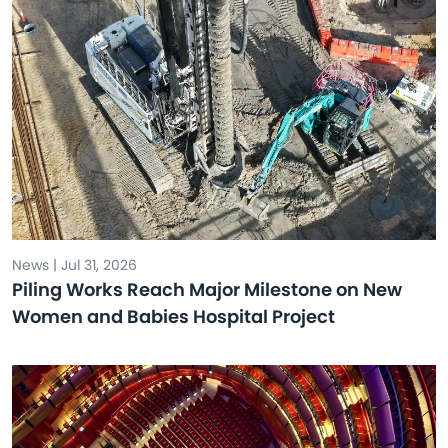
News | Jul 31, 2026
Piling Works Reach Major Milestone on New
Women and Babies Hospital Project