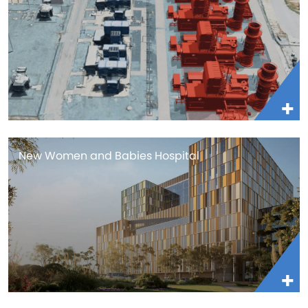
New Women and Babies Hospital