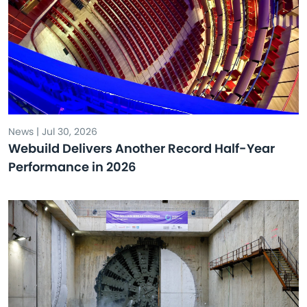
News | Jul 30, 2026
Webuild Delivers Another Record Half-Year
Performance in 2026