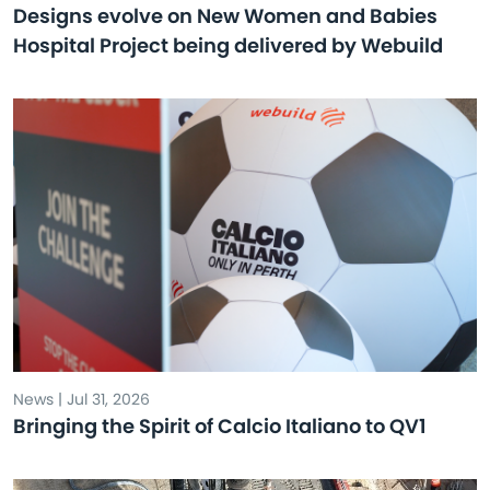
Designs evolve on New Women and Babies
Hospital Project being delivered by Webuild
News | Jul 31, 2026
Bringing the Spirit of Calcio Italiano to QV1