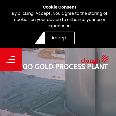
Cookie Consent
By clicking 'Accept', you agree to the storing of
cookies on your device to enhance your user
experience.
Accept
BOROO GOLD PROCESS PLANT