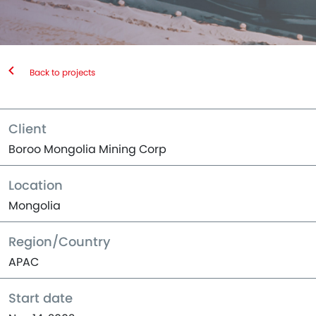
Back to projects
Client
Boroo Mongolia Mining Corp
Location
Mongolia
Region/Country
APAC
Start date