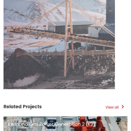
Related Projects
View all
Kwinana Gas Power Generation 2 (K2)