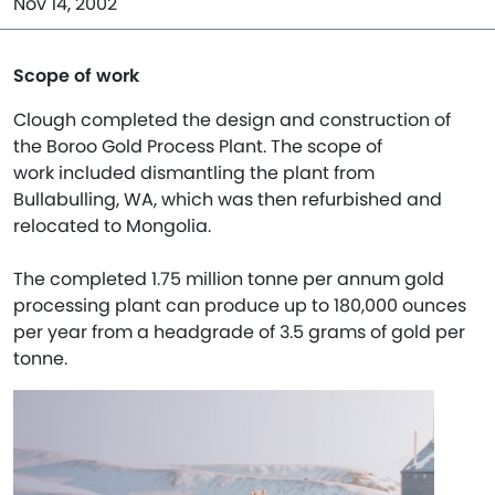
Nov 14, 2002
Scope of work
Clough completed the design and construction of
the Boroo Gold Process Plant. The scope of
work included dismantling the plant from
Bullabulling, WA, which was then refurbished and
relocated to Mongolia.
The completed 1.75 million tonne per annum gold
processing plant can produce up to 180,000 ounces
per year from a headgrade of 3.5 grams of gold per
tonne.