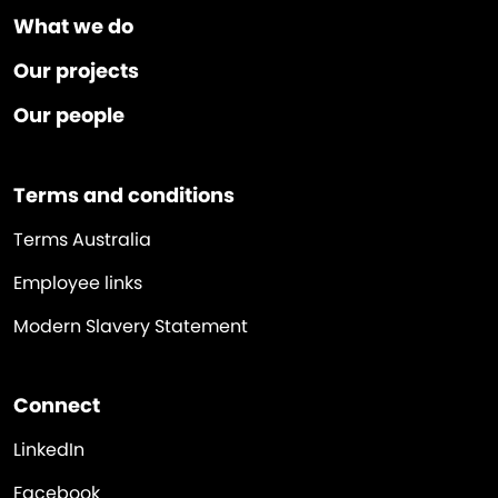
What we do
Our projects
Our people
Terms and conditions
Terms Australia
Employee links
Modern Slavery Statement
Connect
LinkedIn
Facebook