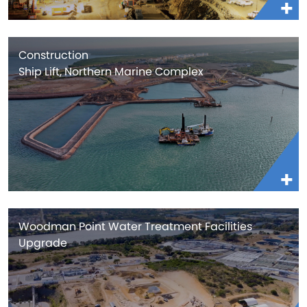
Construction
Ship Lift, Northern Marine Complex
Woodman Point Water Treatment Facilities
Upgrade