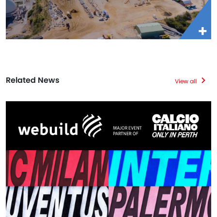
Related News
View all