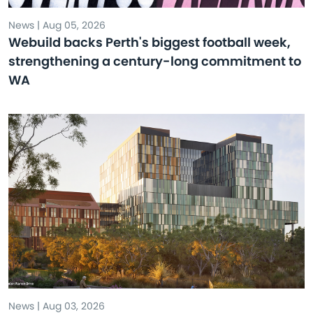
News | Aug 05, 2026
Webuild backs Perth's biggest football week,
strengthening a century-long commitment to
WA
News | Aug 03, 2026