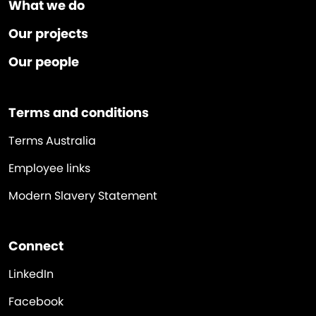
What we do
Our projects
Our people
Terms and conditions
Terms Australia
Employee links
Modern Slavery Statement
Connect
LinkedIn
Facebook