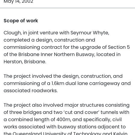
May 14, 2002
Scope of work
Clough, in joint venture with Seymour Whyte,
completed a design, construction and
commissioning contract for the upgrade of Section 5
of the Brisbane Inner Northern Busway, located in
Herston, Brisbane.
The project involved the design, construction, and
commissioning of a 1.6km dual lane carriageway and
associated roadworks.
The project also involved major structures consisting
of three bridges and two ‘cut and cover’ tunnels with
a combined length of 400m, and specifically, civil
works associated with busway stations adjacent to
the Queensland University of Technology and Kelvin