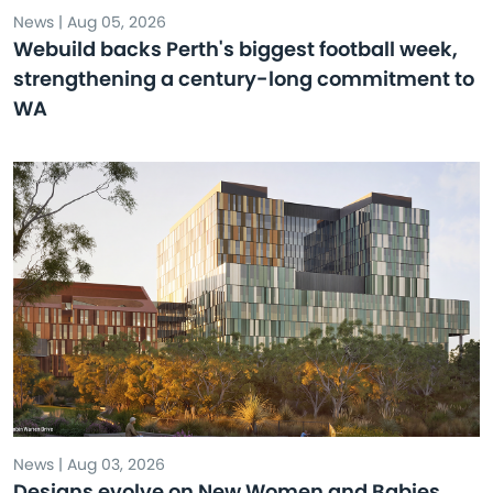
News | Aug 05, 2026
Webuild backs Perth's biggest football week,
strengthening a century-long commitment to
WA
News | Aug 03, 2026
Designs evolve on New Women and Babies