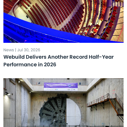
News | Jul 30, 2026
Webuild Delivers Another Record Half-Year
Performance in 2026