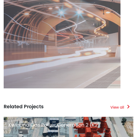
Related Projects
View all
Kwinana Gas Power Generation 2 (K2)