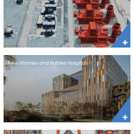
New Women and Babies Hospital