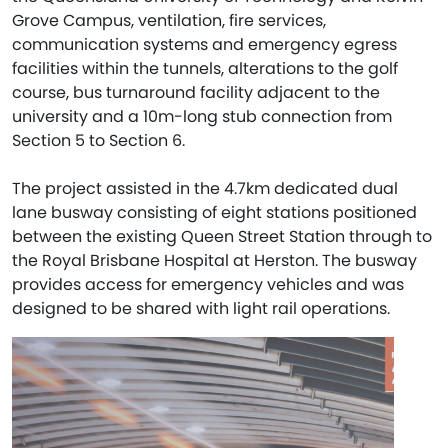
Grove Campus, ventilation, fire services,
communication systems and emergency egress
facilities within the tunnels, alterations to the golf
course, bus turnaround facility adjacent to the
university and a 10m-long stub connection from
Section 5 to Section 6.
The project assisted in the 4.7km dedicated dual
lane busway consisting of eight stations positioned
between the existing Queen Street Station through to
the Royal Brisbane Hospital at Herston. The busway
provides access for emergency vehicles and was
designed to be shared with light rail operations.