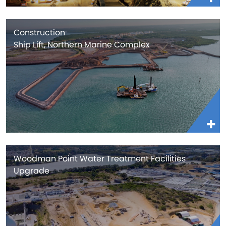
Construction
Ship Lift, Northern Marine Complex
Woodman Point Water Treatment Facilities
Upgrade