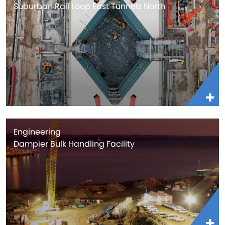
Suburban Rail Loop East Tunnels North
Engineering
Dampier Bulk Handling Facility