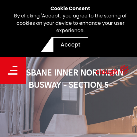
Cookie Consent
By clicking 'Accept', you agree to the storing of
cookies on your device to enhance your user
experience.
Accept
BRISBANE INNER NORTHERN
BUSWAY - SECTION 5