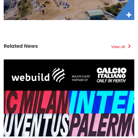
Related News
View all