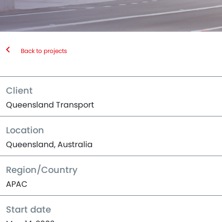
Back to projects
Client
Queensland Transport
Location
Queensland, Australia
Region/Country
APAC
Start date