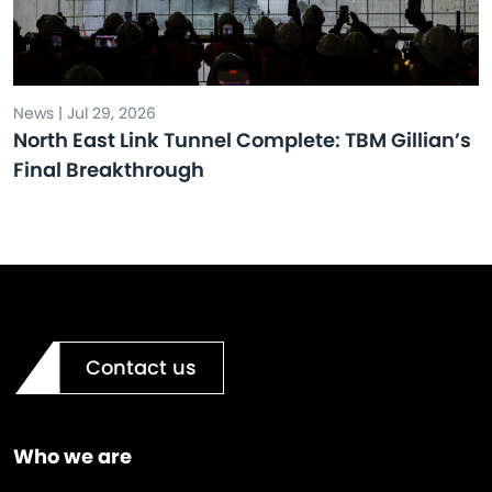
News | Jul 29, 2026
North East Link Tunnel Complete: TBM Gillian’s
Final Breakthrough
Contact us
Who we are