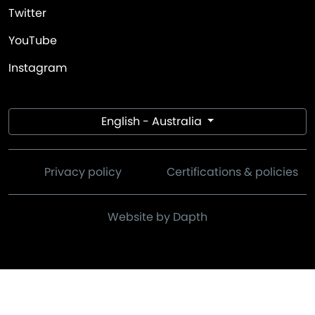
Twitter
YouTube
Instagram
English - Australia
Privacy policy
Certifications & policies
Website by Dapth