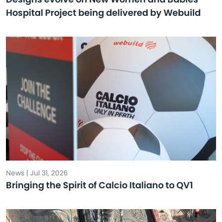
Hospital Project being delivered by Webuild
News | Jul 31, 2026
Bringing the Spirit of Calcio Italiano to QV1