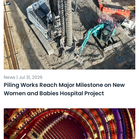
News | Jul 31, 2026
Piling Works Reach Major Milestone on New
Women and Babies Hospital Project