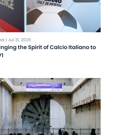
s | Jul 31, 2026
inging the Spirit of Calcio Italiano to
V1