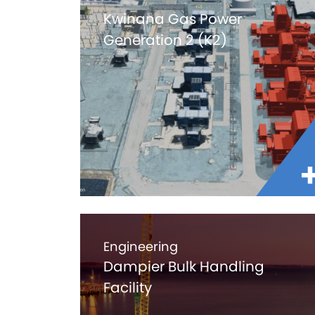
Kwinana Gas Power
Generation 2 (K2)
Engineering
Dampier Bulk Handling
Facility