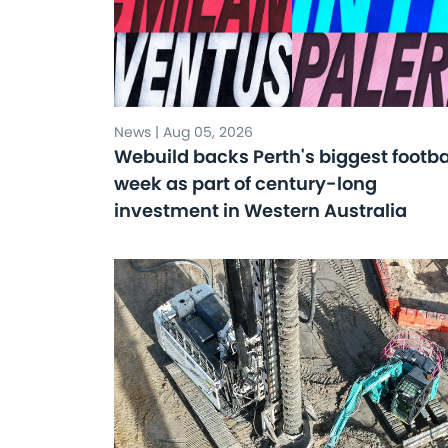
News | Aug 05, 2026
Webuild backs Perth's biggest footba
week as part of century-long
investment in Western Australia