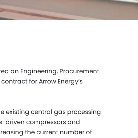
ted an Engineering, Procurement
ontract for Arrow Energy’s
he existing central gas processing
gas-driven compressors and
ncreasing the current number of