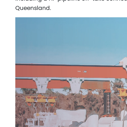
Queensland.