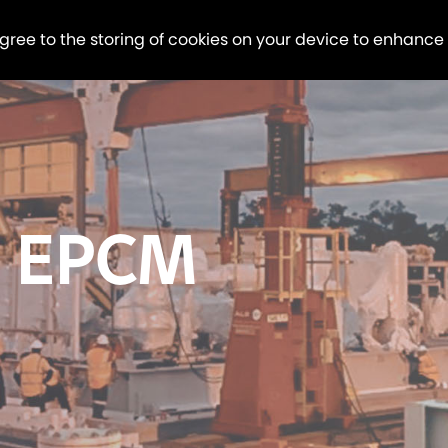
agree to the storing of cookies on your device to enhance
 EPCM