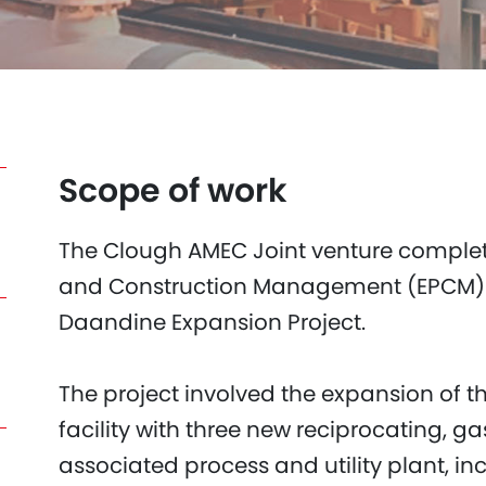
Scope of work
The Clough AMEC Joint venture comple
and Construction Management (EPCM) c
Daandine Expansion Project.
The project involved the expansion of t
facility with three new reciprocating, 
associated process and utility plant, i