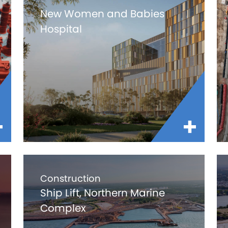
New Women and Babies
Hospital
Construction
Ship Lift, Northern Marine
Complex