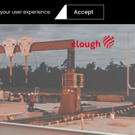
Accept
 your user experience.