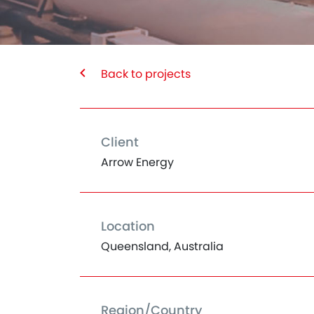
Back to projects
Client
Arrow Energy
Location
Queensland, Australia
Region/Country