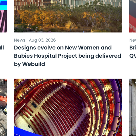
News | Aug 03, 2026
New
ll
Designs evolve on New Women and
Br
Babies Hospital Project being delivered
Q
by Webuild