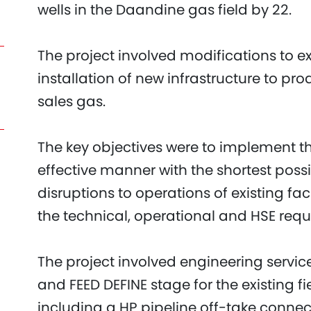
wells in the Daandine gas field by 22.
The project involved modifications to ex
installation of new infrastructure to pr
sales gas.
The key objectives were to implement th
effective manner with the shortest poss
disruptions to operations of existing fac
the technical, operational and HSE req
The project involved engineering servic
and FEED DEFINE stage for the existing f
including a HP pipeline off-take connect