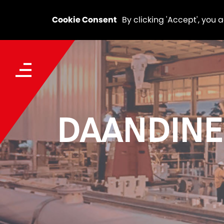
Cookie Consent
By clicking 'Accept', you 
DAANDINE