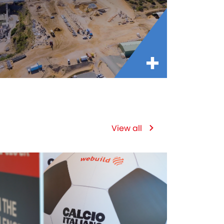
View all