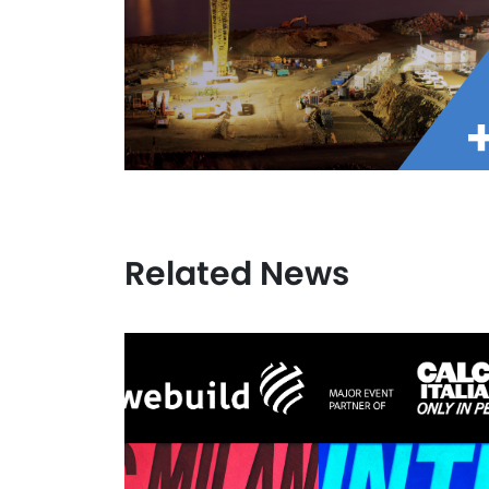
Related News