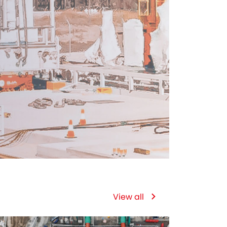
View all