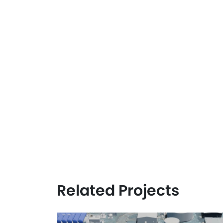
Related Projects