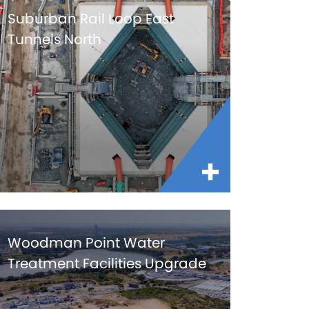
Suburban Rail Loop East
Tunnels North
Woodman Point Water
Treatment Facilities Upgrade