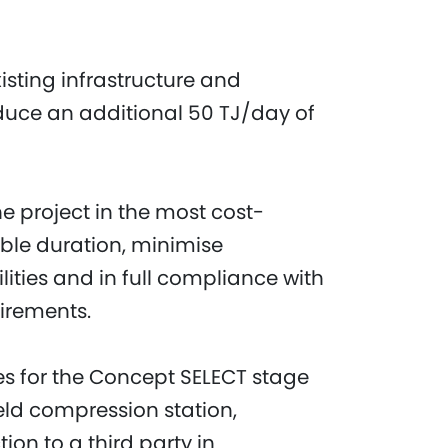
isting infrastructure and
oduce an additional 50 TJ/day of
e project in the most cost-
ible duration, minimise
ilities and in full compliance with
uirements.
es for the Concept SELECT stage
ield compression station,
ion to a third party in