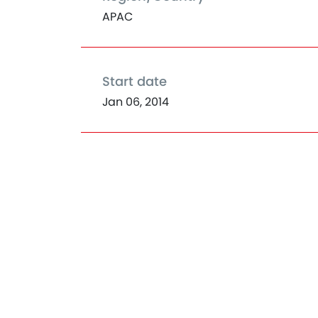
APAC
Start date
Jan 06, 2014