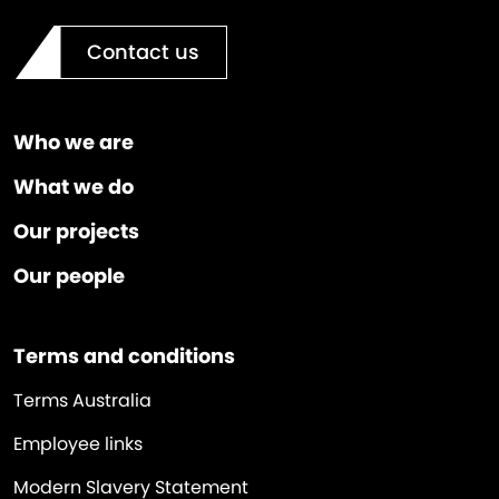
Contact us
Who we are
What we do
Our projects
Our people
Terms and conditions
Terms Australia
Employee links
Modern Slavery Statement