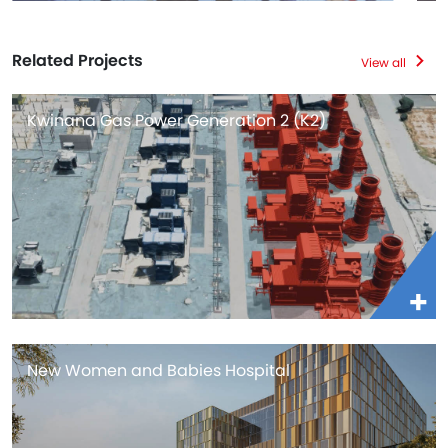
Related Projects
View all
Kwinana Gas Power Generation 2 (K2)
New Women and Babies Hospital