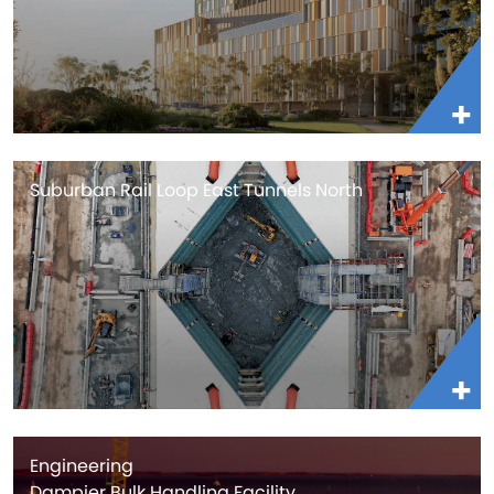
Suburban Rail Loop East Tunnels North
Engineering
Dampier Bulk Handling Facility