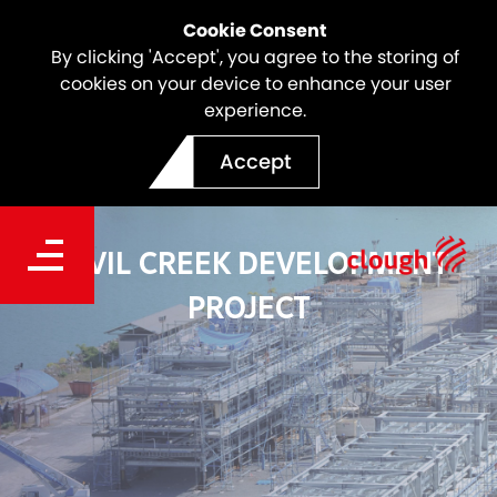
Cookie Consent
By clicking 'Accept', you agree to the storing of
cookies on your device to enhance your user
experience.
Accept
DEVIL CREEK DEVELOPMENT
PROJECT