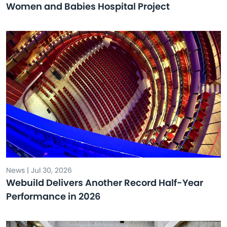
Women and Babies Hospital Project
News | Jul 30, 2026
Webuild Delivers Another Record Half-Year
Performance in 2026