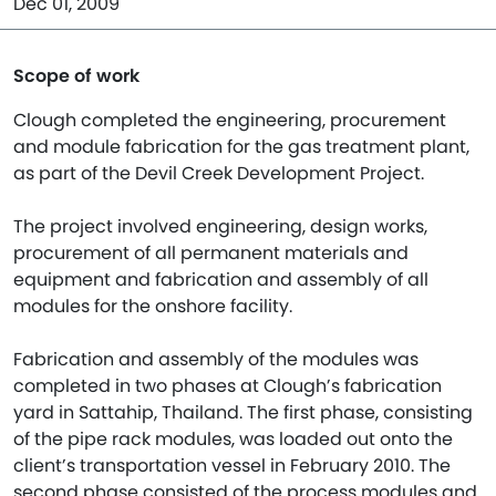
Dec 01, 2009
Scope of work
Clough completed the engineering, procurement
and module fabrication for the gas treatment plant,
as part of the Devil Creek Development Project.
The project involved engineering, design works,
procurement of all permanent materials and
equipment and fabrication and assembly of all
modules for the onshore facility.
Fabrication and assembly of the modules was
completed in two phases at Clough’s fabrication
yard in Sattahip, Thailand. The first phase, consisting
of the pipe rack modules, was loaded out onto the
client’s transportation vessel in February 2010. The
second phase consisted of the process modules and