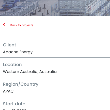
Back to projects
Client
Apache Energy
Location
Western Australia, Australia
Region/Country
APAC
Start date