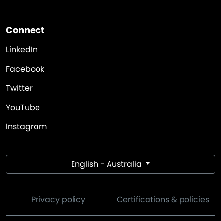
Connect
LinkedIn
Facebook
Twitter
YouTube
Instagram
English - Australia
Privacy policy
Certifications & policies