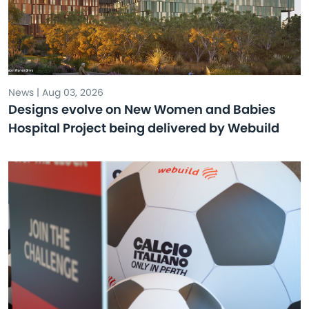
News | Aug 03, 2026
Designs evolve on New Women and Babies
Hospital Project being delivered by Webuild