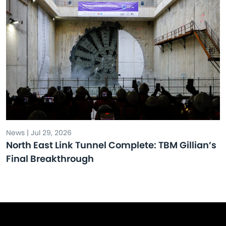
News | Jul 29, 2026
North East Link Tunnel Complete: TBM Gillian’s
Final Breakthrough