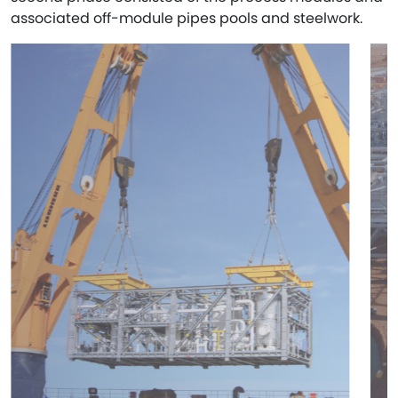
associated off-module pipes pools and steelwork.