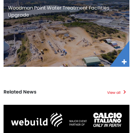
Woodman Point Water Treatment Facilities
Upgrade
Related News
View all