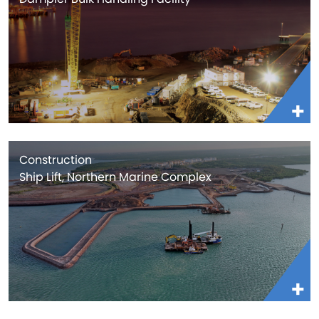
Construction
Ship Lift, Northern Marine Complex