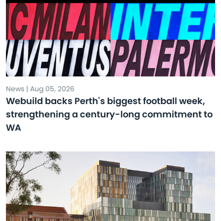
News | Aug 05, 2026
Webuild backs Perth's biggest football week,
strengthening a century-long commitment to
WA