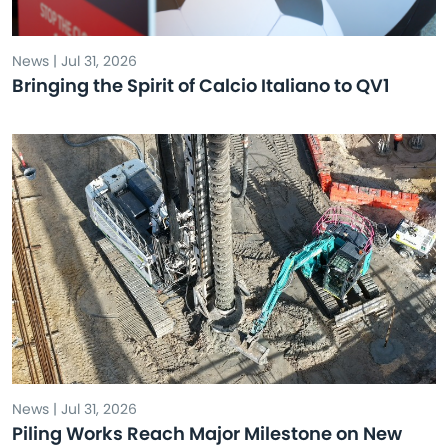
News | Jul 31, 2026
Bringing the Spirit of Calcio Italiano to QV1
News | Jul 31, 2026
Piling Works Reach Major Milestone on New