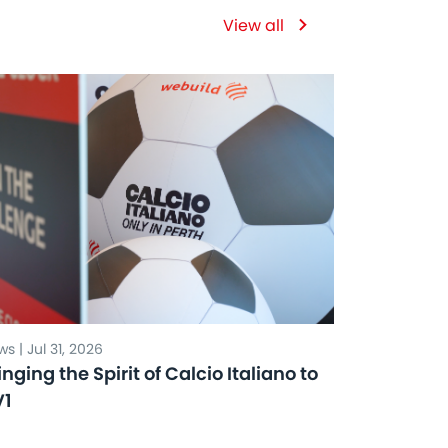
View all
s | Jul 31, 2026
inging the Spirit of Calcio Italiano to
V1