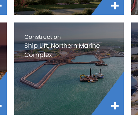
Construction
Ship Lift, Northern Marine
Complex