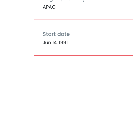
APAC
Start date
Jun 14, 1991