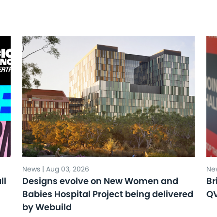
News | Aug 03, 2026
New
ll
Designs evolve on New Women and
Br
Babies Hospital Project being delivered
Q
by Webuild