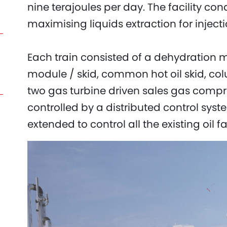
nine terajoules per day. The facility con
maximising liquids extraction for injecti
Each train consisted of a dehydration mo
module / skid, common hot oil skid, co
two gas turbine driven sales gas compre
controlled by a distributed control sy
extended to control all the existing oil fac