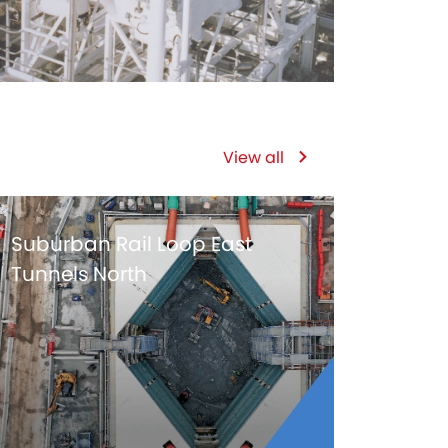
View all
Suburban Rail Loop East
Tunnels North