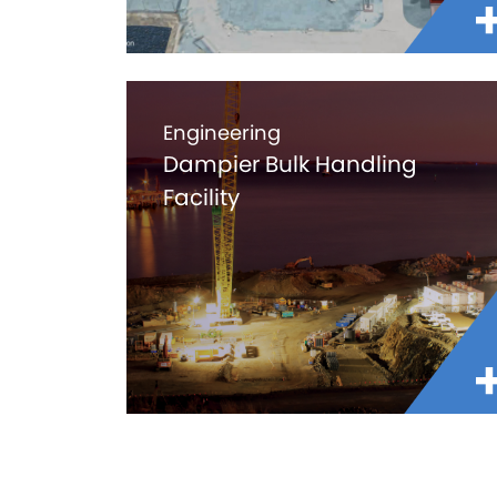
Engineering
Dampier Bulk Handling
Facility