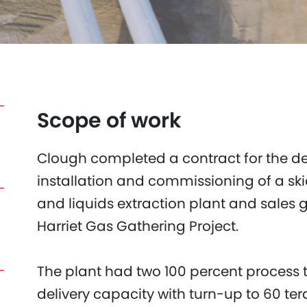
Scope of work
Clough completed a contract for the de
installation and commissioning of a s
and liquids extraction plant and sales 
Harriet Gas Gathering Project.
The plant had two 100 percent process t
delivery capacity with turn-up to 60 te