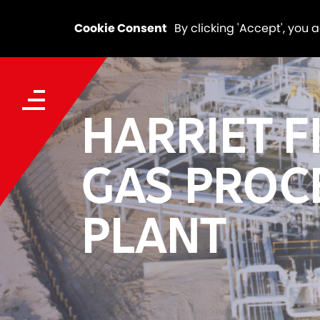
Cookie Consent
By clicking 'Accept', you 
HARRIET F
GAS PROC
PLANT