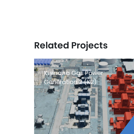
Related Projects
Kwinana Gas Power
Generation 2 (K2)