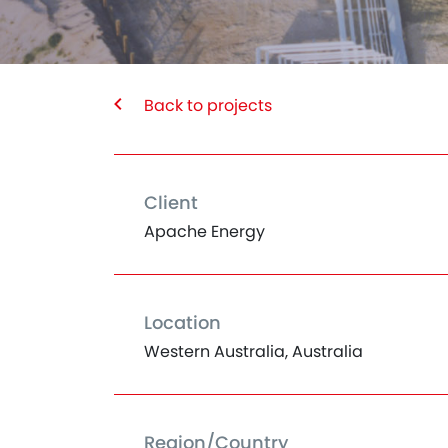
Back to projects
Client
Apache Energy
Location
Western Australia, Australia
Region/Country