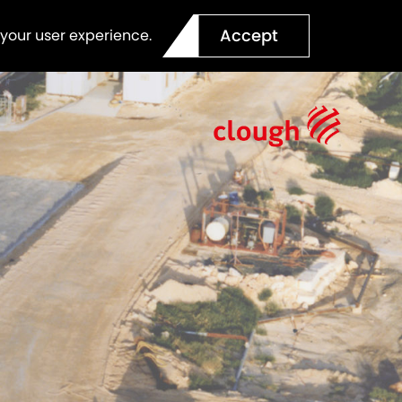
Accept
 your user experience.