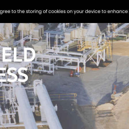
agree to the storing of cookies on your device to enhance
IELD
ESS