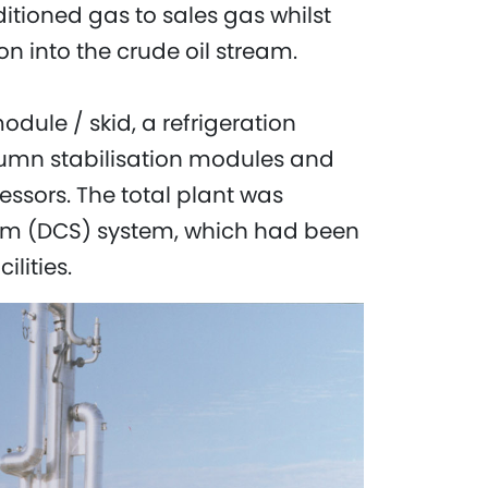
ditioned gas to sales gas whilst
on into the crude oil stream.
dule / skid, a refrigeration
lumn stabilisation modules and
ssors. The total plant was
stem (DCS) system, which had been
ilities.