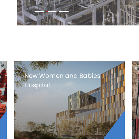
New Women and Babies
Hospital