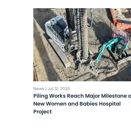
News | Jul 31, 2026
Piling Works Reach Major Milestone 
New Women and Babies Hospital
Project