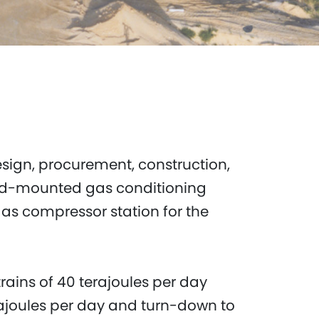
sign, procurement, construction,
kid-mounted gas conditioning
gas compressor station for the
rains of 40 terajoules per day
rajoules per day and turn-down to