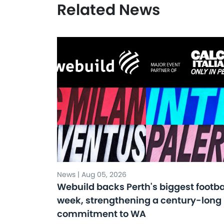
Related News
News | Aug 05, 2026
Webuild backs Perth's biggest footba
week, strengthening a century-long
commitment to WA