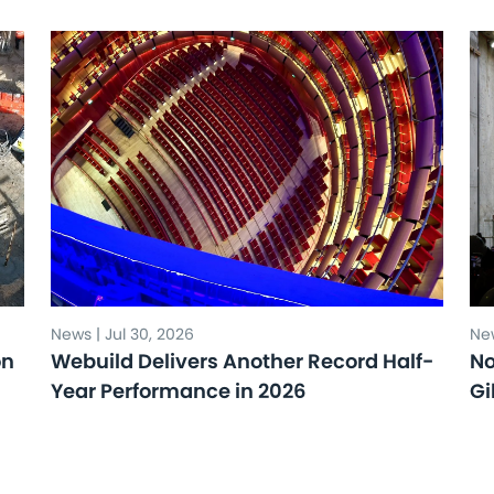
News | Jul 30, 2026
New
on
Webuild Delivers Another Record Half-
No
Year Performance in 2026
Gi