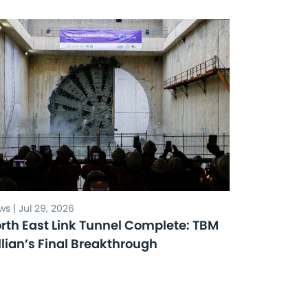
s | Jul 29, 2026
rth East Link Tunnel Complete: TBM
llian’s Final Breakthrough