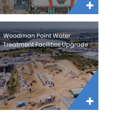
Woodman Point Water
Treatment Facilities Upgrade