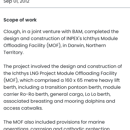
Sep 01, 2012
Scope of work
Clough, in a joint venture with BAM, completed the
design and construction of INPEX's Ichthys Module
Offloading Facility (MOF), in Darwin, Northern
Territory.
The project involved the design and construction of
the Ichthys LNG Project Module Offloading Facility
(MOF), which comprised a 160 x 65 metre heavy lift
berth, including a transition pontoon berth, module
carrier Ro-Ro berth, general cargo, Lo Lo berth,
associated breasting and mooring dolphins and
access catwalks.
The MOF also included provisions for marine
operations, corrosion and cathodic protection