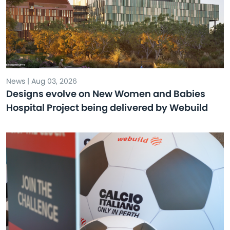
News | Aug 03, 2026
Designs evolve on New Women and Babies
Hospital Project being delivered by Webuild