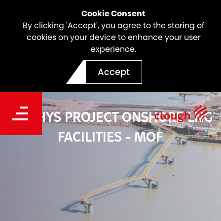
Cookie Consent
By clicking 'Accept', you agree to the storing of
cookies on your device to enhance your user
experience.
Accept
ICHTHYS PROJECT ONSHORE LNG
FACILITIES - MOF