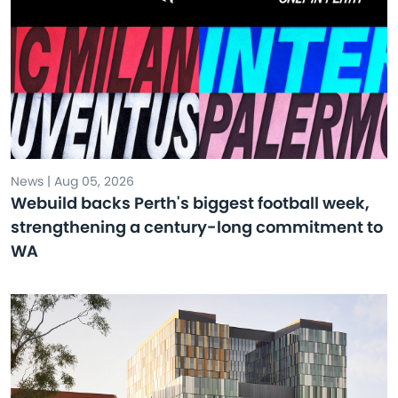
News | Aug 05, 2026
Webuild backs Perth's biggest football week,
strengthening a century-long commitment to
WA