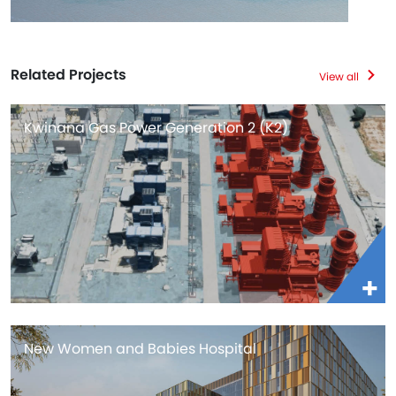
Related Projects
View all
Kwinana Gas Power Generation 2 (K2)
New Women and Babies Hospital