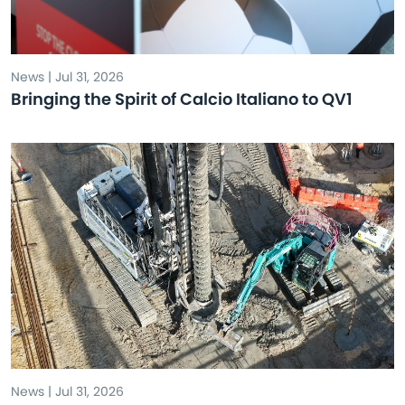
News | Jul 31, 2026
Bringing the Spirit of Calcio Italiano to QV1
News | Jul 31, 2026