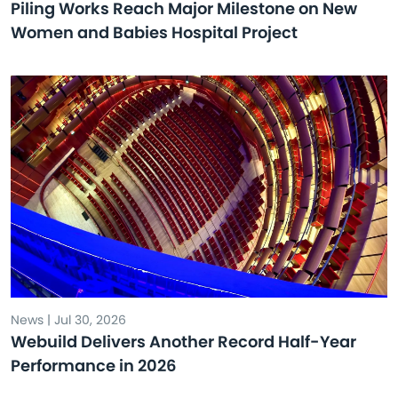
Piling Works Reach Major Milestone on New
Women and Babies Hospital Project
News | Jul 30, 2026
Webuild Delivers Another Record Half-Year
Performance in 2026