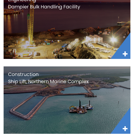
Dampier Bulk Handling Facility
Construction
Ship Lift, Northern Marine Complex