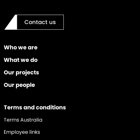
Contact us
Who we are
What we do
Our projects
Our people
Terms and conditions
Terms Australia
Employee links