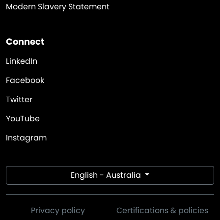
Modern Slavery Statement
Connect
LinkedIn
Facebook
Twitter
YouTube
Instagram
English - Australia
Privacy policy
Certifications & policies