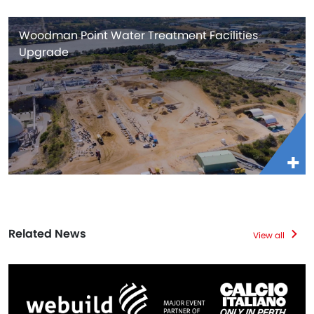
Woodman Point Water Treatment Facilities
Upgrade
Related News
View all