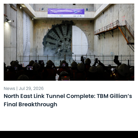
News | Jul 29, 2026
North East Link Tunnel Complete: TBM Gillian’s
Final Breakthrough