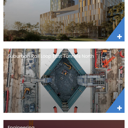
Suburban Rail Loop East Tunnels North
Engineering