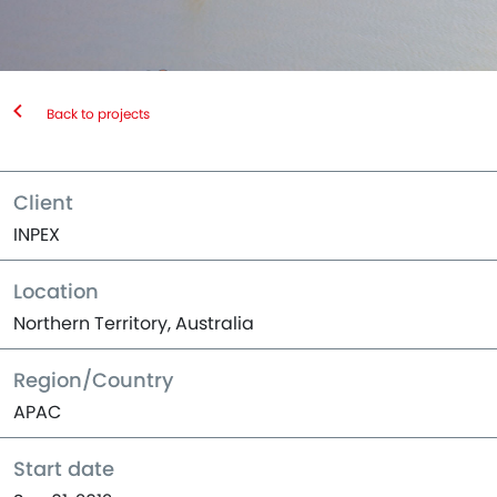
Back to projects
Client
INPEX
Location
Northern Territory, Australia
Region/Country
APAC
Start date