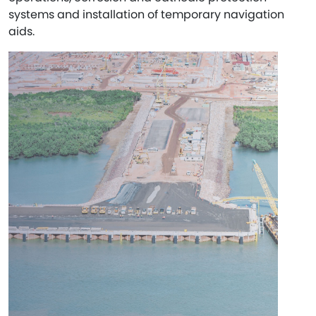
systems and installation of temporary navigation
aids.