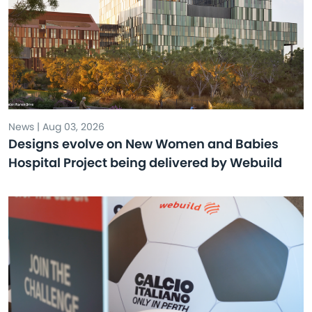
News | Aug 03, 2026
Designs evolve on New Women and Babies
Hospital Project being delivered by Webuild