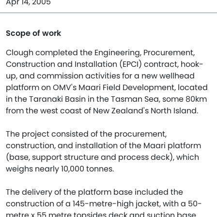
Apr 14, 2005
Scope of work
Clough completed the Engineering, Procurement,
Construction and Installation (EPCI) contract, hook-
up, and commission activities for a new wellhead
platform on OMV's Maari Field Development, located
in the Taranaki Basin in the Tasman Sea, some 80km
from the west coast of New Zealand's North Island.
The project consisted of the procurement,
construction, and installation of the Maari platform
(base, support structure and process deck), which
weighs nearly 10,000 tonnes.
The delivery of the platform base included the
construction of a 145-metre-high jacket, with a 50-
metre x 55 metre topsides deck and suction base,