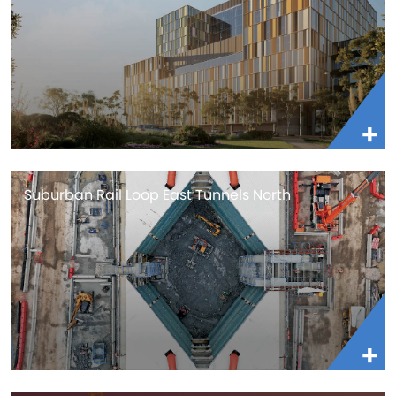
Suburban Rail Loop East Tunnels North