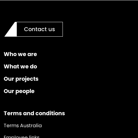
Contact us
Who we are
What we do
Our projects
Our people
Terms and conditions
Terms Australia
Employee links