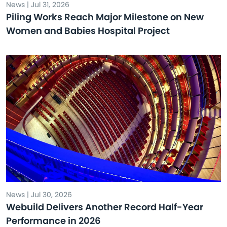
News | Jul 31, 2026
Piling Works Reach Major Milestone on New
Women and Babies Hospital Project
News | Jul 30, 2026
Webuild Delivers Another Record Half-Year
Performance in 2026