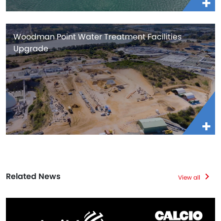
Woodman Point Water Treatment Facilities
Upgrade
Related News
View all