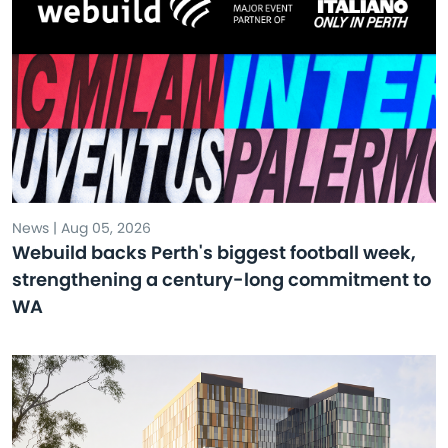
News | Aug 05, 2026
Webuild backs Perth's biggest football week,
strengthening a century-long commitment to
WA