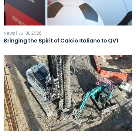
News | Jul 31, 2026
Bringing the Spirit of Calcio Italiano to QV1