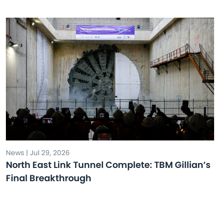
News | Jul 29, 2026
North East Link Tunnel Complete: TBM Gillian’s
Final Breakthrough