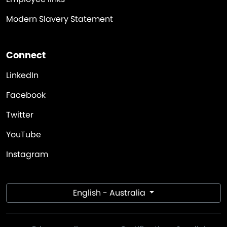
Modern Slavery Statement
Connect
LinkedIn
Facebook
Twitter
YouTube
Instagram
English - Australia