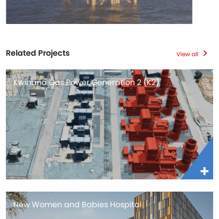
Related Projects
View all
Kwinana Gas Power Generation 2 (K2)
New Women and Babies Hospital