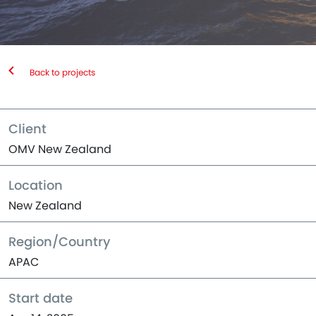
Back to projects
Client
OMV New Zealand
Location
New Zealand
Region/Country
APAC
Start date