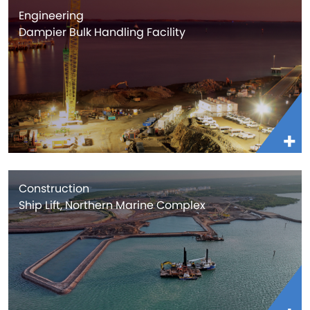
Engineering
Dampier Bulk Handling Facility
Construction
Ship Lift, Northern Marine Complex