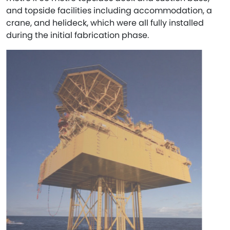
and topside facilities including accommodation, a
crane, and helideck, which were all fully installed
during the initial fabrication phase.