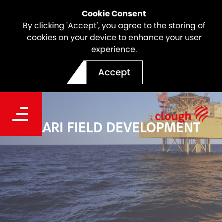
Cookie Consent
By clicking 'Accept', you agree to the storing of
cookies on your device to enhance your user
experience.
Accept
MAARI FIELD DEVELOPMENT