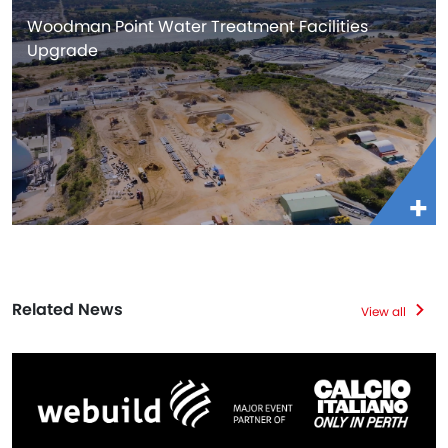
Woodman Point Water Treatment Facilities
Upgrade
Related News
View all