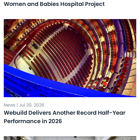
Women and Babies Hospital Project
News | Jul 30, 2026
Webuild Delivers Another Record Half-Year
Performance in 2026