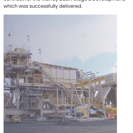
which was successfully delivered.