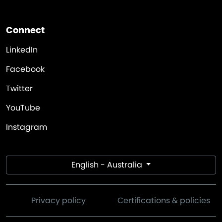
Connect
LinkedIn
Facebook
Twitter
YouTube
Instagram
English - Australia
Privacy policy
Certifications & policies