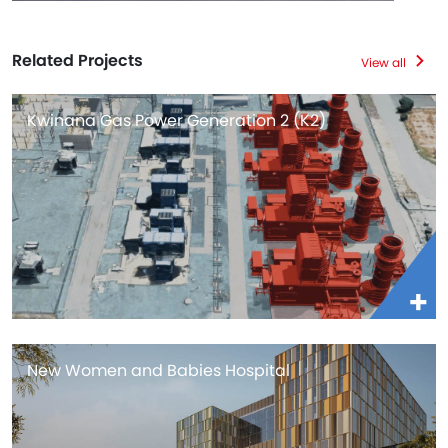
Related Projects
View all
Kwinana Gas Power Generation 2 (K2)
New Women and Babies Hospital