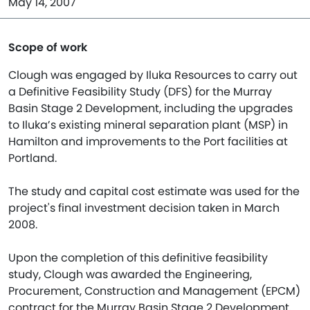
May 14, 2007
Scope of work
Clough was engaged by Iluka Resources to carry out
a Definitive Feasibility Study (DFS) for the Murray
Basin Stage 2 Development, including the upgrades
to Iluka’s existing mineral separation plant (MSP) in
Hamilton and improvements to the Port facilities at
Portland.
The study and capital cost estimate was used for the
project's final investment decision taken in March
2008.
Upon the completion of this definitive feasibility
study, Clough was awarded the Engineering,
Procurement, Construction and Management (EPCM)
contract for the Murray Basin Stage 2 Development,