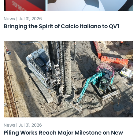
News | Jul 31, 2026
Bringing the Spirit of Calcio Italiano to QV1
News | Jul 31, 2026
Piling Works Reach Major Milestone on New