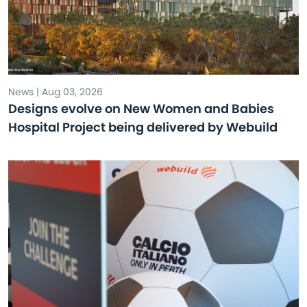
News | Aug 03, 2026
Designs evolve on New Women and Babies
Hospital Project being delivered by Webuild