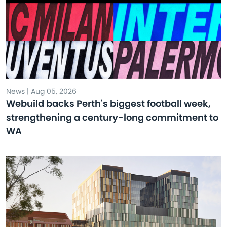
News | Aug 05, 2026
Webuild backs Perth's biggest football week,
strengthening a century-long commitment to
WA