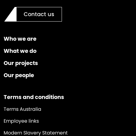
Contact us
Who we are
What we do
Our projects
Our people
Terms and conditions
Terms Australia
Employee links
Modern Slavery Statement