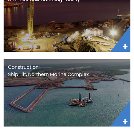
Construction
Ship Lift, Northern Marine Complex