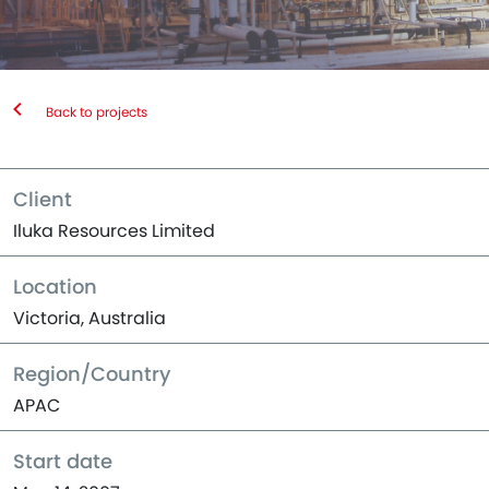
Back to projects
Client
Iluka Resources Limited
Location
Victoria, Australia
Region/Country
APAC
Start date