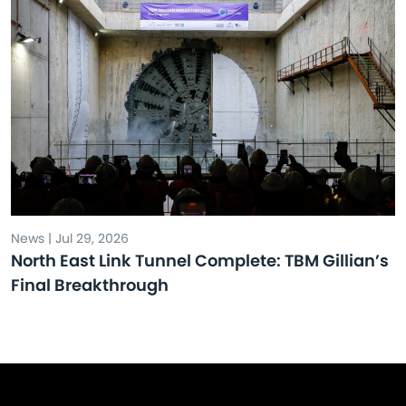
News | Jul 29, 2026
North East Link Tunnel Complete: TBM Gillian’s
Final Breakthrough