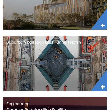
Suburban Rail Loop East Tunnels North
Engineering
Dampier Bulk Handling Facility