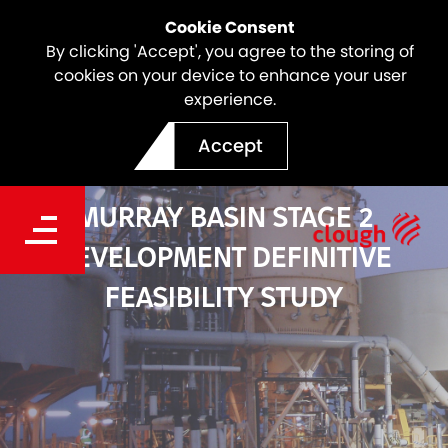
Cookie Consent
By clicking 'Accept', you agree to the storing of
cookies on your device to enhance your user
experience.
Accept
MURRAY BASIN STAGE 2
DEVELOPMENT DEFINITIVE
FEASIBILITY STUDY