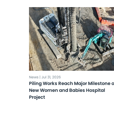
News | Jul 31, 2026
Piling Works Reach Major Milestone 
New Women and Babies Hospital
Project