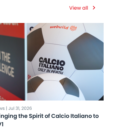
View all
s | Jul 31, 2026
inging the Spirit of Calcio Italiano to
V1