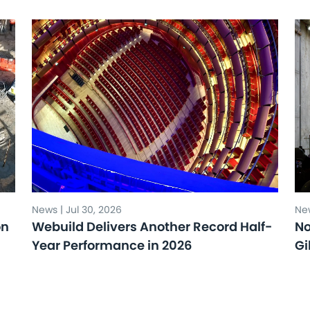
News | Jul 30, 2026
New
on
Webuild Delivers Another Record Half-
No
Year Performance in 2026
Gi