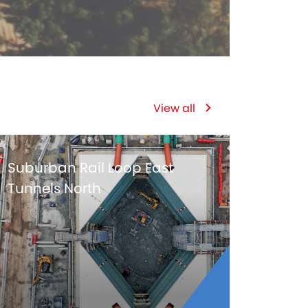
View all
Suburban Rail Loop East
Tunnels North