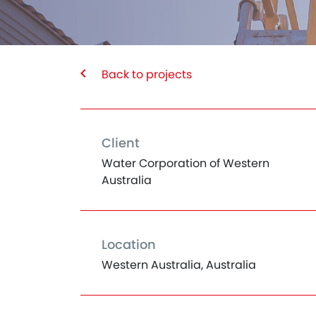
Back to projects
Client
Water Corporation of Western
Australia
Location
Western Australia, Australia