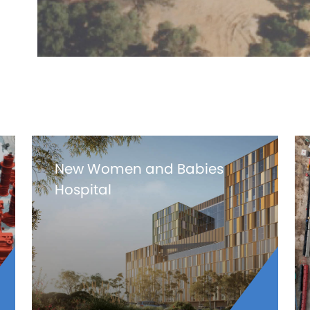
New Women and Babies
Hospital