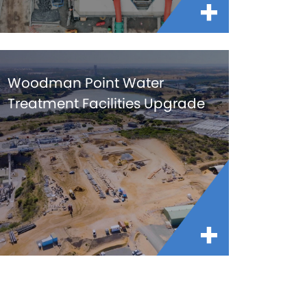
Woodman Point Water
Treatment Facilities Upgrade