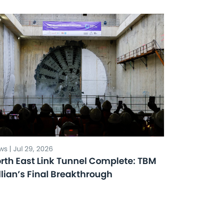
s | Jul 29, 2026
rth East Link Tunnel Complete: TBM
llian’s Final Breakthrough