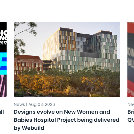
News | Aug 03, 2026
New
ll
Designs evolve on New Women and
Br
Babies Hospital Project being delivered
Q
by Webuild