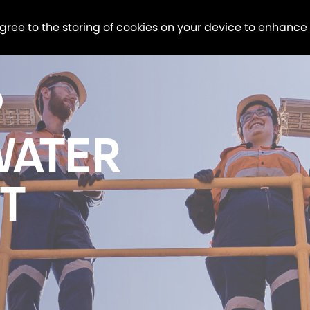
agree to the storing of cookies on your device to enhance
P
WATER
T