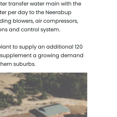
r transfer water main with the
ater per day to the Neerabup
ding blowers, air compressors,
ons and control system.
lant to supply an additional 120
y to supplement a growing demand
thern suburbs.