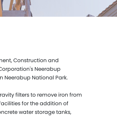
ment, Construction and
Corporation's Neerabup
in Neerabup National Park.
ravity filters to remove iron from
ilities for the addition of
oncrete water storage tanks,