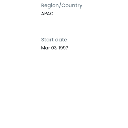
Region/Country
APAC
Start date
Mar 03, 1997