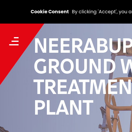
Cookie Consent
By clicking 'Accept', you 
NEERABU
GROUND 
TREATMEN
PLANT