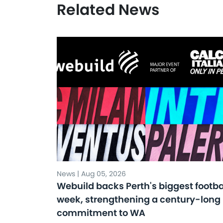
Related News
News | Aug 05, 2026
Webuild backs Perth's biggest footba
week, strengthening a century-long
commitment to WA