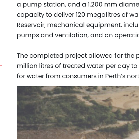
a pump station, and a 1,200 mm diamete
capacity to deliver 120 megalitres of w
Reservoir, mechanical equipment, inclu
pumps and ventilation, and an operati
The completed project allowed for the p
million litres of treated water per da
for water from consumers in Perth’s nor