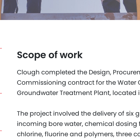
Scope of work
Clough completed the Design, Procure
Commissioning contract for the Water 
Groundwater Treatment Plant, located 
The project involved the delivery of six g
incoming bore water, chemical dosing fac
chlorine, fluorine and polymers, three c