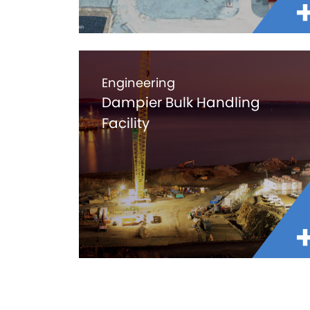
Engineering
Dampier Bulk Handling
Facility