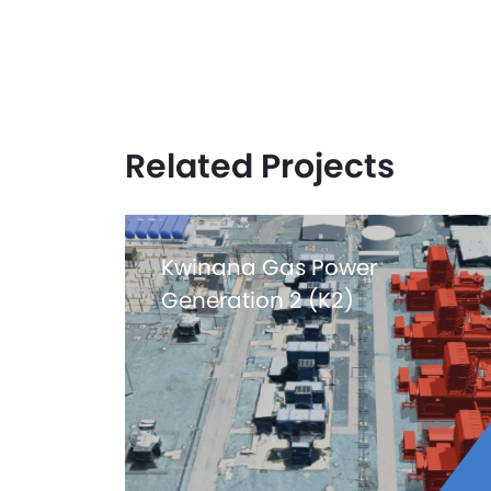
Related Projects
Kwinana Gas Power
Generation 2 (K2)