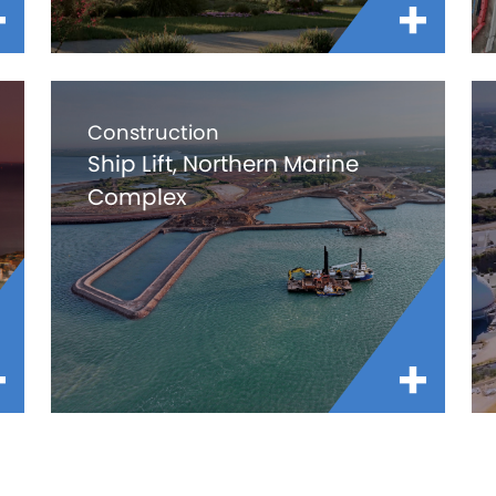
Construction
Ship Lift, Northern Marine
Complex