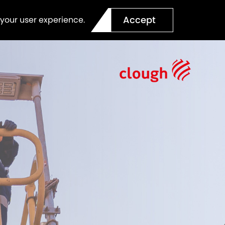
Accept
 your user experience.