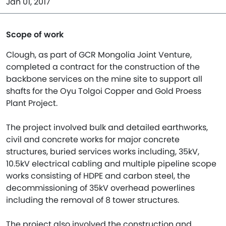
Jan 01, 2017
Scope of work
Clough, as part of GCR Mongolia Joint Venture,
completed a contract for the construction of the
backbone services on the mine site to support all
shafts for the Oyu Tolgoi Copper and Gold Proess
Plant Project.
The project involved bulk and detailed earthworks,
civil and concrete works for major concrete
structures, buried services works including, 35kV,
10.5kV electrical cabling and multiple pipeline scope
works consisting of HDPE and carbon steel, the
decommissioning of 35kV overhead powerlines
including the removal of 8 tower structures.
The project also involved the construction and