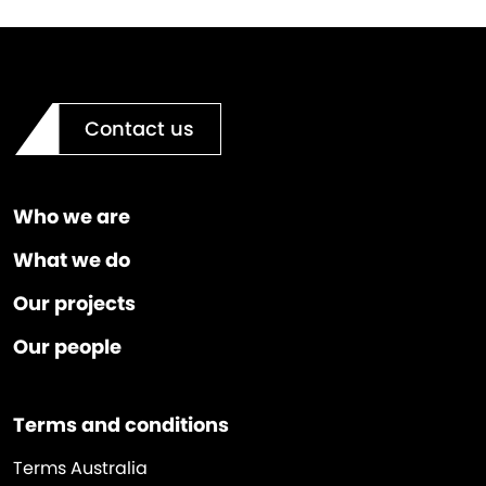
Contact us
Who we are
What we do
Our projects
Our people
Terms and conditions
Terms Australia