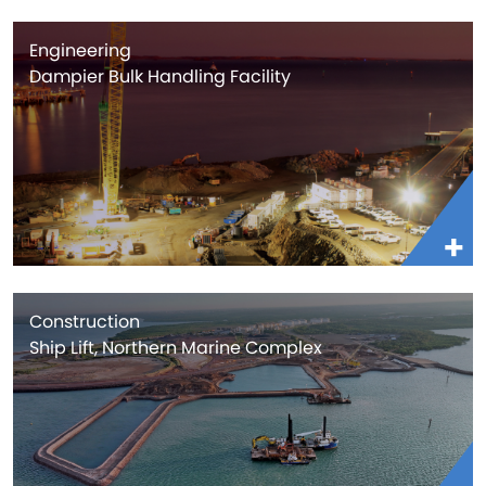
Engineering
Dampier Bulk Handling Facility
Construction
Ship Lift, Northern Marine Complex