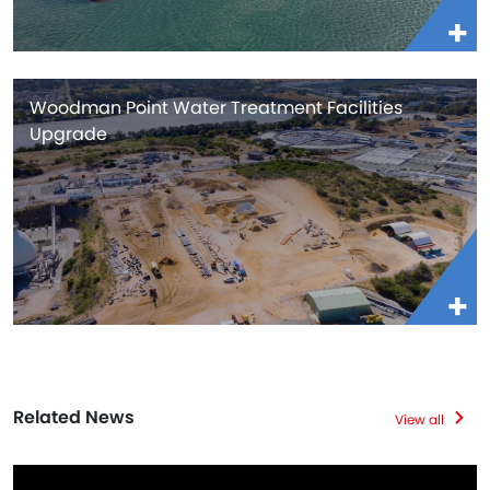
Woodman Point Water Treatment Facilities
Upgrade
Related News
View all