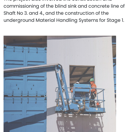
commissioning of the blind sink and concrete line of
Shaft No 3. and 4., and the construction of the
underground Material Handling Systems for Stage 1.