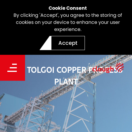
Cookie Consent
By clicking 'Accept', you agree to the storing of
cookies on your device to enhance your user
experience.
Accept
OYU TOLGOI COPPER PROCESS
PLANT