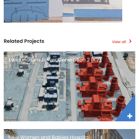
Related Projects
View all
Kwinana Gas Power Generation 2 (K2)
New Women and Babies Hospital