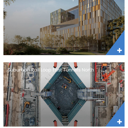
Suburban Rail Loop East Tunnels North