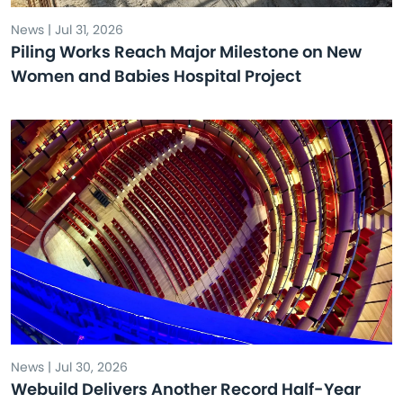
News | Jul 31, 2026
Piling Works Reach Major Milestone on New
Women and Babies Hospital Project
News | Jul 30, 2026
Webuild Delivers Another Record Half-Year