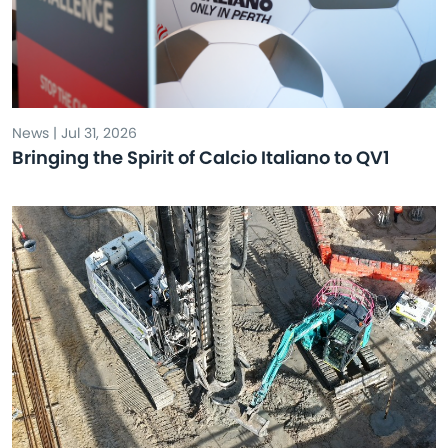
News | Jul 31, 2026
Bringing the Spirit of Calcio Italiano to QV1