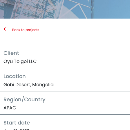
Back to projects
Client
Oyu Tolgoi LLC
Location
Gobi Desert, Mongolia
Region/Country
APAC
Start date