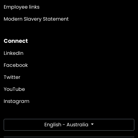
Employee links
Modern Slavery Statement
Connect
LinkedIn
Facebook
Twitter
YouTube
Instagram
English - Australia