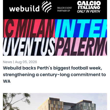
News | Aug 05, 2026
Webuild backs Perth's biggest football week,
strengthening a century-long commitment to
WA