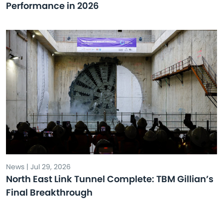
Performance in 2026
News | Jul 29, 2026
North East Link Tunnel Complete: TBM Gillian’s
Final Breakthrough