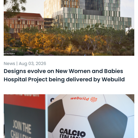
News | Aug 03, 2026
Designs evolve on New Women and Babies
Hospital Project being delivered by Webuild