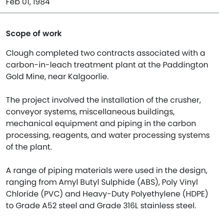
Feb 01, 1984
Scope of work
Clough completed two contracts associated with a
carbon-in-leach treatment plant at the Paddington
Gold Mine, near Kalgoorlie.
The project involved the installation of the crusher,
conveyor systems, miscellaneous buildings,
mechanical equipment and piping in the carbon
processing, reagents, and water processing systems
of the plant.
A range of piping materials were used in the design,
ranging from Amyl Butyl Sulphide (ABS), Poly Vinyl
Chloride (PVC) and Heavy-Duty Polyethylene (HDPE)
to Grade A52 steel and Grade 316L stainless steel.