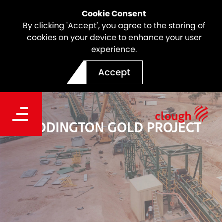
Cookie Consent
By clicking 'Accept', you agree to the storing of
cookies on your device to enhance your user
experience.
Accept
PADDINGTON GOLD PROJECT