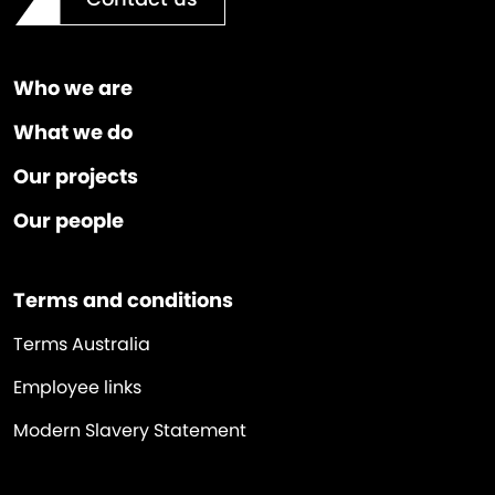
Who we are
What we do
Our projects
Our people
Terms and conditions
Terms Australia
Employee links
Modern Slavery Statement