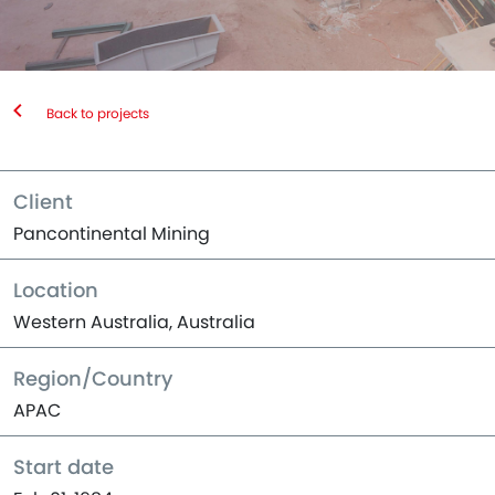
Back to projects
Client
Pancontinental Mining
Location
Western Australia, Australia
Region/Country
APAC
Start date