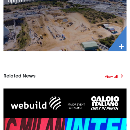
Upgrade
Related News
View all