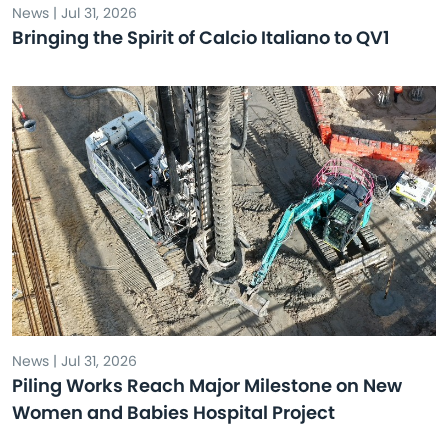
News | Jul 31, 2026
Bringing the Spirit of Calcio Italiano to QV1
News | Jul 31, 2026
Piling Works Reach Major Milestone on New
Women and Babies Hospital Project