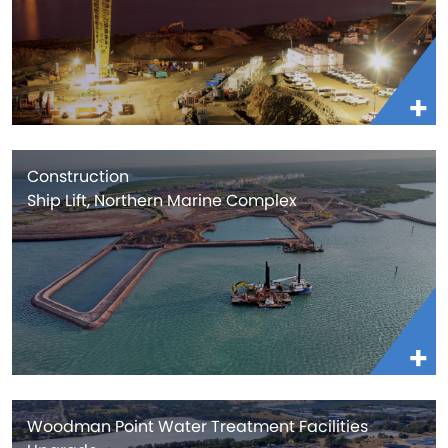
Construction
Ship Lift, Northern Marine Complex
Woodman Point Water Treatment Facilities