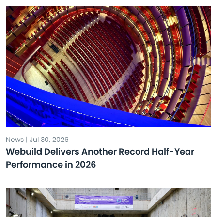
News | Jul 30, 2026
Webuild Delivers Another Record Half-Year
Performance in 2026