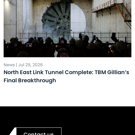
News | Jul 29, 2026
North East Link Tunnel Complete: TBM Gillian’s
Final Breakthrough
Contact us