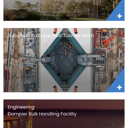
Suburban Rail Loop East Tunnels North
Engineering
Dampier Bulk Handling Facility