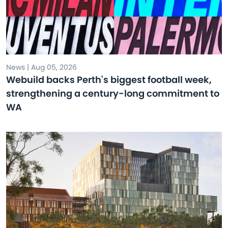
News | Aug 05, 2026
Webuild backs Perth's biggest football week,
strengthening a century-long commitment to
WA