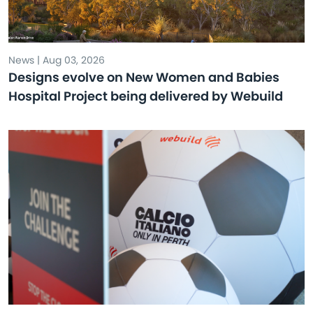
News | Aug 03, 2026
Designs evolve on New Women and Babies
Hospital Project being delivered by Webuild