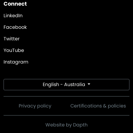
Connect
LinkedIn
Facebook
Twitter
YouTube
Instagram
English - Australia
Privacy policy
Certifications & policies
Website by Dapth