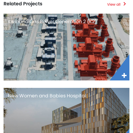
Related Projects
View all
Kwinana Gas Power Generation 2 (K2)
New Women and Babies Hospital