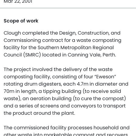
Mar 22, 2001
Scope of work
Clough completed the Design, Construction, and
Commissioning contract for a waste composting
facility for the Southern Metropolitan Regional
Council (SMRC) located in Canning Vale, Perth.
The project involved the delivery of the waste
composting facility, consisting of four “Eweson”
rotating drum digesters, each 4.7m in diameter and
70m in length, a tipping building (to receive solid
waste), an aeration building (to cure the compost)
and a series of screens and conveyors to transport
the product around the plant.
The commissioned facility processes household and
other waste into marketable compost and recovers