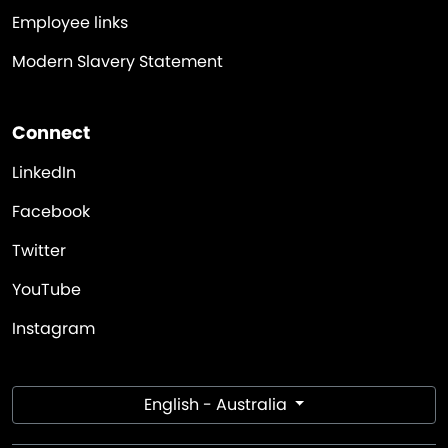
Employee links
Modern Slavery Statement
Connect
LinkedIn
Facebook
Twitter
YouTube
Instagram
English - Australia