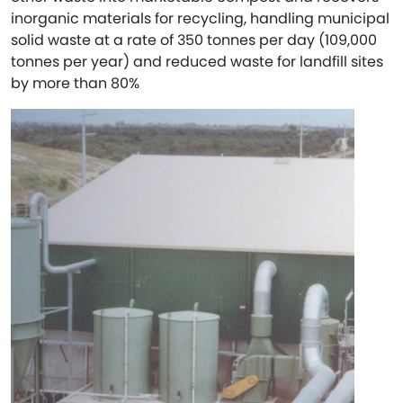
inorganic materials for recycling, handling municipal
solid waste at a rate of 350 tonnes per day (109,000
tonnes per year) and reduced waste for landfill sites
by more than 80%