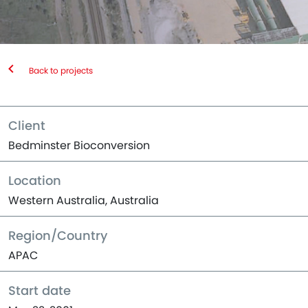
Back to projects
Client
Bedminster Bioconversion
Location
Western Australia, Australia
Region/Country
APAC
Start date