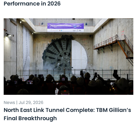
Performance in 2026
News | Jul 29, 2026
North East Link Tunnel Complete: TBM Gillian’s
Final Breakthrough