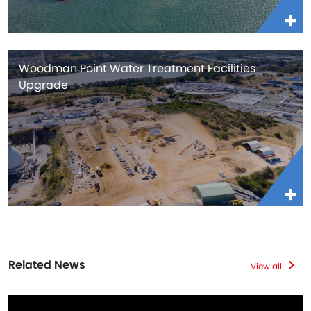
Woodman Point Water Treatment Facilities
Upgrade
Related News
View all