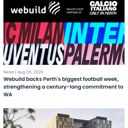
News | Aug 05, 2026
Webuild backs Perth's biggest football week,
strengthening a century-long commitment to
WA