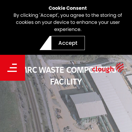
Cookie Consent
By clicking 'Accept', you agree to the storing of
cookies on your device to enhance your user
experience.
Accept
SMRC WASTE COMPOSTING
FACILITY