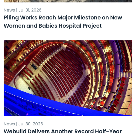
News | Jul 31, 2026
Piling Works Reach Major Milestone on New
Women and Babies Hospital Project
News | Jul 30, 2026
Webuild Delivers Another Record Half-Year