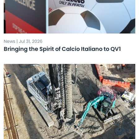
News | Jul 31, 2026
Bringing the Spirit of Calcio Italiano to QV1