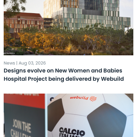
News | Aug 03, 2026
Designs evolve on New Women and Babies
Hospital Project being delivered by Webuild