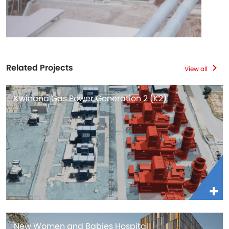
Related Projects
View all
Kwinana Gas Power Generation 2 (K2)
New Women and Babies Hospital