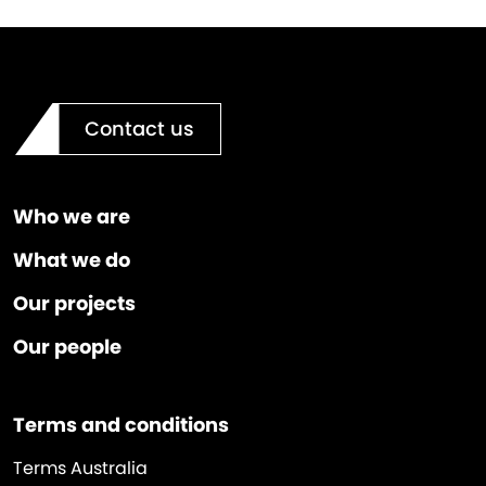
Contact us
Who we are
What we do
Our projects
Our people
Terms and conditions
Terms Australia