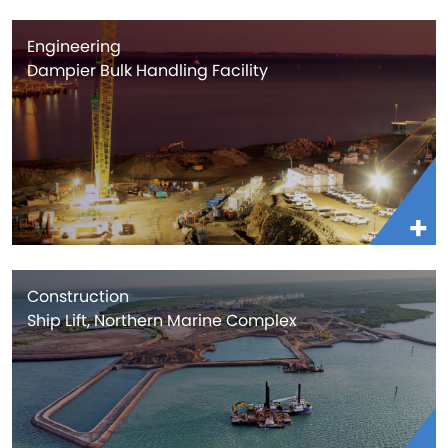
Engineering
Dampier Bulk Handling Facility
Construction
Ship Lift, Northern Marine Complex