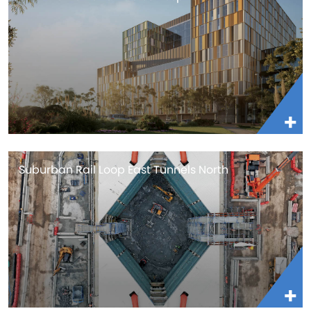
Suburban Rail Loop East Tunnels North