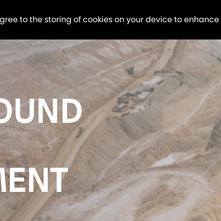
agree to the storing of cookies on your device to enhance
OUND
MENT