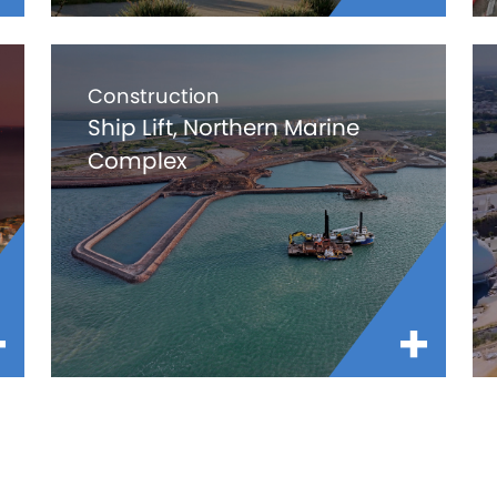
Construction
Ship Lift, Northern Marine
Complex