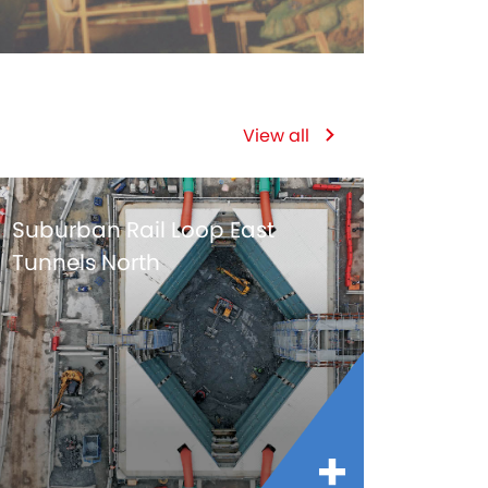
View all
Suburban Rail Loop East
Tunnels North