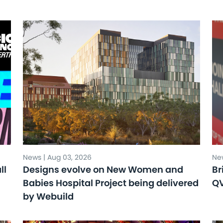
News | Aug 03, 2026
New
ll
Designs evolve on New Women and
Br
Babies Hospital Project being delivered
Q
by Webuild