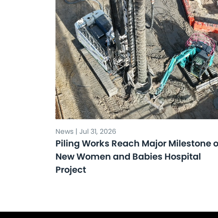
News | Jul 31, 2026
Piling Works Reach Major Milestone 
New Women and Babies Hospital
Project