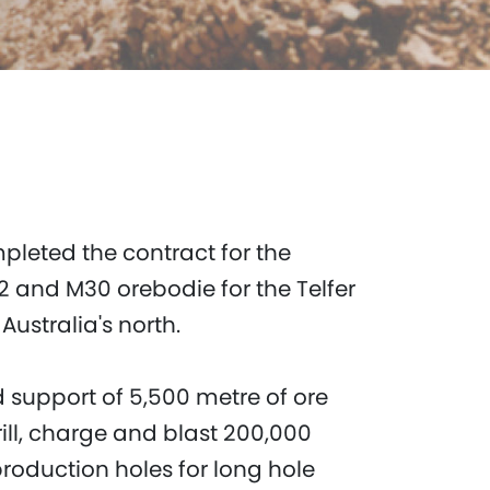
mpleted the contract for the
 and M30 orebodie for the Telfer
ustralia's north.
 support of 5,500 metre of ore
rill, charge and blast 200,000
roduction holes for long hole