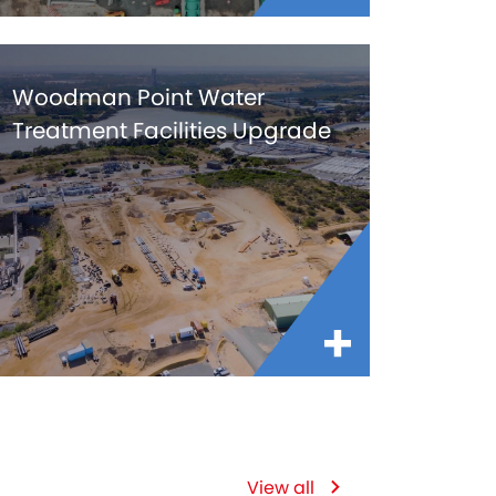
Woodman Point Water
Treatment Facilities Upgrade
View all