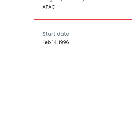
APAC
Start date
Feb 14, 1996