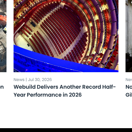
News | Jul 30, 2026
New
on
Webuild Delivers Another Record Half-
No
Year Performance in 2026
Gi