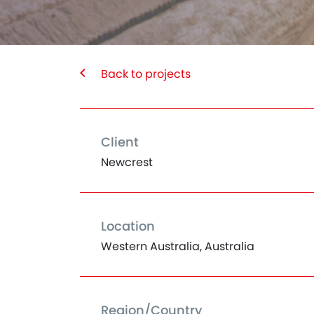
Back to projects
Client
Newcrest
Location
Western Australia, Australia
Region/Country