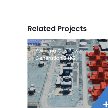
Related Projects
Kwinana Gas Power
Generation 2 (K2)