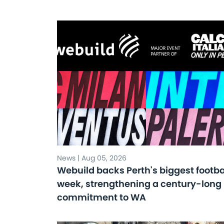
News | Aug 05, 2026
Webuild backs Perth's biggest footba
week, strengthening a century-long
commitment to WA