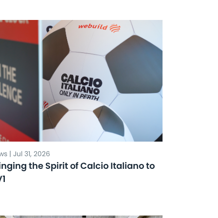
s | Jul 31, 2026
inging the Spirit of Calcio Italiano to
V1