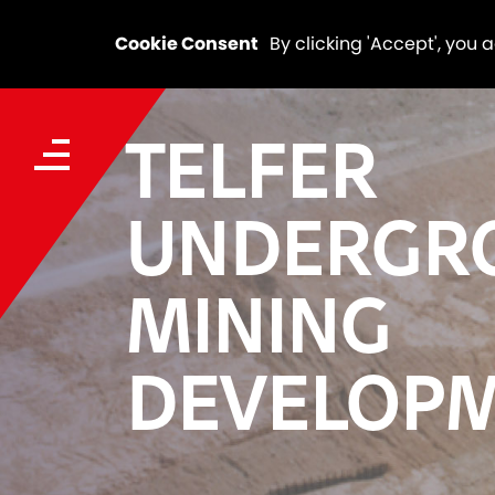
Cookie Consent
By clicking 'Accept', you 
TELFER
UNDERGR
MINING
DEVELOP