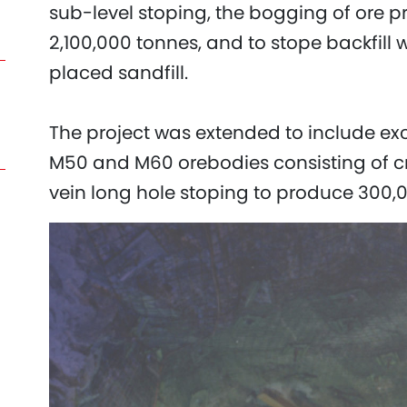
sub-level stoping, the bogging of ore 
2,100,000 tonnes, and to stope backfill 
placed sandfill.
The project was extended to include ex
M50 and M60 orebodies consisting of cr
vein long hole stoping to produce 300,