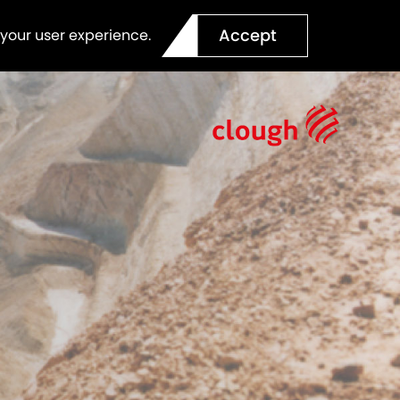
Accept
 your user experience.