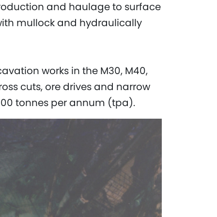
production and haulage to surface
with mullock and hydraulically
cavation works in the M30, M40,
oss cuts, ore drives and narrow
000 tonnes per annum (tpa).