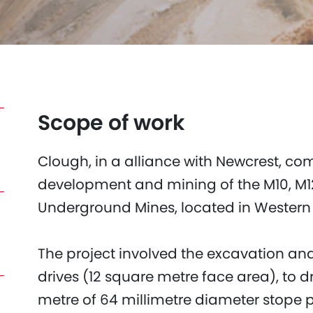
Scope of work
Clough, in a alliance with Newcrest, co
development and mining of the M10, M12
Underground Mines, located in Western A
The project involved the excavation and
drives (12 square metre face area), to d
metre of 64 millimetre diameter stope p