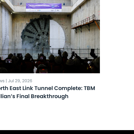
s | Jul 29, 2026
rth East Link Tunnel Complete: TBM
llian’s Final Breakthrough