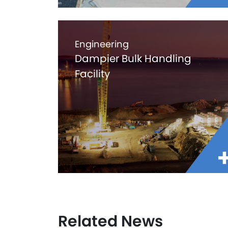
Engineering
Dampier Bulk Handling
Facility
Related News