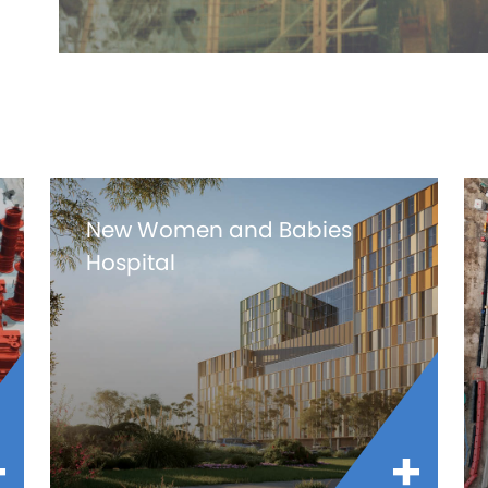
New Women and Babies
Hospital