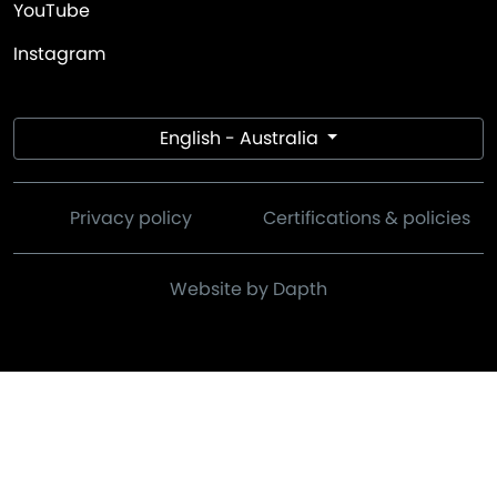
YouTube
Instagram
English - Australia
Privacy policy
Certifications & policies
Website by Dapth