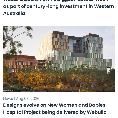
as part of century-long investment in Western
Australia
News | Aug 03, 2026
Designs evolve on New Women and Babies
Hospital Project being delivered by Webuild