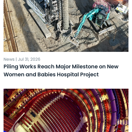
News | Jul 31, 2026
Piling Works Reach Major Milestone on New
Women and Babies Hospital Project