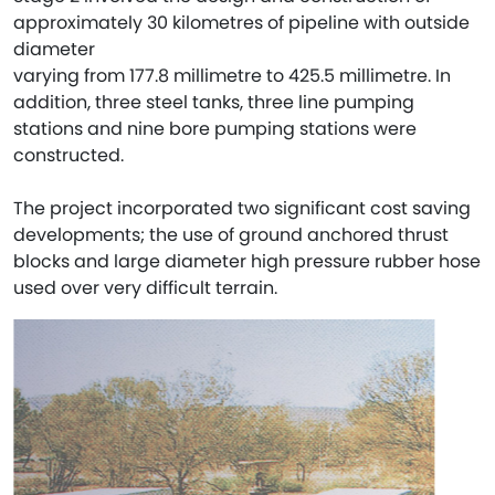
approximately 30 kilometres of pipeline with outside
diameter
varying from 177.8 millimetre to 425.5 millimetre. In
addition, three steel tanks, three line pumping
stations and nine bore pumping stations were
constructed.
The project incorporated two significant cost saving
developments; the use of ground anchored thrust
blocks and large diameter high pressure rubber hose
used over very difficult terrain.