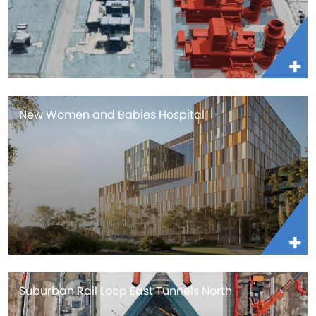
New Women and Babies Hospital
Suburban Rail Loop East Tunnels North