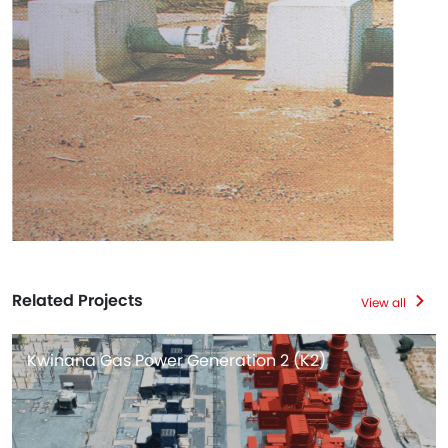
Related Projects
View all
Kwinana Gas Power Generation 2 (K2)