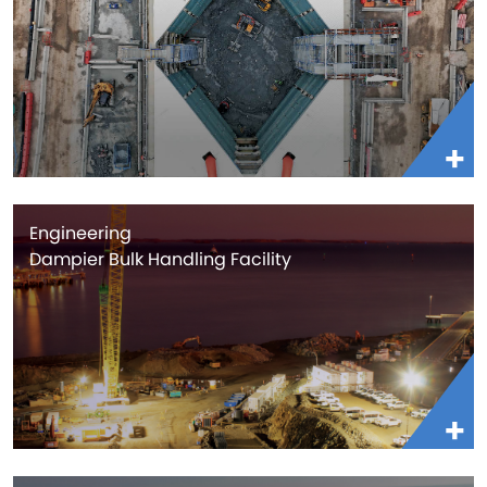
Engineering
Dampier Bulk Handling Facility