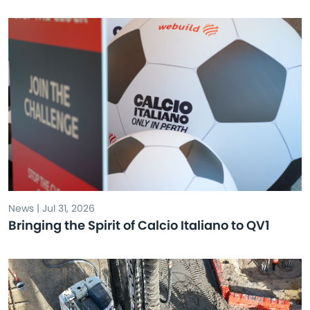
News | Jul 31, 2026
Bringing the Spirit of Calcio Italiano to QV1