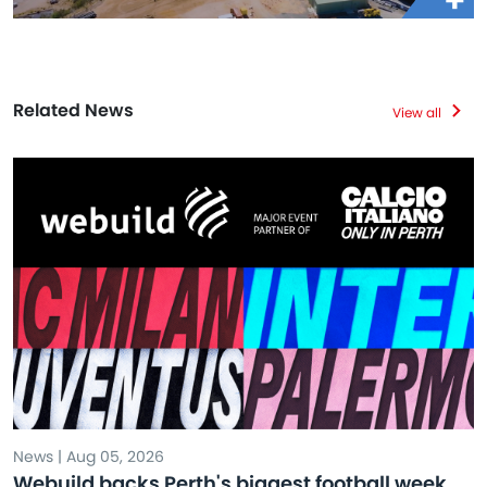
Related News
View all
News | Aug 05, 2026
Webuild backs Perth's biggest football week