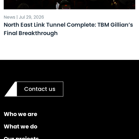
News | Jul 29, 2026
North East Link Tunnel Complete: TBM Gillian’s
Final Breakthrough
Contact us
Who we are
What we do
Our projects