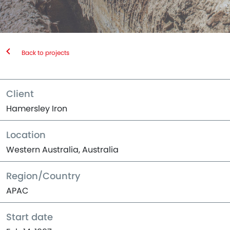
Back to projects
Client
Hamersley Iron
Location
Western Australia, Australia
Region/Country
APAC
Start date