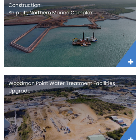
Construction
Ship Lift, Northern Marine Complex
Woodman Point Water Treatment Facilities
Upgrade