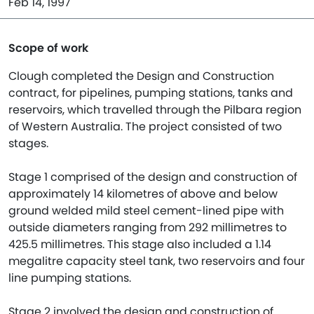
Feb 14, 1997
Scope of work
Clough completed the Design and Construction
contract, for pipelines, pumping stations, tanks and
reservoirs, which travelled through the Pilbara region
of Western Australia. The project consisted of two
stages.
Stage 1 comprised of the design and construction of
approximately 14 kilometres of above and below
ground welded mild steel cement-lined pipe with
outside diameters ranging from 292 millimetres to
425.5 millimetres. This stage also included a 1.14
megalitre capacity steel tank, two reservoirs and four
line pumping stations.
Stage 2 involved the design and construction of