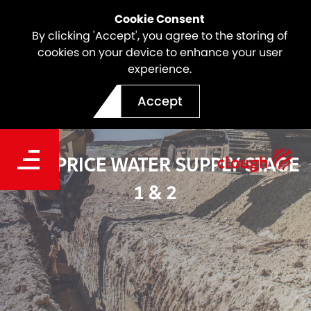
Cookie Consent
By clicking 'Accept', you agree to the storing of
cookies on your device to enhance your user
experience.
Accept
TOM PRICE WATER SUPPLY STAGE
1 & 2