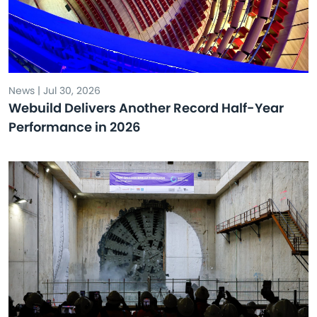
News | Jul 30, 2026
Webuild Delivers Another Record Half-Year
Performance in 2026