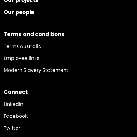
Our people
Terms and conditions
Terms Australia
Employee links
Modern Slavery Statement
Connect
LinkedIn
Facebook
Twitter