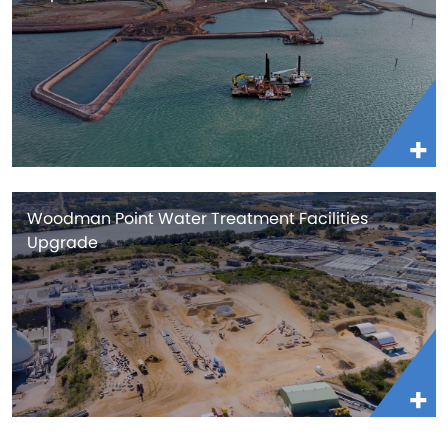
Woodman Point Water Treatment Facilities
Upgrade