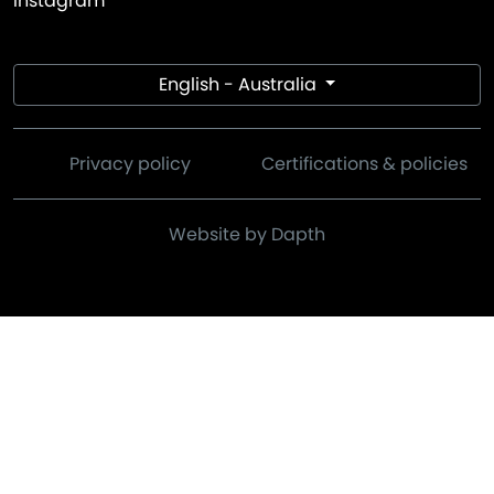
Instagram
English - Australia
Privacy policy
Certifications & policies
Website by Dapth