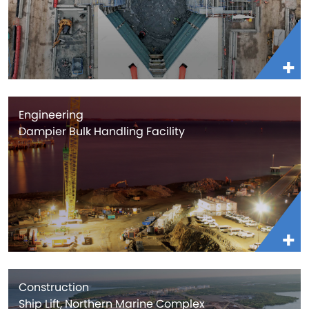
Engineering
Dampier Bulk Handling Facility
Construction
Ship Lift, Northern Marine Complex