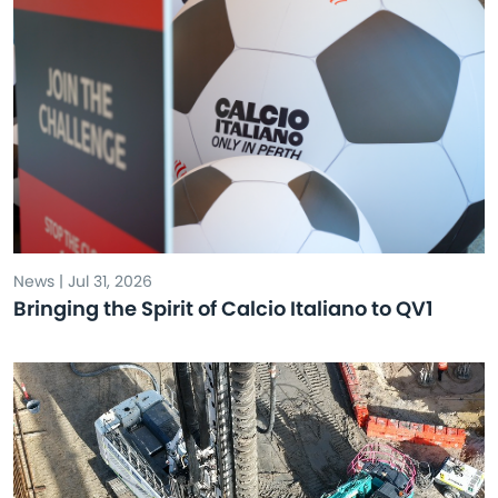
News | Jul 31, 2026
Bringing the Spirit of Calcio Italiano to QV1