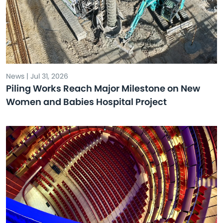
News | Jul 31, 2026
Piling Works Reach Major Milestone on New
Women and Babies Hospital Project