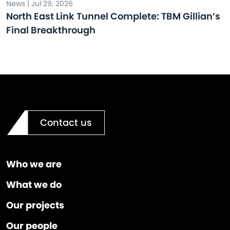
News | Jul 29, 2026
North East Link Tunnel Complete: TBM Gillian’s
Final Breakthrough
Contact us
Who we are
What we do
Our projects
Our people