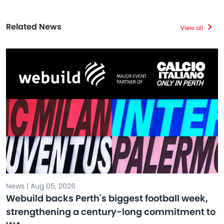
Related News
View all
News | Aug 05, 2026
Webuild backs Perth's biggest football week,
strengthening a century-long commitment to