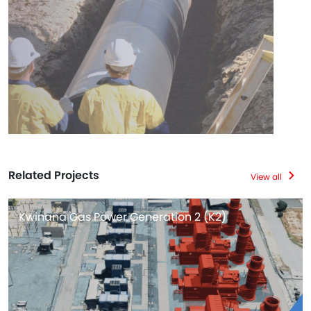
Related Projects
View all
Kwinana Gas Power Generation 2 (K2)