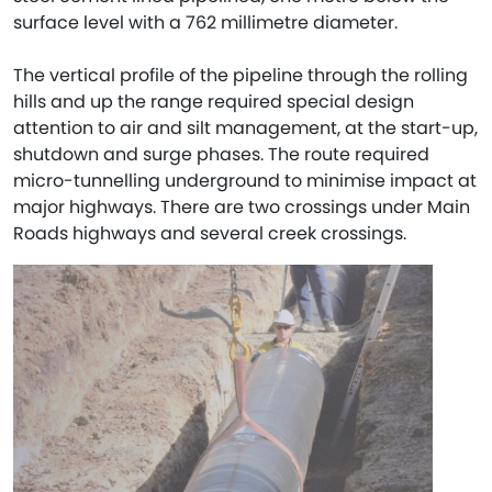
surface level with a 762 millimetre diameter.
The vertical profile of the pipeline through the rolling
hills and up the range required special design
attention to air and silt management, at the start-up,
shutdown and surge phases. The route required
micro-tunnelling underground to minimise impact at
major highways. There are two crossings under Main
Roads highways and several creek crossings.