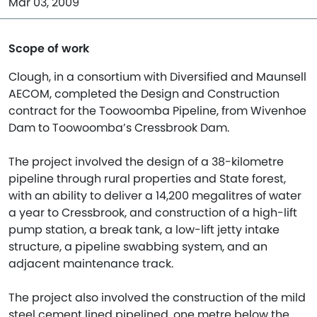
Mar 03, 2009
Scope of work
Clough, in a consortium with Diversified and Maunsell
AECOM, completed the Design and Construction
contract for the Toowoomba Pipeline, from Wivenhoe
Dam to Toowoomba’s Cressbrook Dam.
The project involved the design of a 38-kilometre
pipeline through rural properties and State forest,
with an ability to deliver a 14,200 megalitres of water
a year to Cressbrook, and construction of a high-lift
pump station, a break tank, a low-lift jetty intake
structure, a pipeline swabbing system, and an
adjacent maintenance track.
The project also involved the construction of the mild
steel cement lined pipelined, one metre below the