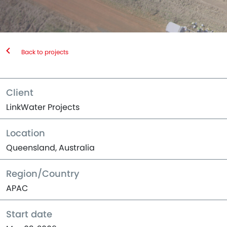
Back to projects
Client
LinkWater Projects
Location
Queensland, Australia
Region/Country
APAC
Start date