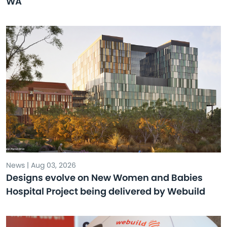
WA
News | Aug 03, 2026
Designs evolve on New Women and Babies
Hospital Project being delivered by Webuild