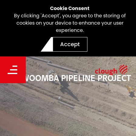
Cookie Consent
By clicking 'Accept', you agree to the storing of
cookies on your device to enhance your user
experience.
Accept
TOOWOOMBA PIPELINE PROJECT