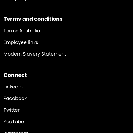
Terms and conditions
Terms Australia
Employee links
Modern Slavery Statement
Connect
LinkedIn
Facebook
Twitter
YouTube