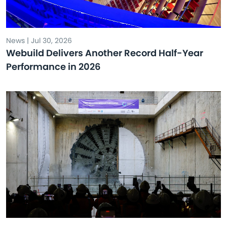
News | Jul 30, 2026
Webuild Delivers Another Record Half-Year
Performance in 2026