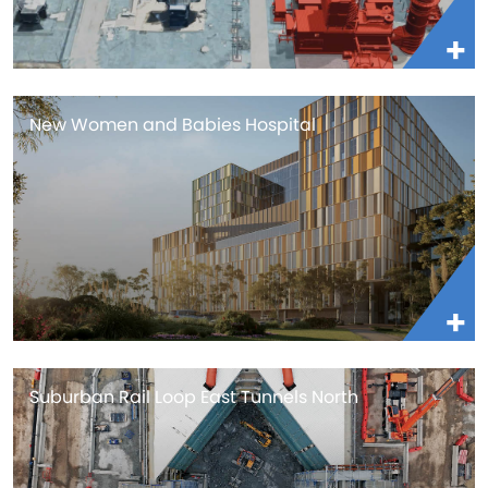
New Women and Babies Hospital
Suburban Rail Loop East Tunnels North