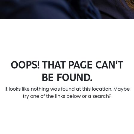
OOPS! THAT PAGE CAN’T
BE FOUND.
It looks like nothing was found at this location. Maybe
try one of the links below or a search?