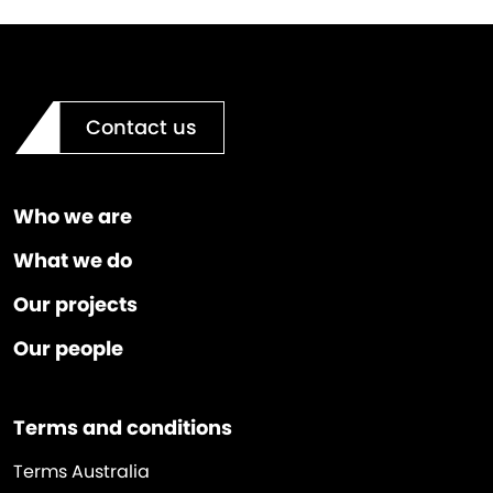
Contact us
Who we are
What we do
Our projects
Our people
Terms and conditions
Terms Australia