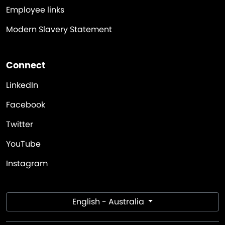
Employee links
Modern Slavery Statement
Connect
LinkedIn
Facebook
Twitter
YouTube
Instagram
English - Australia