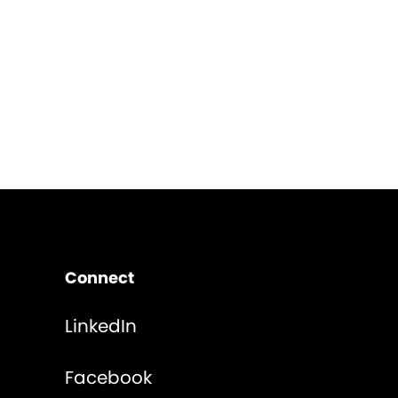
Connect
LinkedIn
Facebook