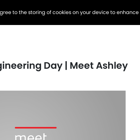
agree to the storing of cookies on your device to enhance
ineering Day | Meet Ashley