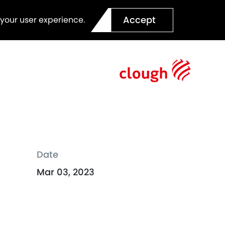
Accept
 your user experience.
Date
Mar 03, 2023