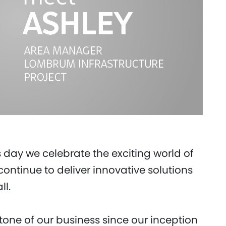
s day we celebrate the exciting world of
ontinue to deliver innovative solutions
ll.
one of our business since our inception