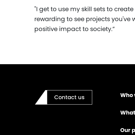
"I get to use my skill sets to create
rewarding to see projects you've 
positive impact to society.”
Who 
Contact us
What
Our p