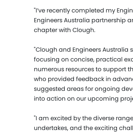
"I’ve recently completed my Engi
Engineers Australia partnership 
chapter with Clough.
"Clough and Engineers Australia 
focusing on concise, practical 
numerous resources to support th
who provided feedback in advance
suggested areas for ongoing dev
into action on our upcoming proj
"I am excited by the diverse rang
undertakes, and the exciting cha