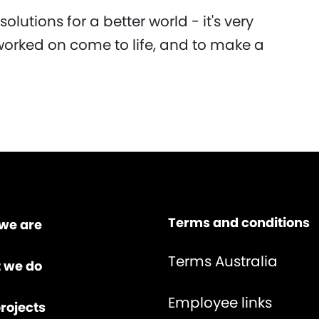
 solutions for a better world - it's very
worked on come to life, and to make a
Terms and conditions
we are
Terms Australia
 we do
Employee links
rojects