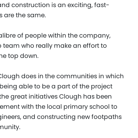
nd construction is an exciting, fast-
s are the same.
calibre of people within the company,
p team who really make an effort to
he top down.
k Clough does in the communities in which
being able to be a part of the project
he great initiatives Clough has been
vement with the local primary school to
ineers, and constructing new footpaths
munity.