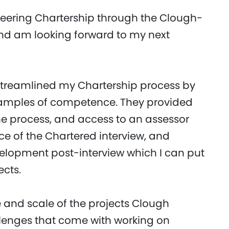
neering Chartership through the Clough-
and am looking forward to my next
streamlined my Chartership process by
examples of competence. They provided
e process, and access to an assessor
 of the Chartered interview, and
elopment post-interview which I can put
ects.
e and scale of the projects Clough
llenges that come with working on