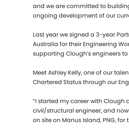
and we are committed to buildin
ongoing development of our curre
Last year we signed a 3-year Par
Australia for their Engineering W
supporting Clough’s engineers t
Meet Ashley Kelly, one of our tal
Chartered Status through our Engi
“I started my career with Clough
civil/structural engineer, and no
on site on Manus Island, PNG, for