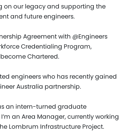
g on our legacy and supporting the
nt and future engineers.
tnership Agreement with @Engineers
orkforce Credentialing Program,
o become Chartered.
ented engineers who has recently gained
neer Australia partnership.
 as an intern-turned graduate
w I’m an Area Manager, currently working
 the Lombrum Infrastructure Project.