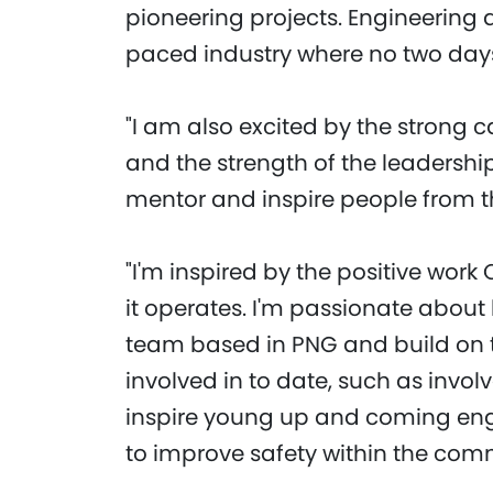
pioneering projects. Engineering a
paced industry where no two day
"I am also excited by the strong 
and the strength of the leadershi
mentor and inspire people from t
"I'm inspired by the positive wor
it operates. I'm passionate about 
team based in PNG and build on t
involved in to date, such as invol
inspire young up and coming eng
to improve safety within the com