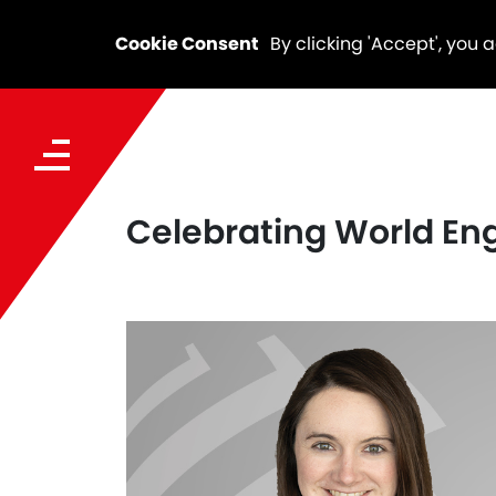
Cookie Consent
By clicking 'Accept', you 
Celebrating World Eng