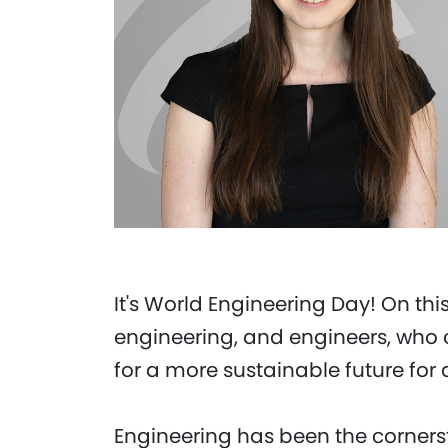
It's World Engineering Day! On thi
engineering, and engineers, who c
for a more sustainable future for a
Engineering has been the cornerst