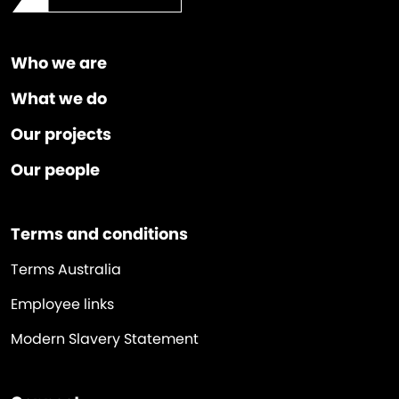
Who we are
What we do
Our projects
Our people
Terms and conditions
Terms Australia
Employee links
Modern Slavery Statement