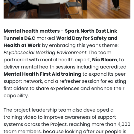
Mental health matters
-
Spark North East Link
Tunnels D&C
marked
World Day for Safety and
Health at Work
by embracing this year’s theme:
Psychosocial Working Environment
. The team
partnered with mental health expert,
Nic Bloom
, to
deliver mental health sessions including accredited
Mental Health First Aid training
to expand its peer
support network, and a refresher session for existing
first aiders to share experiences and enhance their
capability.
The project leadership team also developed a
training video to improve awareness of support
systems across the Project, reaching more than 4,000
team members, because looking after our people is