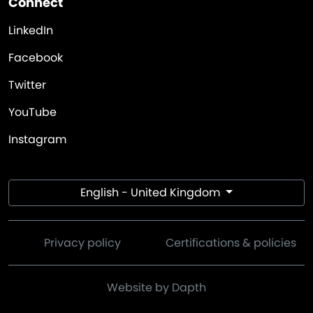
Connect
LinkedIn
Facebook
Twitter
YouTube
Instagram
English - United Kingdom
Privacy policy
Certifications & policies
Website by Dapth