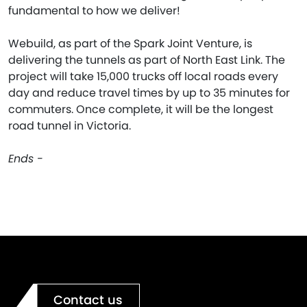
fundamental to how we deliver!
Webuild, as part of the Spark Joint Venture, is
delivering the tunnels as part of North East Link. The
project will take 15,000 trucks off local roads every
day and reduce travel times by up to 35 minutes for
commuters. Once complete, it will be the longest
road tunnel in Victoria.
Ends -
Contact us