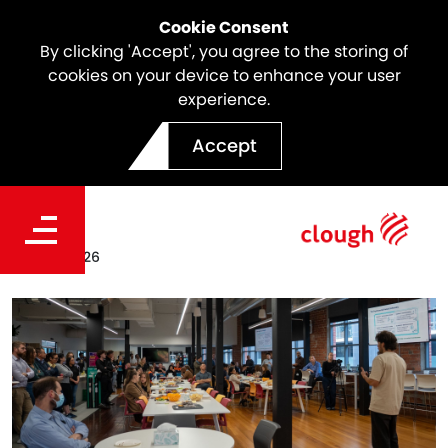
Cookie Consent
By clicking 'Accept', you agree to the storing of
cookies on your device to enhance your user
experience.
Prioritising Mental Health at
Accept
North East Link
Date
Jun 25, 2026