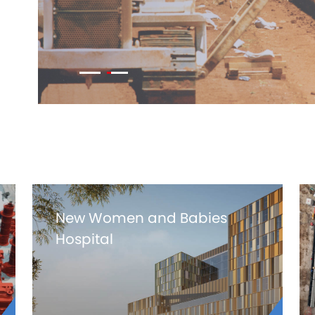
New Women and Babies
Hospital