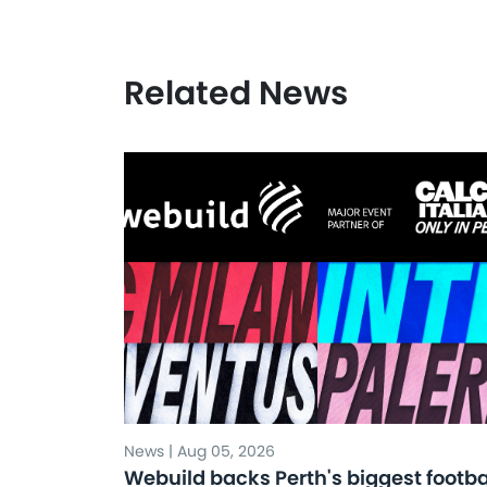
Related News
News | Aug 05, 2026
Webuild backs Perth's biggest footba