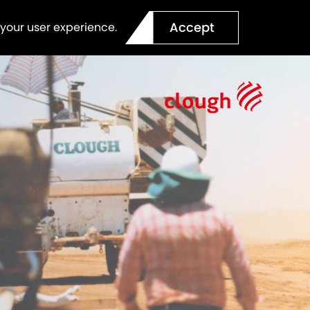
Accept
 your user experience.