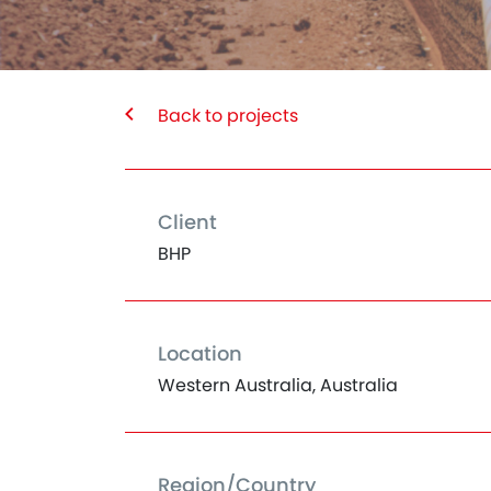
Back to projects
Client
BHP
Location
Western Australia, Australia
Region/Country