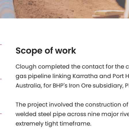
Scope of work
Clough completed the contact for the c
gas pipeline linking Karratha and Port 
Australia, for BHP's Iron Ore subsidiary, 
The project involved the construction of
welded steel pipe across nine major ri
extremely tight timeframe.