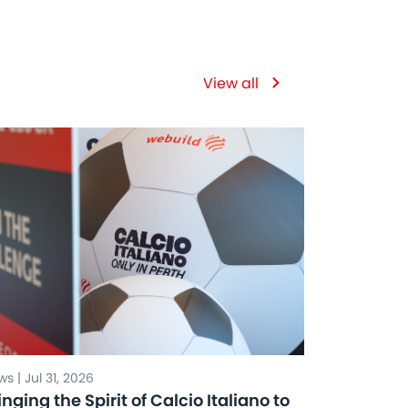
View all
s | Jul 31, 2026
inging the Spirit of Calcio Italiano to