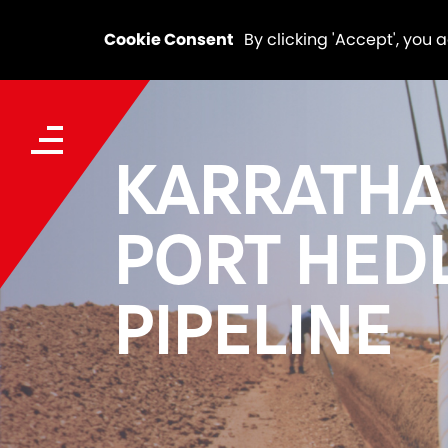
Cookie Consent
By clicking 'Accept', you 
KARRATHA
PORT HED
PIPELINE