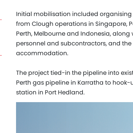
Initial mobilisation included organisi
from Clough operations in Singapore, 
Perth, Melbourne and Indonesia, along w
personnel and subcontractors, and the
accommodation.
The project tied-in the pipeline into exi
Perth gas pipeline in Karratha to hook-
station in Port Hedland.