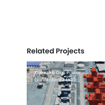
Related Projects
Kwinana Gas Power
Generation 2 (K2)