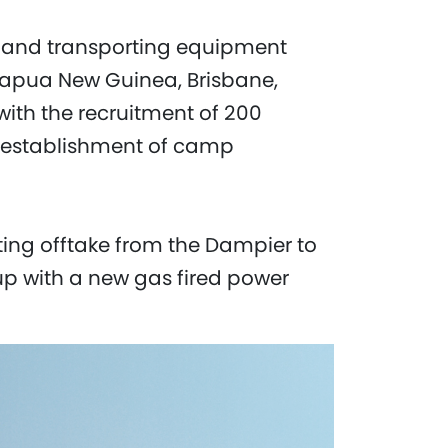
ng and transporting equipment
Papua New Guinea, Brisbane,
ith the recruitment of 200
 establishment of camp
sting offtake from the Dampier to
up with a new gas fired power