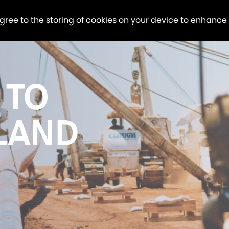
agree to the storing of cookies on your device to enhance
 TO
LAND