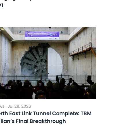
V1
s | Jul 29, 2026
rth East Link Tunnel Complete: TBM
llian’s Final Breakthrough