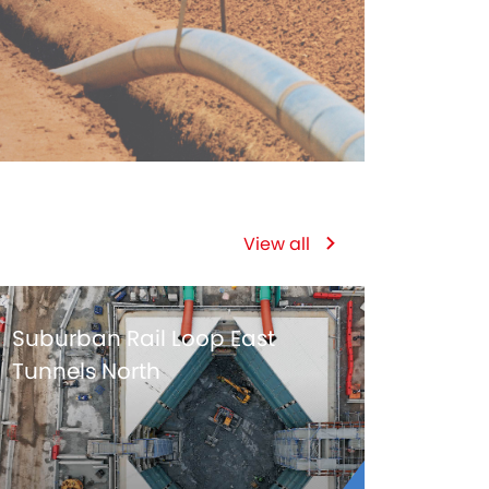
View all
Suburban Rail Loop East
Tunnels North