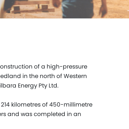
onstruction of a high-pressure
Hedland in the north of Western
Pilbara Energy Pty Ltd.
 214 kilometres of 450-millimetre
vers and was completed in an