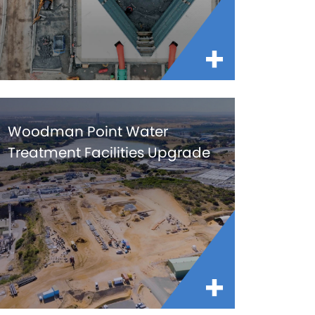
Woodman Point Water
Treatment Facilities Upgrade