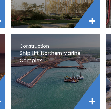
Construction
Ship Lift, Northern Marine
Complex