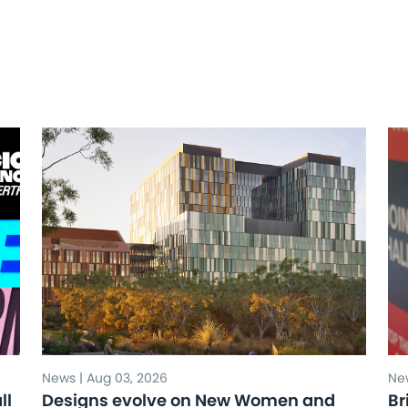
News | Aug 03, 2026
New
ll
Designs evolve on New Women and
Br