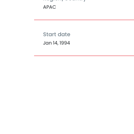
APAC
Start date
Jan 14, 1994