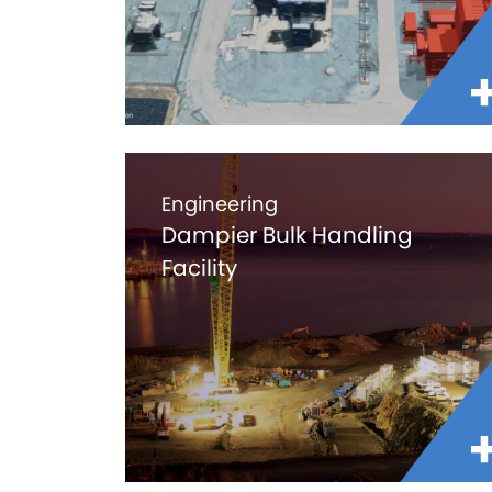
Engineering
Dampier Bulk Handling
Facility