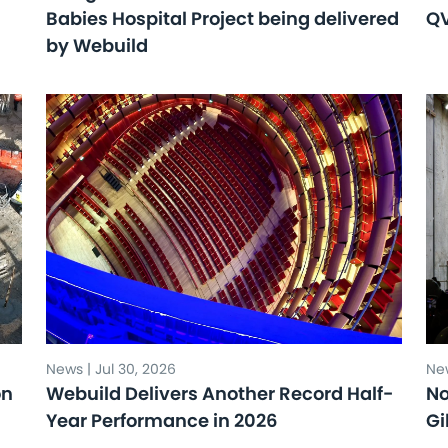
Babies Hospital Project being delivered
Q
by Webuild
News | Jul 30, 2026
New
on
Webuild Delivers Another Record Half-
No
Year Performance in 2026
Gi