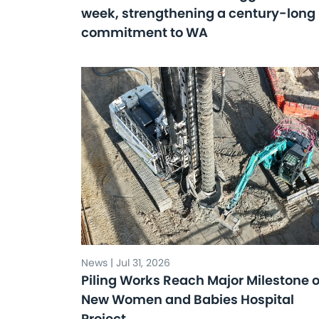
week, strengthening a century-long
commitment to WA
News | Jul 31, 2026
Piling Works Reach Major Milestone 
New Women and Babies Hospital
Project