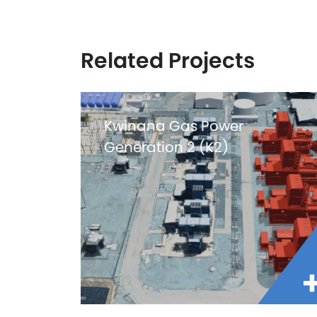
Related Projects
Kwinana Gas Power
Generation 2 (K2)