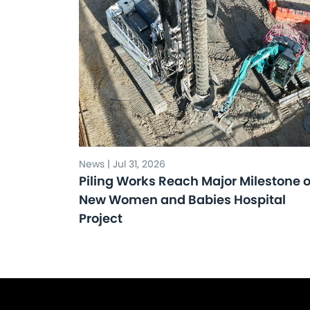
News | Jul 31, 2026
Piling Works Reach Major Milestone 
New Women and Babies Hospital
Project