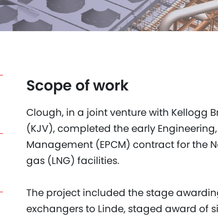
Scope of work
Clough, in a joint venture with Kellogg
(KJV), completed the early Engineering
Management (EPCM) contract for the Nor
gas (LNG) facilities.
The project included the stage awardin
exchangers to Linde, staged award of s