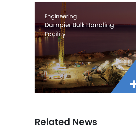
Engineering
Dampier Bulk Handling
Facility
Related News