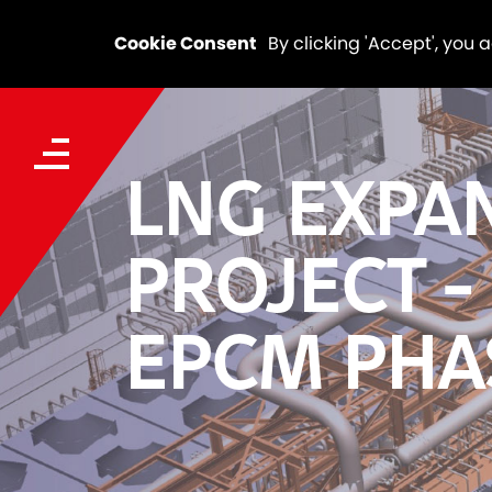
Cookie Consent
By clicking 'Accept', you 
LNG EXPA
PROJECT -
EPCM PHA