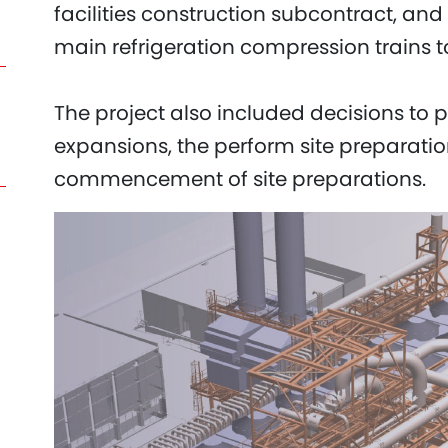
facilities construction subcontract, an
main refrigeration compression trains 
The project also included decisions to pr
expansions, the perform site preparatio
commencement of site preparations.