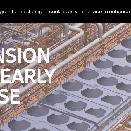
agree to the storing of cookies on your device to enhance
NSION
 EARLY
SE