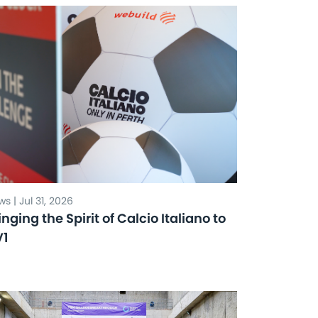
s | Jul 31, 2026
inging the Spirit of Calcio Italiano to
V1