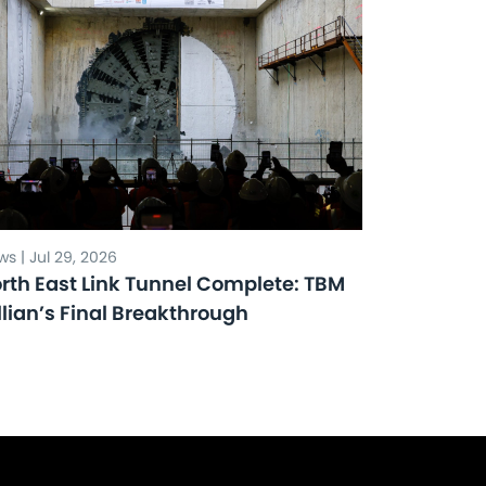
s | Jul 29, 2026
rth East Link Tunnel Complete: TBM
llian’s Final Breakthrough