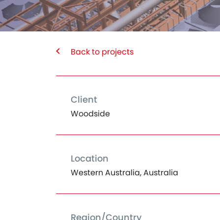
Back to projects
Client
Woodside
Location
Western Australia, Australia
Region/Country