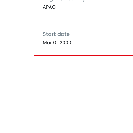
APAC
Start date
Mar 01, 2000