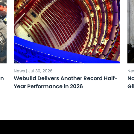
News | Jul 30, 2026
New
on
Webuild Delivers Another Record Half-
No
Year Performance in 2026
Gi