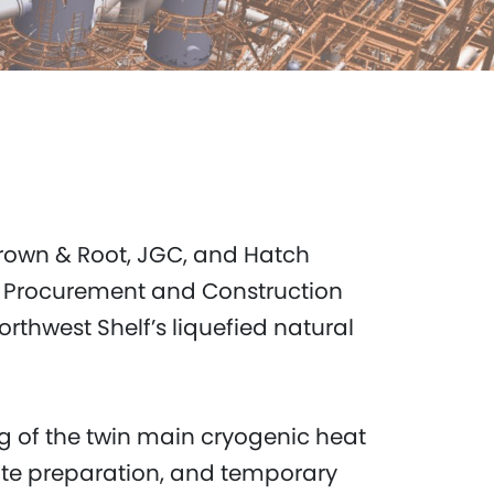
 Brown & Root, JGC, and Hatch
, Procurement and Construction
thwest Shelf’s liquefied natural
g of the twin main cryogenic heat
ite preparation, and temporary