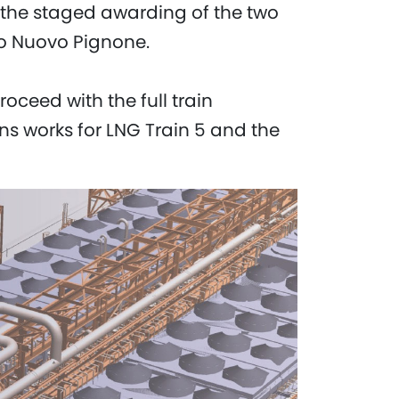
d the staged awarding of the two
to Nuovo Pignone.
oceed with the full train
ns works for LNG Train 5 and the