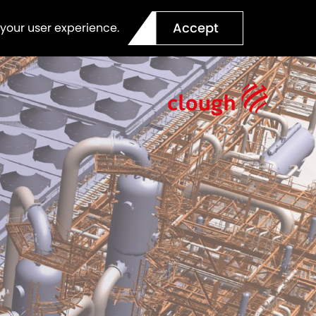
Accept
 your user experience.