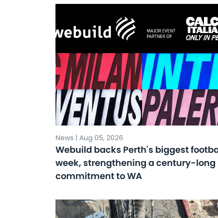
News | Aug 05, 2026
Webuild backs Perth's biggest footba
week, strengthening a century-long
commitment to WA