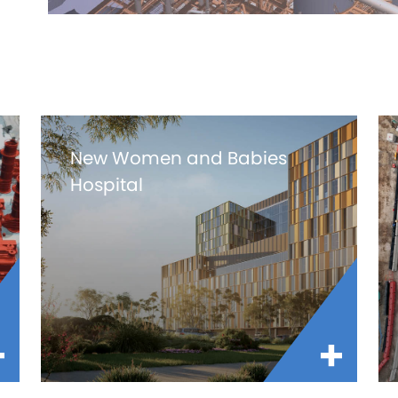
New Women and Babies
Hospital