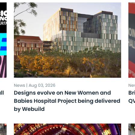
News | Aug 03, 2026
New
ll
Designs evolve on New Women and
Br
Babies Hospital Project being delivered
Q
by Webuild