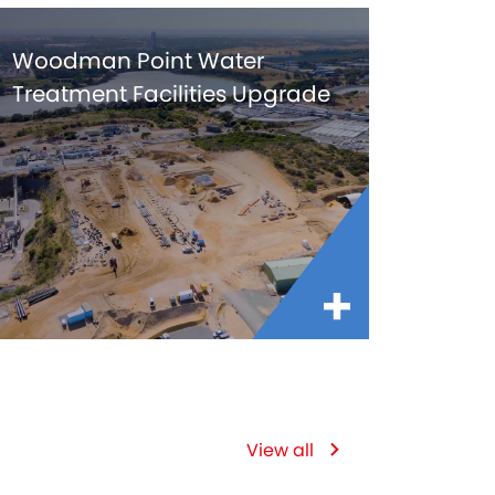
Woodman Point Water
Treatment Facilities Upgrade
View all