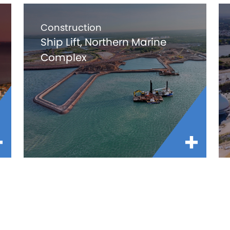
Construction
Ship Lift, Northern Marine
Complex