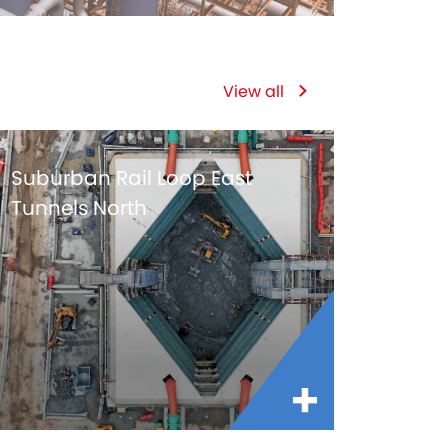
View all
Suburban Rail Loop East
Tunnels North