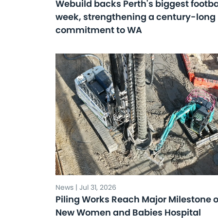
Webuild backs Perth's biggest footba
week, strengthening a century-long
commitment to WA
News | Jul 31, 2026
Piling Works Reach Major Milestone 
New Women and Babies Hospital