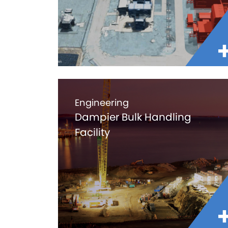
Engineering
Dampier Bulk Handling
Facility