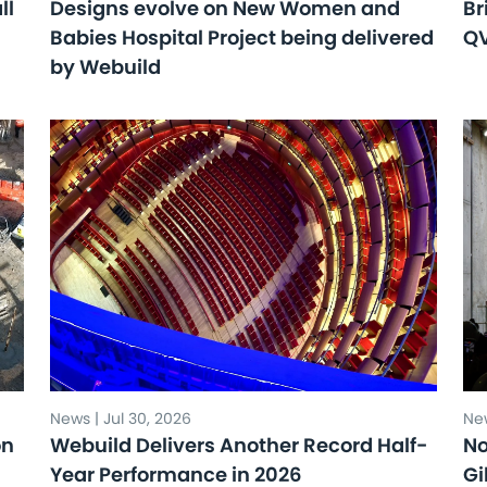
ll
Designs evolve on New Women and
Br
Babies Hospital Project being delivered
Q
by Webuild
News | Jul 30, 2026
New
on
Webuild Delivers Another Record Half-
No
Year Performance in 2026
Gi