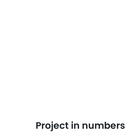
Project in numbers