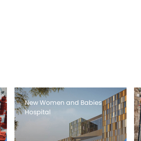
+65K
WORK HOURS
New Women and Babies
Hospital