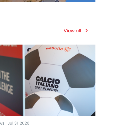
View all
s | Jul 31, 2026