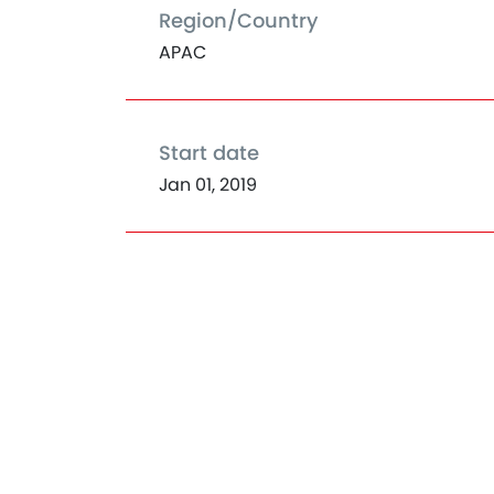
Region/Country
APAC
Start date
Jan 01, 2019