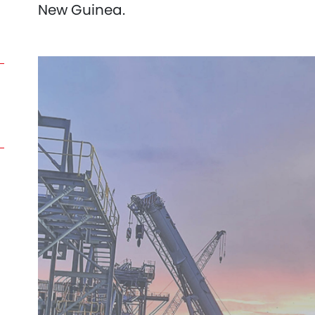
New Guinea.