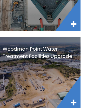
Woodman Point Water
Treatment Facilities Upgrade