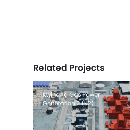
ZER0
HARM
Related Projects
Kwinana Gas Power
Generation 2 (K2)