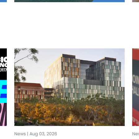
News | Aug 03, 2026
New