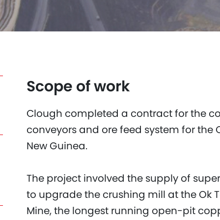
Scope of work
Clough completed a contract for the co
conveyors and ore feed system for the 
New Guinea.
The project involved the supply of supe
to upgrade the crushing mill at the Ok 
Mine, the longest running open-pit cop