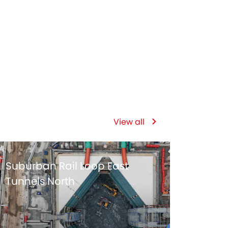
119
DAYS ON SITE
View all
Suburban Rail Loop East
Tunnels North