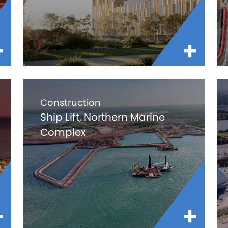
Construction
Ship Lift, Northern Marine
Complex