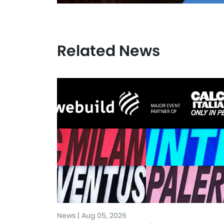
Related News
News | Aug 05, 2026