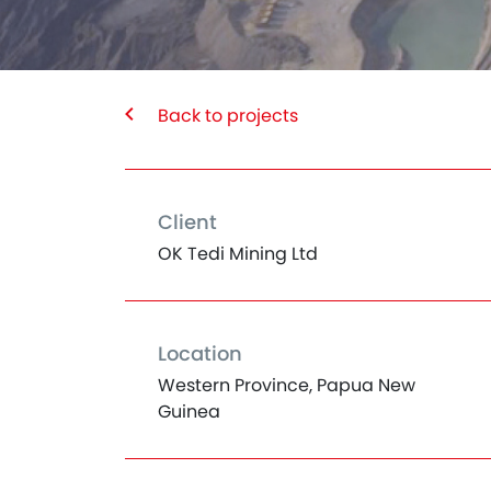
Back to projects
Client
OK Tedi Mining Ltd
Location
Western Province, Papua New
Guinea