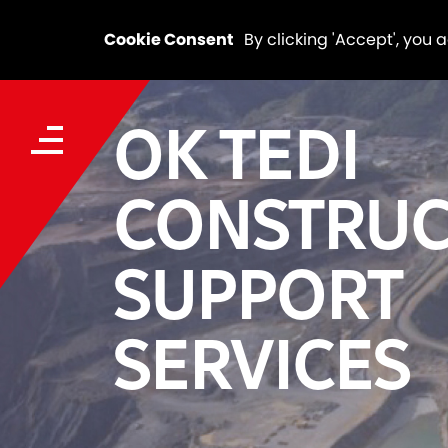
Cookie Consent
By clicking 'Accept', you 
OK TEDI
CONSTRUC
SUPPORT
SERVICES