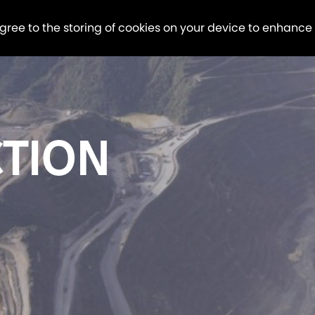
agree to the storing of cookies on your device to enhance
TION