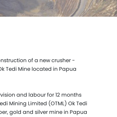
nstruction of a new crusher -
Ok Tedi Mine located in Papua
rvision and labour for 12 months
Tedi Mining Limited (OTML) Ok Tedi
per, gold and silver mine in Papua