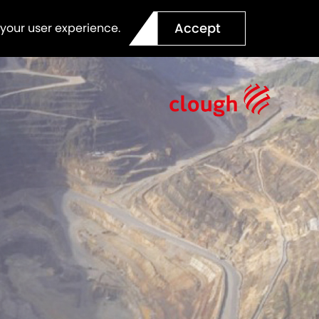
Accept
 your user experience.