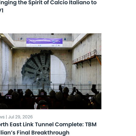
inging the Spirit of Calcio Italiano to
V1
s | Jul 29, 2026
rth East Link Tunnel Complete: TBM
llian’s Final Breakthrough