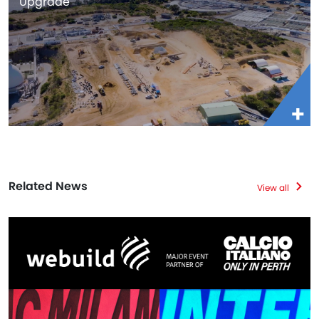
Upgrade
Related News
View all