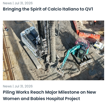
News | Jul 31, 2026
Bringing the Spirit of Calcio Italiano to QV1
News | Jul 31, 2026
Piling Works Reach Major Milestone on New
Women and Babies Hospital Project