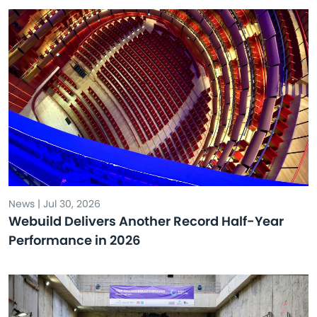
News | Jul 30, 2026
Webuild Delivers Another Record Half-Year
Performance in 2026