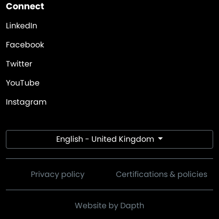
Connect
LinkedIn
Facebook
Twitter
YouTube
Instagram
English - United Kingdom
Privacy policy
Certifications & policies
Website by Dapth