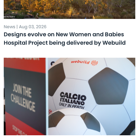
News | Aug 03, 2026
Designs evolve on New Women and Babies
Hospital Project being delivered by Webuild