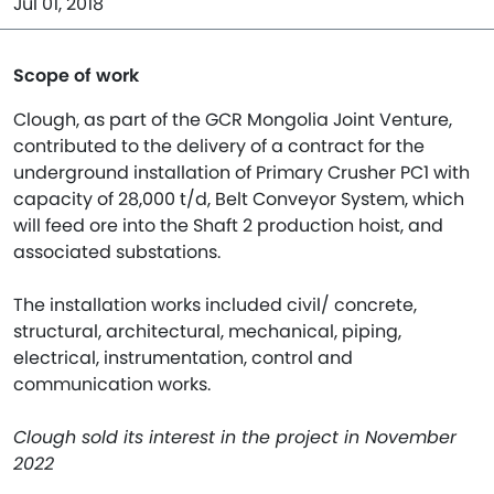
Jul 01, 2018
Scope of work
Clough, as part of the GCR Mongolia Joint Venture,
contributed to the delivery of a contract for the
underground installation of Primary Crusher PC1 with
capacity of 28,000 t/d, Belt Conveyor System, which
will feed ore into the Shaft 2 production hoist, and
associated substations.
The installation works included civil/ concrete,
structural, architectural, mechanical, piping,
electrical, instrumentation, control and
communication works.
Clough sold its interest in the project in November
2022