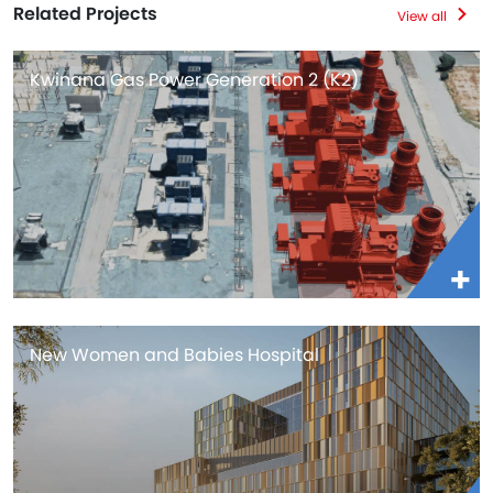
Related Projects
View all
Kwinana Gas Power Generation 2 (K2)
New Women and Babies Hospital