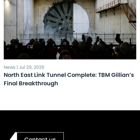
News | Jul 29, 2026
North East Link Tunnel Complete: TBM Gillian’s
Final Breakthrough
Contact us