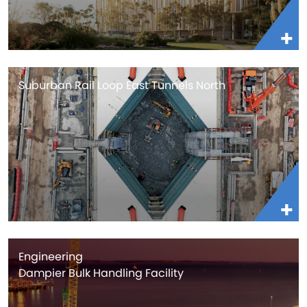
Suburban Rail Loop East Tunnels North
Engineering
Dampier Bulk Handling Facility