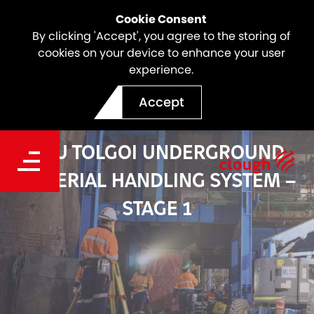
Cookie Consent
By clicking 'Accept', you agree to the storing of
cookies on your device to enhance your user
experience.
Accept
OYU TOLGOI UNDERGROUND
MATERIAL HANDLING SYSTEM –
STAGE 1