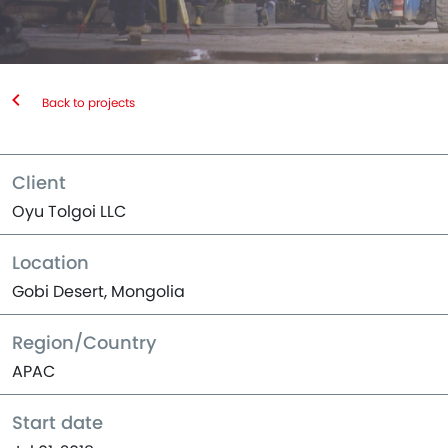
Back to projects
Client
Oyu Tolgoi LLC
Location
Gobi Desert, Mongolia
Region/Country
APAC
Start date