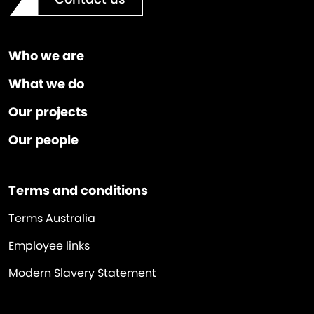
Who we are
What we do
Our projects
Our people
Terms and conditions
Terms Australia
Employee links
Modern Slavery Statement