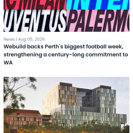
News | Aug 05, 2026
Webuild backs Perth's biggest football week,
strengthening a century-long commitment to
WA