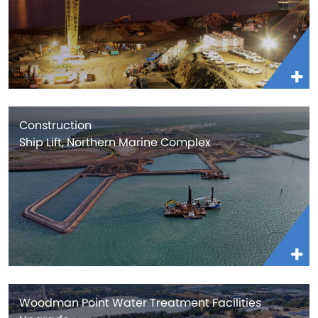
Construction
Ship Lift, Northern Marine Complex
Woodman Point Water Treatment Facilities