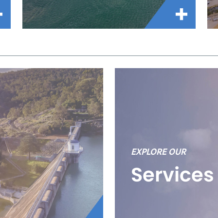
EXPLORE OUR
Services