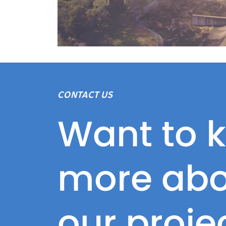
CONTACT US
Want to 
more abo
our proje