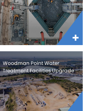
Woodman Point Water
Treatment Facilities Upgrade