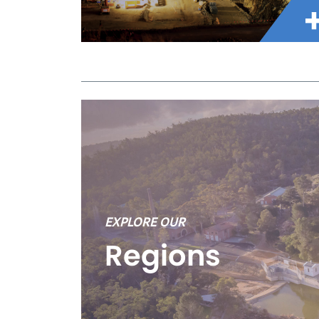
EXPLORE OUR
Regions