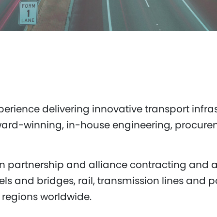
erience delivering innovative transport infras
award-winning, in-house engineering, procur
n partnership and alliance contracting and a
ls and bridges, rail, transmission lines and po
 regions worldwide.