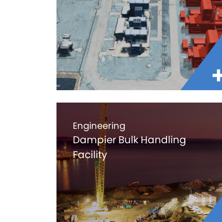
Engineering
Dampier Bulk Handling
Facility