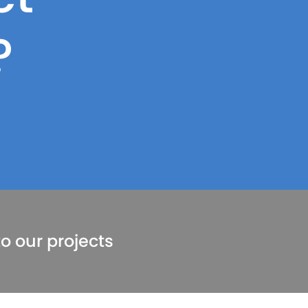
?
o our projects