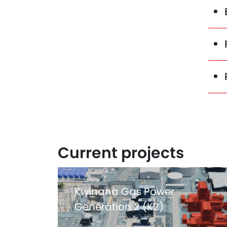
Current projects
Kwinana Gas Power
Generation 2 (K2)