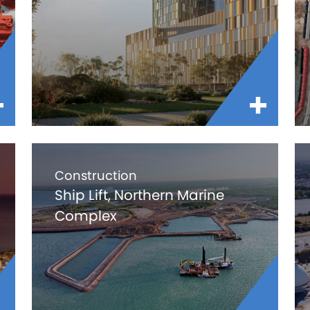
Construction
Ship Lift, Northern Marine
Complex