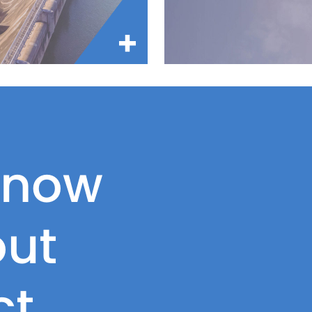
know
ut
ct