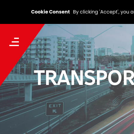
Cookie Consent
By clicking 'Accept', you 
TRANSPOR