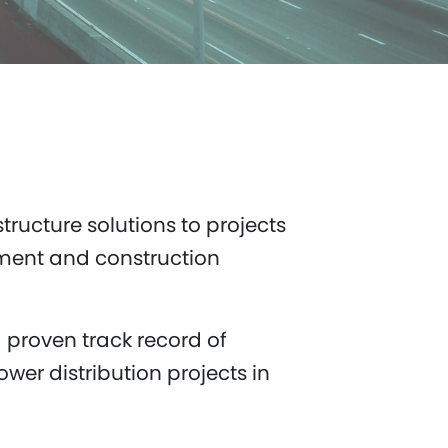
tructure solutions to projects
ement and construction
 proven track record of
wer distribution projects in