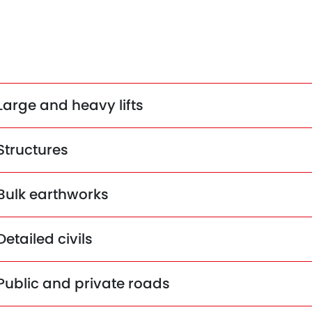
Large and heavy lifts
Structures
Bulk earthworks
Detailed civils
Public and private roads