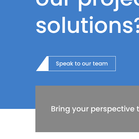
solutions
Speak to our team
Bring your perspective t