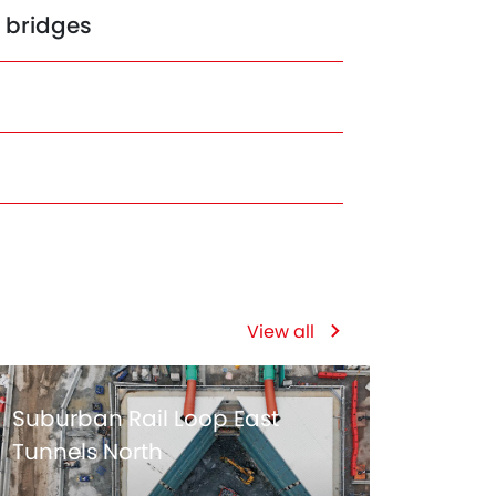
n bridges
View all
Suburban Rail Loop East
Tunnels North