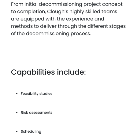
From initial decommissioning project concept
to completion, Clough’s highly skilled teams
are equipped with the experience and
methods to deliver through the different stages
of the decommissioning process.
Capabilities include:
Feasibility studies
Risk assessments
Scheduling