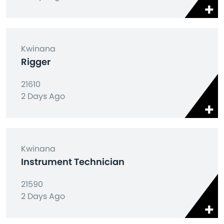
Kwinana
Rigger
21610
2 Days Ago
Kwinana
Instrument Technician
21590
2 Days Ago