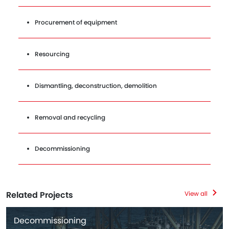
Procurement of equipment
Resourcing
Dismantling, deconstruction, demolition
Removal and recycling
Decommissioning
Related Projects
View all
Decommissioning