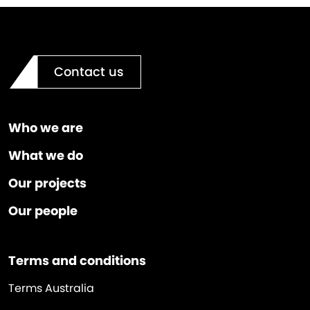
Contact us
Who we are
What we do
Our projects
Our people
Terms and conditions
Terms Australia