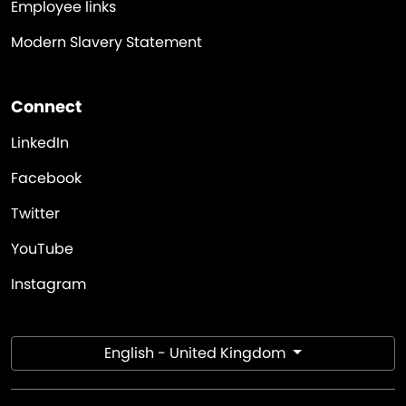
Employee links
Modern Slavery Statement
Connect
LinkedIn
Facebook
Twitter
YouTube
Instagram
English - United Kingdom