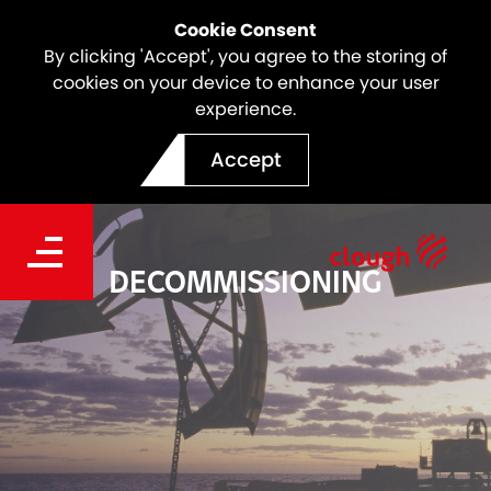
Cookie Consent
By clicking 'Accept', you agree to the storing of
cookies on your device to enhance your user
experience.
Accept
DECOMMISSIONING