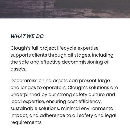
WHAT WE DO
Clough’s full project lifecycle expertise
supports clients through all stages, including
the safe and effective decommissioning of
assets.
Decommissioning assets can present large
challenges to operators. Clough’s solutions are
underpinned by our strong safety culture and
local expertise, ensuring cost efficiency,
sustainable solutions, minimal environmental
impact, and adherence to all safety and legal
requirements.