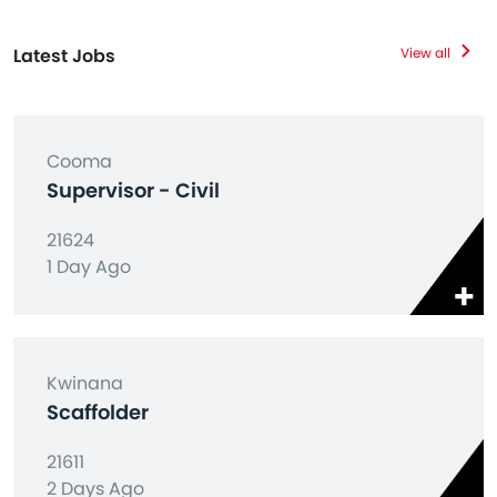
Latest Jobs
View all
Cooma
Supervisor - Civil
21624
1 Day Ago
Kwinana
Scaffolder
21611
2 Days Ago