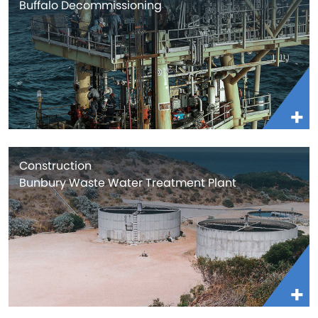
Buffalo Decommissioning
Construction
Bunbury Waste Water Treatment Plant