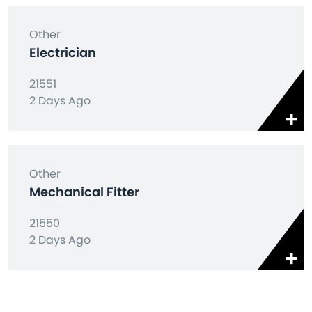
Other
Electrician
21551
2 Days Ago
Other
Mechanical Fitter
21550
2 Days Ago