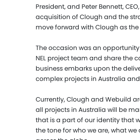
President, and Peter Bennett, CEO
acquisition of Clough and the str
move forward with Clough as the p
The occasion was an opportunity 
NEL project team and share the co
business embarks upon the delive
complex projects in Australia and
Currently, Clough and Webuild are
all projects in Australia will be
that is a part of our identity that 
the tone for who we are, what we