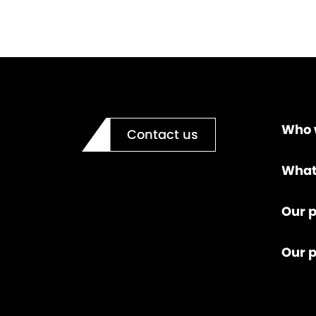
Who 
Contact us
What
Our p
Our 