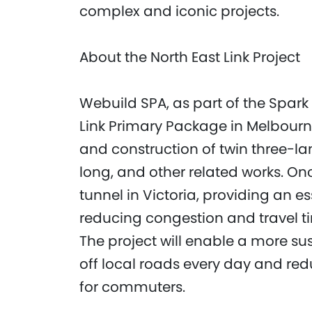
complex and iconic projects.
About the North East Link Project
Webuild SPA, as part of the Spark 
Link Primary Package in Melbourn
and construction of twin three-la
long, and other related works. Onc
tunnel in Victoria, providing an ess
reducing congestion and travel ti
The project will enable a more sus
off local roads every day and red
for commuters.