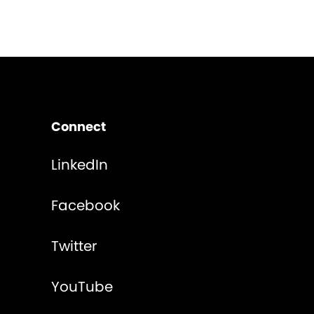
Connect
LinkedIn
Facebook
Twitter
YouTube