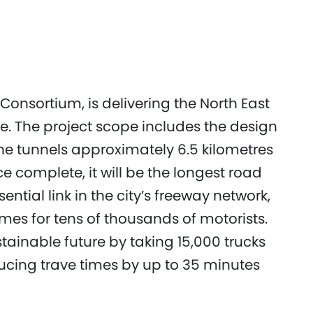
Consortium, is delivering the North East
e. The project scope includes the design
ne tunnels approximately 6.5 kilometres
e complete, it will be the longest road
ential link in the city’s freeway network,
mes for tens of thousands of motorists.
tainable future by taking 15,000 trucks
ucing trave times by up to 35 minutes