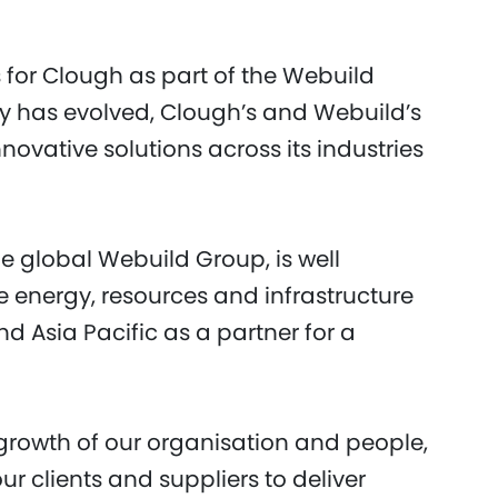
s for Clough as part of the Webuild
ty has evolved, Clough’s and Webuild’s
vative solutions across its industries
e global Webuild Group, is well
he energy, resources and infrastructure
d Asia Pacific as a partner for a
 growth of our organisation and people,
r clients and suppliers to deliver