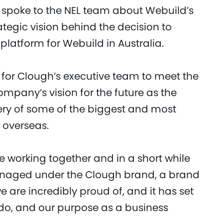
, spoke to the NEL team about Webuild’s
ategic vision behind the decision to
latform for Webuild in Australia.
for Clough’s executive team to meet the
mpany’s vision for the future as the
ry of some of the biggest and most
 overseas.
 working together and in a short while
 managed under the Clough brand, a brand
we are incredibly proud of, and it has set
 do, and our purpose as a business