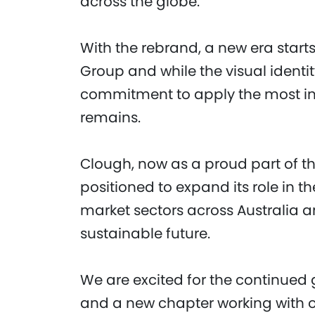
across the globe.
With the rebrand, a new era start
Group and while the visual identi
commitment to apply the most inno
remains.
Clough, now as a proud part of th
positioned to expand its role in t
market sectors across Australia an
sustainable future.
We are excited for the continued
and a new chapter working with ou