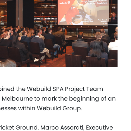
oined the Webuild SPA Project Team
in Melbourne to mark the beginning of an
nesses within Webuild Group.
icket Ground, Marco Assorati, Executive