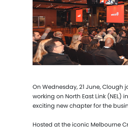
On Wednesday, 21 June, Clough j
working on North East Link (NEL) 
exciting new chapter for the busi
Hosted at the iconic Melbourne Cr