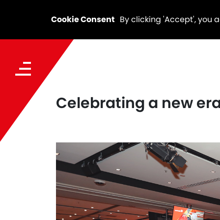
Cookie Consent
By clicking 'Accept', you 
Celebrating a new era