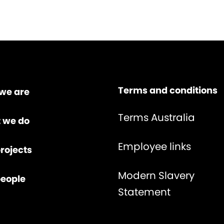
Terms and conditions
we are
Terms Australia
 we do
Employee links
rojects
Modern Slavery
people
Statement