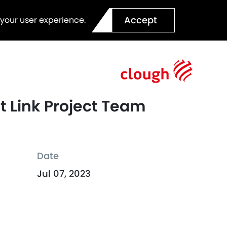
Accept
 your user experience.
t Link Project Team
Date
Jul 07, 2023