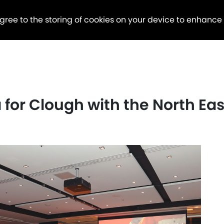
agree to the storing of cookies on your device to enhance
 for Clough with the North Eas