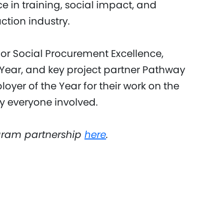
 in training, social impact, and
ction industry.
or Social Procurement Excellence,
e Year, and key project partner Pathway
oyer of the Year for their work on the
y everyone involved.
gram partnership
here
.