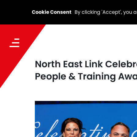
Cookie Consent
By clicking 'Accept', you 
North East Link Celeb
People & Training Aw