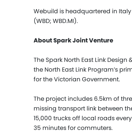
Webuild is headquartered in Italy
(WBD; WBD.MI).
About Spark Joint Venture
The Spark North East Link Design &
the North East Link Program’s pri
for the Victorian Government.
The project includes 6.5km of thr
missing transport link between t
15,000 trucks off local roads ever
35 minutes for commuters.