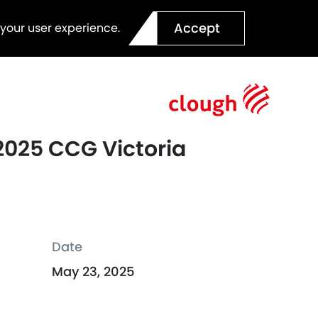
Accept
 your user experience.
 2025 CCG Victoria
Date
May 23, 2025