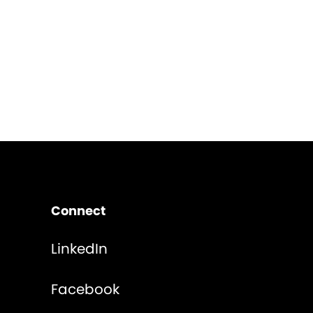
Connect
LinkedIn
Facebook