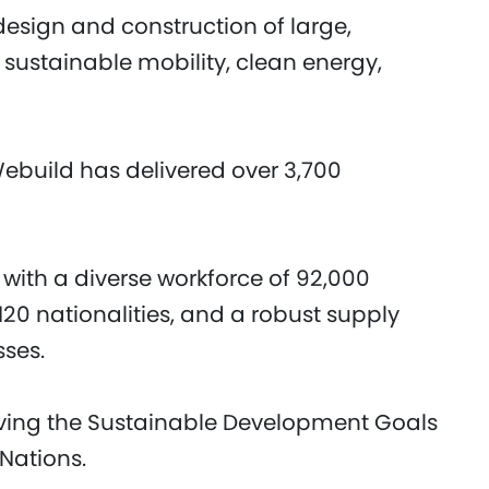
design and construction of large,
 sustainable mobility, clean energy,
Webuild has delivered over 3,700
 with a diverse workforce of 92,000
20 nationalities, and a robust supply
sses.
eving the Sustainable Development Goals
 Nations.