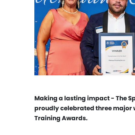
Making a lasting impact - The S
proudly celebrated three major w
Training Awards.