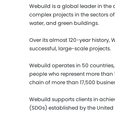
Webuild is a global leader in the 
complex projects in the sectors of
water, and green buildings.
Over its almost 120-year history, 
successful, large-scale projects.
Webuild operates in 50 countries,
people who represent more than 1
chain of more than 17,500 busine
Webuild supports clients in achi
(SDGs) established by the United