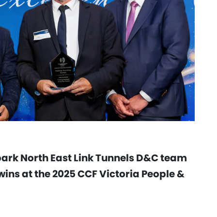
park North East Link Tunnels D&C team
ins at the 2025 CCF Victoria People &