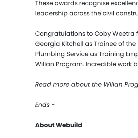
These awards recognise excellence
leadership across the civil constru
Congratulations to Coby Weetra f
Georgia Kitchell as Trainee of th
Plumbing Service as Training Empl
Willan Program. Incredible work b
Read more about the Willan Pro
Ends -
About Webuild