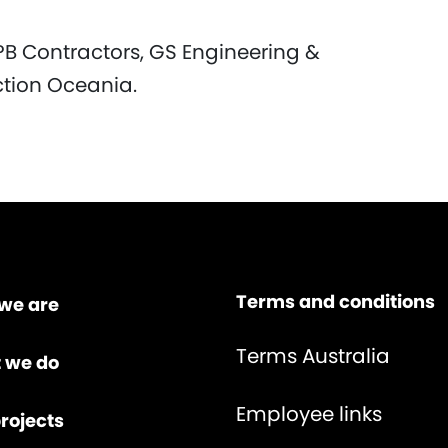
PB Contractors, GS Engineering &
ction Oceania.
Terms and conditions
we are
Terms Australia
 we do
Employee links
rojects