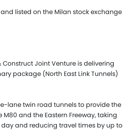
 and listed on the Milan stock exchange
 Construct Joint Venture is delivering
mary package (North East Link Tunnels)
ee-lane twin road tunnels to provide the
he M80 and the Eastern Freeway, taking
y day and reducing travel times by up to