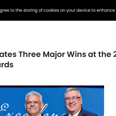
agree to the storing of cookies on your device to enhance
rates Three Major Wins at the
ards