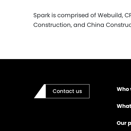
Spark is comprised of Webuild, C
Construction, and China Constru
Who 
Contact us
What
Our p