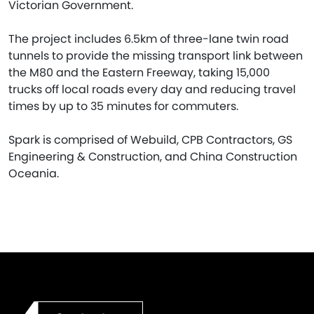
Victorian Government.
The project includes 6.5km of three-lane twin road
tunnels to provide the missing transport link between
the M80 and the Eastern Freeway, taking 15,000
trucks off local roads every day and reducing travel
times by up to 35 minutes for commuters.
Spark is comprised of Webuild, CPB Contractors, GS
Engineering & Construction, and China Construction
Oceania.