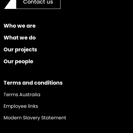
Contact us
Who we are
What we do
Our projects
Our people
Terms and conditions
Terms Australia
Employee links
Modern Slavery Statement