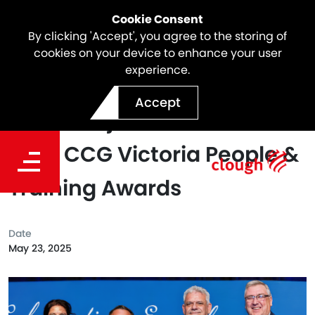
Cookie Consent
By clicking 'Accept', you agree to the storing of
cookies on your device to enhance your user
experience.
North East Link Celebrates
Accept
Three Major Wins at the
2025 CCG Victoria People &
Training Awards
Date
May 23, 2025