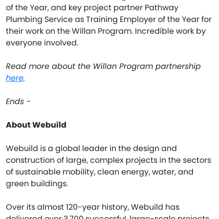
of the Year, and key project partner Pathway
Plumbing Service as Training Employer of the Year for
their work on the Willan Program. Incredible work by
everyone involved.
Read more about the Willan Program partnership
here
.
Ends -
About Webuild
Webuild is a global leader in the design and
construction of large, complex projects in the sectors
of sustainable mobility, clean energy, water, and
green buildings.
Over its almost 120-year history, Webuild has
delivered over 3,700 successful, large-scale projects.