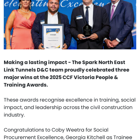
Making a lasting impact - The Spark North East
Link Tunnels D&C team proudly celebrated three
major wins at the 2025 CCF Victoria People &
Training Awards.
These awards recognise excellence in training, social
impact, and leadership across the civil construction
industry.
Congratulations to Coby Weetra for Social
Procurement Excellence, Georgia Kitchell as Trainee