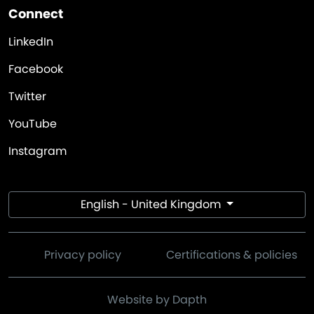
Connect
LinkedIn
Facebook
Twitter
YouTube
Instagram
English - United Kingdom
Privacy policy
Certifications & policies
Website by Dapth