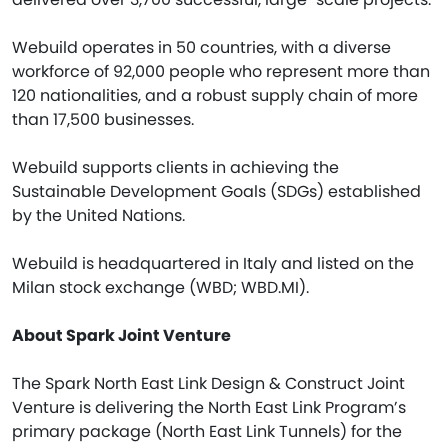
Webuild operates in 50 countries, with a diverse
workforce of 92,000 people who represent more than
120 nationalities, and a robust supply chain of more
than 17,500 businesses.
Webuild supports clients in achieving the
Sustainable Development Goals (SDGs) established
by the United Nations.
Webuild is headquartered in Italy and listed on the
Milan stock exchange (WBD; WBD.MI).
About Spark Joint Venture
The Spark North East Link Design & Construct Joint
Venture is delivering the North East Link Program’s
primary package (North East Link Tunnels) for the