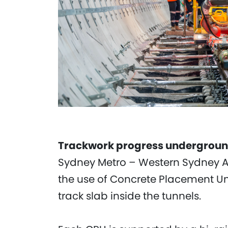
Trackwork progress undergrou
Sydney Metro – Western Sydney Air
the use of Concrete Placement Un
track slab inside the tunnels.