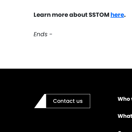
Learn more about SSTOM
here
.
Ends -
Who 
Contact us
What