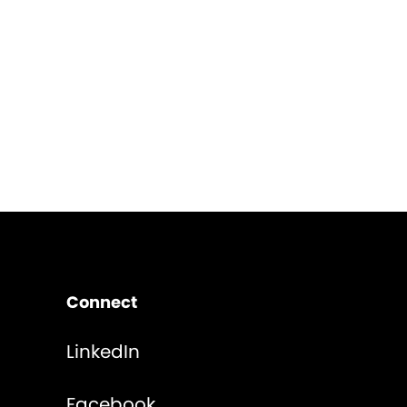
Connect
LinkedIn
Facebook