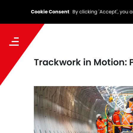
Cookie Consent
By clicking 'Accept', you 
Trackwork in Motion: