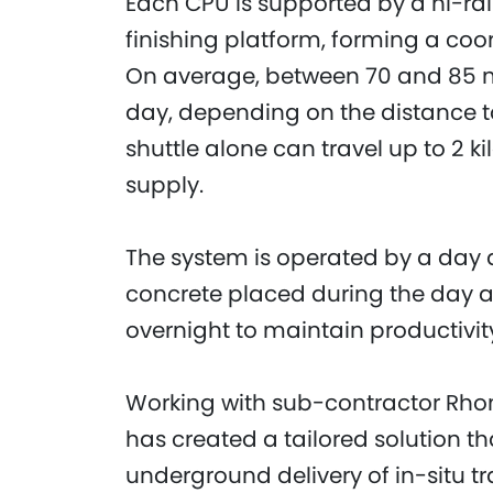
Each CPU is supported by a hi-rai
finishing platform, forming a co
On average, between 70 and 85 m
day, depending on the distance to 
shuttle alone can travel up to 2 ki
supply.
The system is operated by a day a
concrete placed during the day 
overnight to maintain productivit
Working with sub-contractor Rhom
has created a tailored solution th
underground delivery of in-situ tr