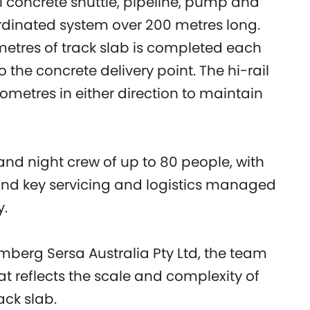
l concrete shuttle, pipeline, pump and
ordinated system over 200 metres long.
etres of track slab is completed each
the concrete delivery point. The hi-rail
lometres in either direction to maintain
nd night crew of up to 80 people, with
and key servicing and logistics managed
y.
berg Sersa Australia Pty Ltd, the team
at reflects the scale and complexity of
ack slab.