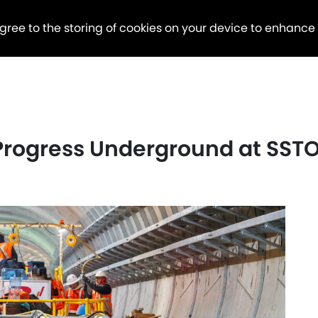
agree to the storing of cookies on your device to enhance
 Progress Underground at SST