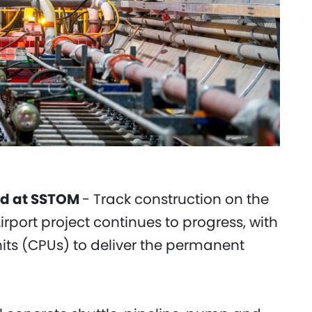
nd at SSTOM
- Track construction on the
port project continues to progress, with
its (CPUs) to deliver the permanent