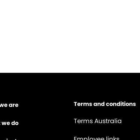
Terms and conditions
we are
Terms Australia
 we do
Employee links