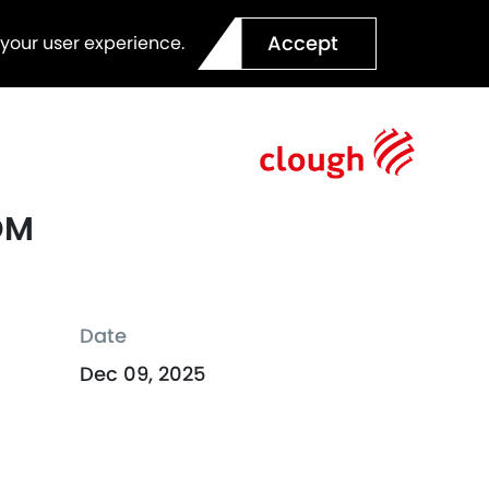
Accept
 your user experience.
OM
Date
Dec 09, 2025