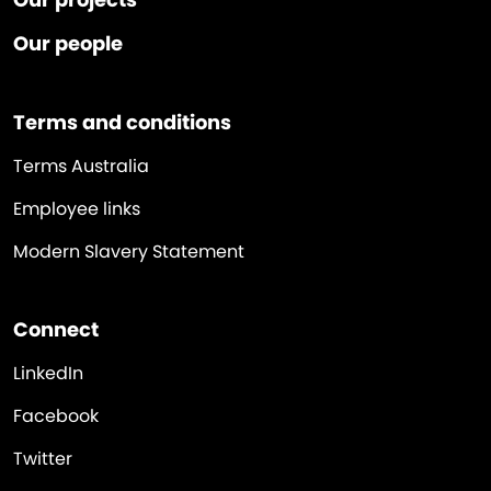
Our people
Terms and conditions
Terms Australia
Employee links
Modern Slavery Statement
Connect
LinkedIn
Facebook
Twitter