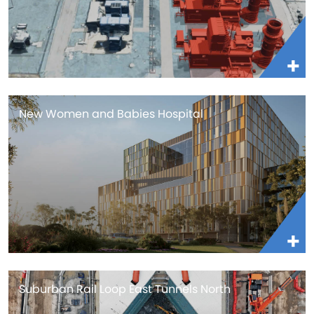
New Women and Babies Hospital
Suburban Rail Loop East Tunnels North