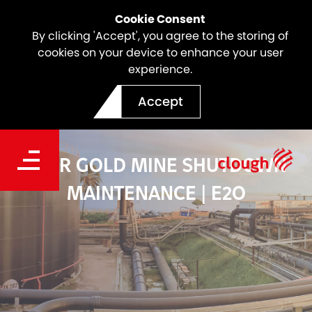
Cookie Consent
By clicking 'Accept', you agree to the storing of
cookies on your device to enhance your user
experience.
Accept
LIHIR GOLD MINE SHUTDOWN
MAINTENANCE | E2O