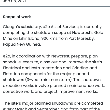
Jan 08, 2021
Scope of work
Clough’s subsidiary, e2o Asset Services, is currently
completing the shutdown scope at Newcrest’s Gold
Mine on Lihir Island, 900 kms from Port Moresby,
Papua New Guinea.
e2o, in coordination with Newcrest, prepare, plan,
schedule, execute, close out and improve the site’s
Electrical and Instrumentation and Grinding and
Flotation components for the major planned
shutdowns (3-year minimum term). The shutdown
execution works involve planned maintenance work,
corrective work, and project improvement works.
The site’s major planned shutdowns are completed
every March and September, and form part of the