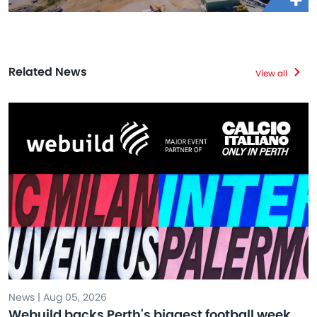
Related News
View all
News | Aug 05, 2026
Webuild backs Perth's biggest football week,