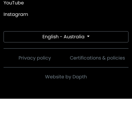
YouTube
Instagram
English - Australia
Privacy policy
Certifications & policies
Website by Dapth