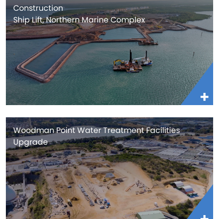
Construction
Ship Lift, Northern Marine Complex
Woodman Point Water Treatment Facilities
Upgrade