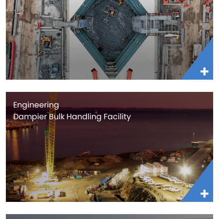
Engineering
Dampier Bulk Handling Facility