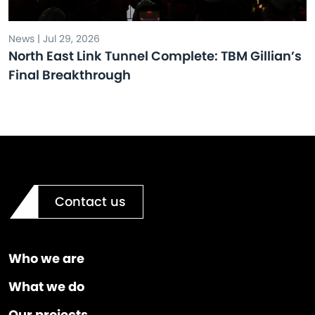
News | Jul 29, 2026
North East Link Tunnel Complete: TBM Gillian’s
Final Breakthrough
Contact us
Who we are
What we do
Our projects