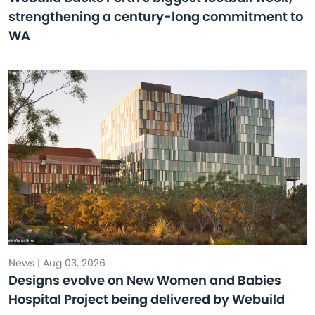
strengthening a century-long commitment to
WA
News | Aug 03, 2026
Designs evolve on New Women and Babies
Hospital Project being delivered by Webuild