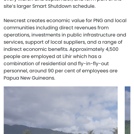
site’s larger Smart Shutdown schedule.
Newcrest creates economic value for PNG and local
communities including direct revenues from
operations, investments in public infrastructure and
services, support of local suppliers, and a range of
indirect economic benefits. Approximately 4,500
people are employed at Lihir which has a
combination of residential and fly-in-fly-out
personnel, around 90 per cent of employees are
Papua New Guineans.