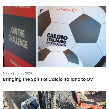
News | Jul 31, 2026
Bringing the Spirit of Calcio Italiano to QV1