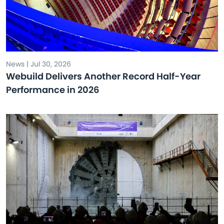
News | Jul 30, 2026
Webuild Delivers Another Record Half-Year
Performance in 2026