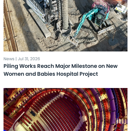
News | Jul 31, 2026
Piling Works Reach Major Milestone on New
Women and Babies Hospital Project