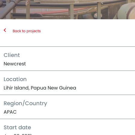
Back to projects
Client
Newcrest
Location
Lihir Island, Papua New Guinea
Region/Country
APAC
Start date