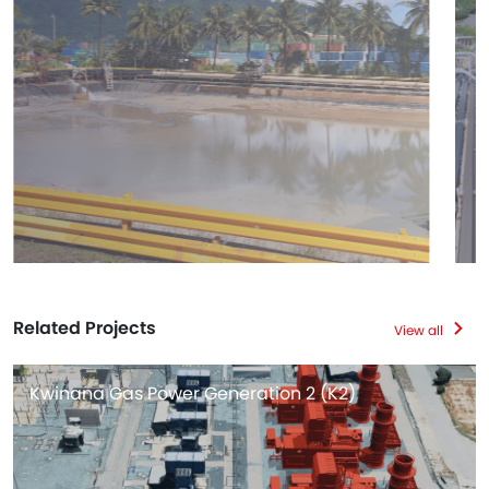
Related Projects
View all
Kwinana Gas Power Generation 2 (K2)