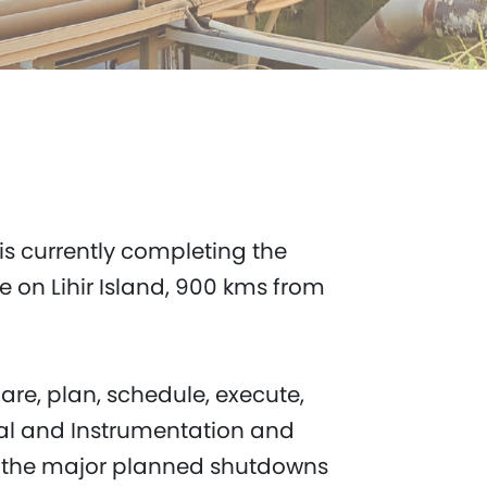
 is currently completing the
 on Lihir Island, 900 kms from
are, plan, schedule, execute,
ical and Instrumentation and
r the major planned shutdowns