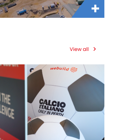
View all