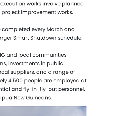
execution works involve planned
d project improvement works.
re completed every March and
 larger Smart Shutdown schedule.
PNG and local communities
ns, investments in public
local suppliers, and a range of
tely 4,500 people are employed at
tial and fly-in-fly-out personnel,
Papua New Guineans.