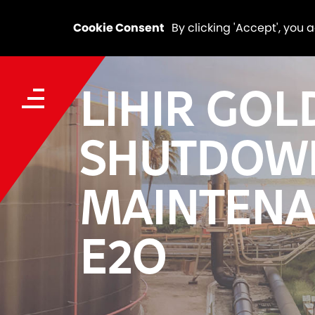
Cookie Consent
By clicking 'Accept', you 
LIHIR GOL
SHUTDOW
MAINTENA
E2O