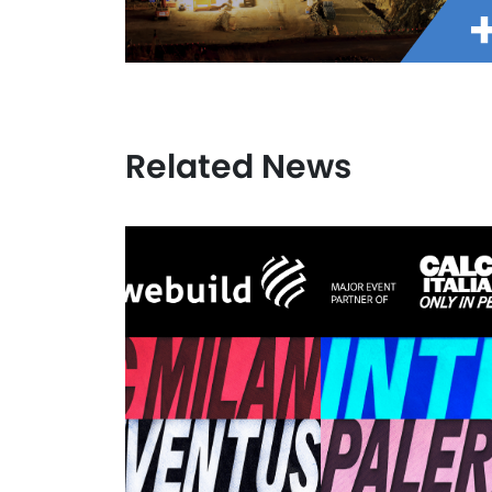
Related News