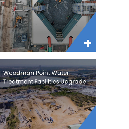
Woodman Point Water
Treatment Facilities Upgrade