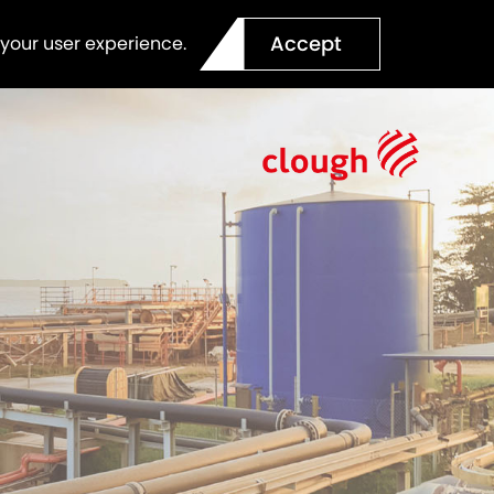
Accept
 your user experience.