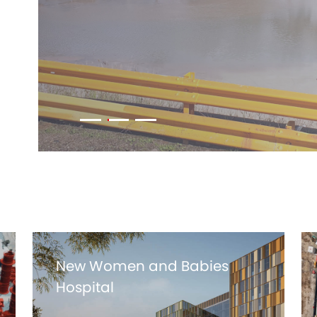
New Women and Babies
Hospital