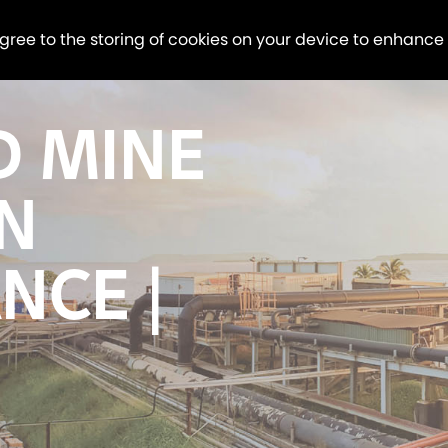
agree to the storing of cookies on your device to enhance
D MINE
N
NCE |