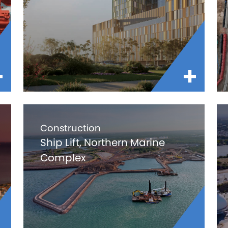
Construction
Ship Lift, Northern Marine
Complex