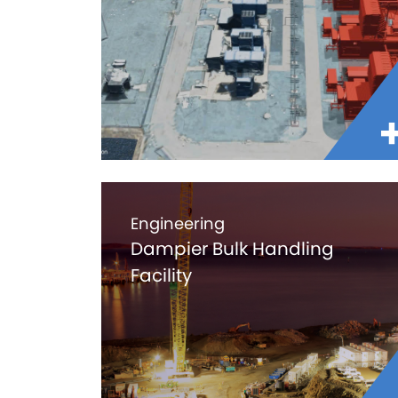
Engineering
Dampier Bulk Handling
Facility