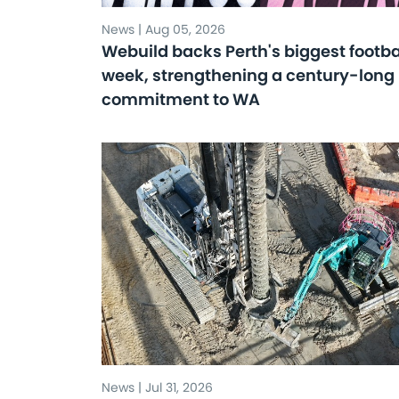
News | Aug 05, 2026
Webuild backs Perth's biggest footba
week, strengthening a century-long
commitment to WA
News | Jul 31, 2026