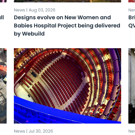
News | Aug 03, 2026
New
ll
Designs evolve on New Women and
Br
Babies Hospital Project being delivered
Q
by Webuild
News | Jul 30, 2026
New