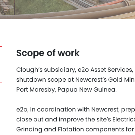
Scope of work
Clough’s subsidiary, e2o Asset Services,
shutdown scope at Newcrest’s Gold Mine
Port Moresby, Papua New Guinea.
e2o, in coordination with Newcrest, prep
close out and improve the site’s Electr
Grinding and Flotation components fo