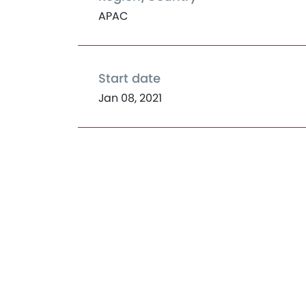
APAC
Start date
Jan 08, 2021