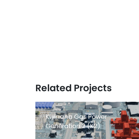
Related Projects
Kwinana Gas Power
Generation 2 (K2)