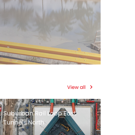
View all
Suburban Rail Loop East
Tunnels North