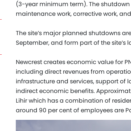
(3-year minimum term). The shutdown 
maintenance work, corrective work, an
The site’s major planned shutdowns a
September, and form part of the site’s
Newcrest creates economic value for 
including direct revenues from operatio
infrastructure and services, support of 
indirect economic benefits. Approxima
Lihir which has a combination of residen
around 90 per cent of employees are 