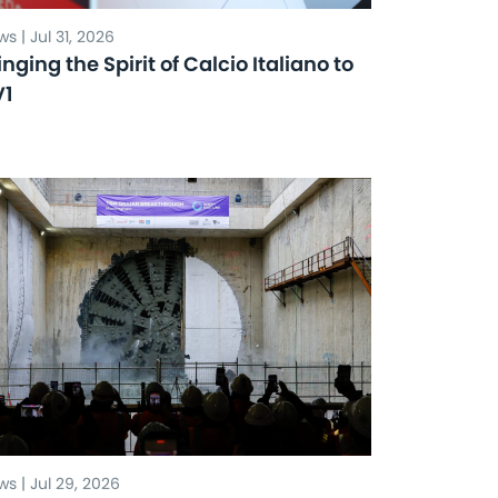
s | Jul 31, 2026
inging the Spirit of Calcio Italiano to
V1
s | Jul 29, 2026