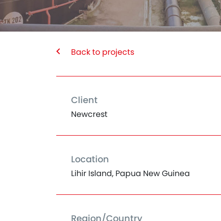
Back to projects
Client
Newcrest
Location
Lihir Island, Papua New Guinea
Region/Country