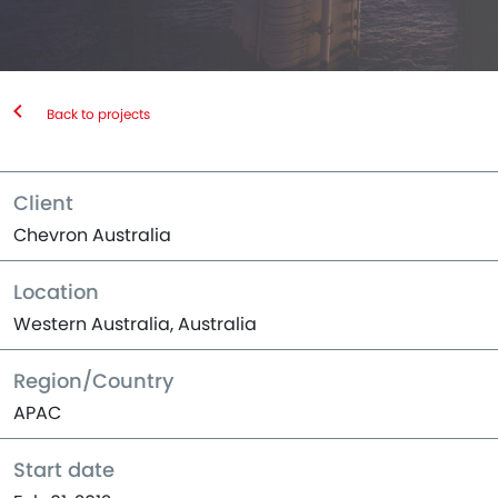
Back to projects
Client
Chevron Australia
Location
Western Australia, Australia
Region/Country
APAC
Start date