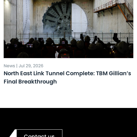
News | Jul 29, 2026
North East Link Tunnel Complete: TBM Gillian’s
Final Breakthrough
Contact us