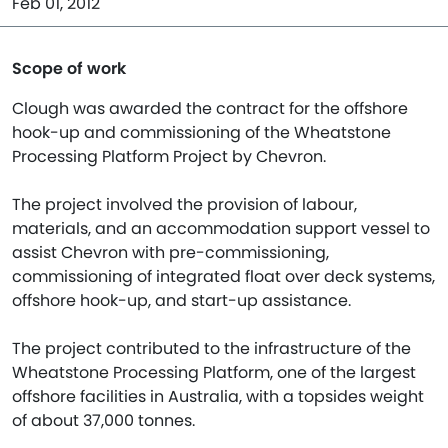
Feb 01, 2012
Scope of work
Clough was awarded the contract for the offshore
hook-up and commissioning of the Wheatstone
Processing Platform Project by Chevron.
The project involved the provision of labour,
materials, and an accommodation support vessel to
assist Chevron with pre-commissioning,
commissioning of integrated float over deck systems,
offshore hook-up, and start-up assistance.
The project contributed to the infrastructure of the
Wheatstone Processing Platform, one of the largest
offshore facilities in Australia, with a topsides weight
of about 37,000 tonnes.