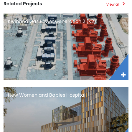
Related Projects
View all
Kwinana Gas Power Generation 2 (K2)
New Women and Babies Hospital