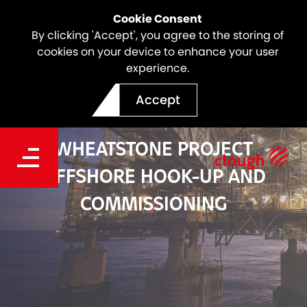
Cookie Consent
By clicking 'Accept', you agree to the storing of
cookies on your device to enhance your user
experience.
Accept
WHEATSTONE PROJECT
OFFSHORE HOOK-UP AND
COMMISSIONING