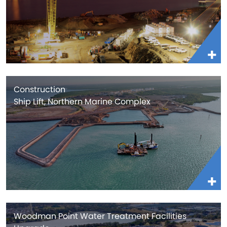
Construction
Ship Lift, Northern Marine Complex
Woodman Point Water Treatment Facilities