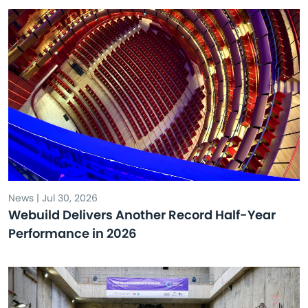
News | Jul 30, 2026
Webuild Delivers Another Record Half-Year
Performance in 2026