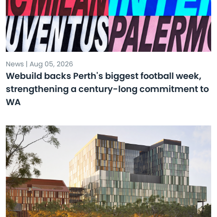
News | Aug 05, 2026
Webuild backs Perth's biggest football week,
strengthening a century-long commitment to
WA