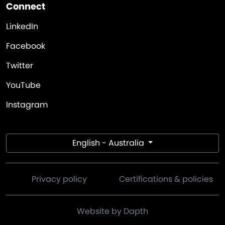
Connect
LinkedIn
Facebook
Twitter
YouTube
Instagram
English - Australia
Privacy policy
Certifications & policies
Website by Dapth