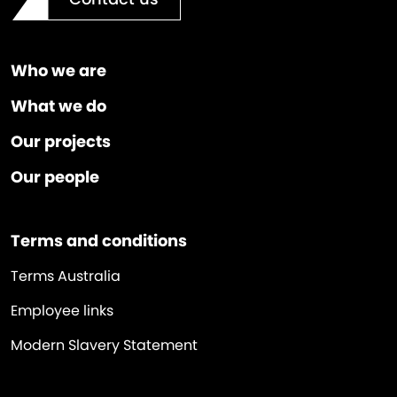
Who we are
What we do
Our projects
Our people
Terms and conditions
Terms Australia
Employee links
Modern Slavery Statement