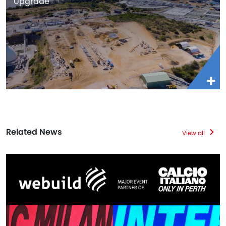
Upgrade
Related News
View all