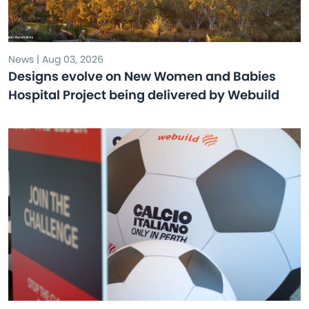
News | Aug 03, 2026
Designs evolve on New Women and Babies
Hospital Project being delivered by Webuild