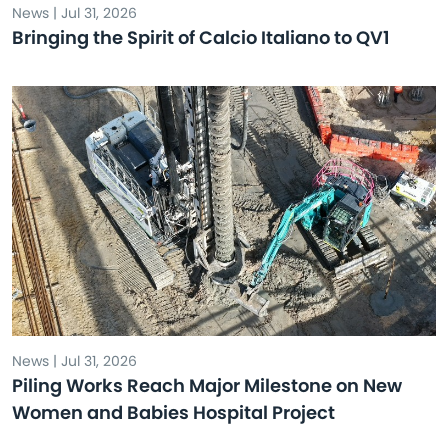
News | Jul 31, 2026
Bringing the Spirit of Calcio Italiano to QV1
News | Jul 31, 2026
Piling Works Reach Major Milestone on New
Women and Babies Hospital Project