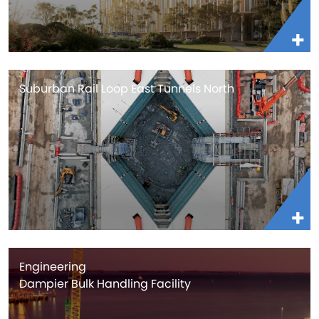
Suburban Rail Loop East Tunnels North
Engineering
Dampier Bulk Handling Facility