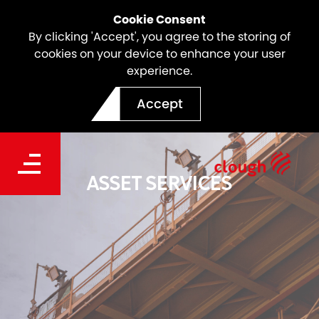
Cookie Consent
By clicking 'Accept', you agree to the storing of
cookies on your device to enhance your user
experience.
Accept
ASSET SERVICES