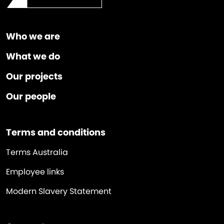
Who we are
What we do
Our projects
Our people
Terms and conditions
Terms Australia
Employee links
Modern Slavery Statement