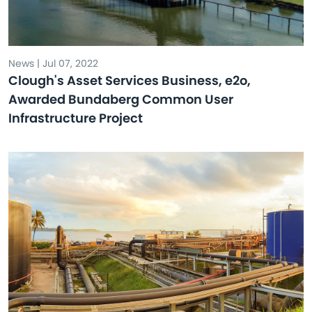
News | Jul 07, 2022
Clough's Asset Services Business, e2o,
Awarded Bundaberg Common User
Infrastructure Project