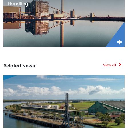
Handling
Related News
View all