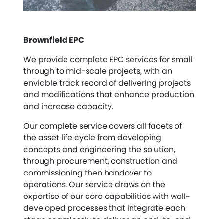
Brownfield EPC
We provide complete EPC services for small
through to mid-scale projects, with an
enviable track record of delivering projects
and modifications that enhance production
and increase capacity.
Our complete service covers all facets of
the asset life cycle from developing
concepts and engineering the solution,
through procurement, construction and
commissioning then handover to
operations. Our service draws on the
expertise of our core capabilities with well-
developed processes that integrate each