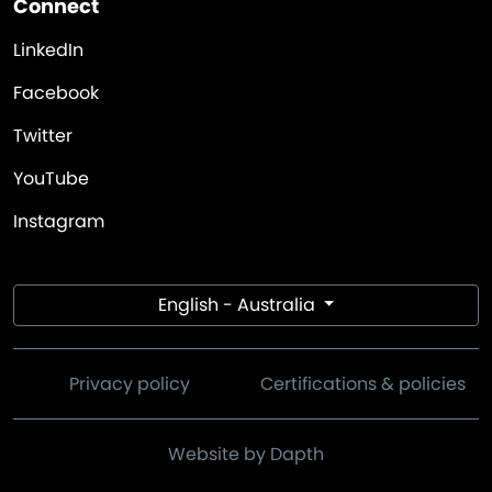
Connect
LinkedIn
Facebook
Twitter
YouTube
Instagram
English - Australia
Privacy policy
Certifications & policies
Website by Dapth