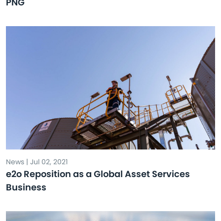
PNG
News | Jul 02, 2021
e2o Reposition as a Global Asset Services
Business