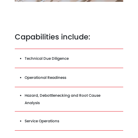
Capabilities include:
Technical Due Diligence
Operational Readiness
Hazard, Debottlenecking and Root Cause
Analysis
Service Operations