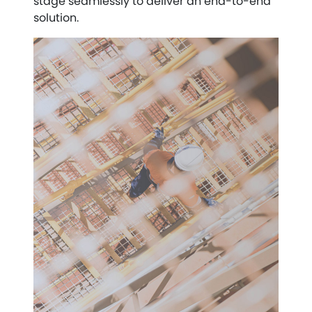
stage seamlessly to deliver an end-to-end
solution.