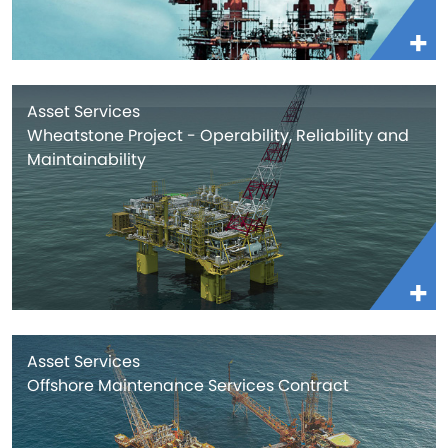
Asset Services
Wheatstone Project - Operability, Reliability and
Maintainability
Asset Services
Offshore Maintenance Services Contract