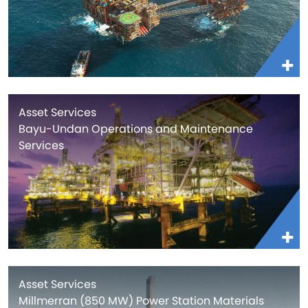
Asset Services
Bayu-Undan Operations and Maintenance
Services
Asset Services
Millmerran (850 MW) Power Station Materials