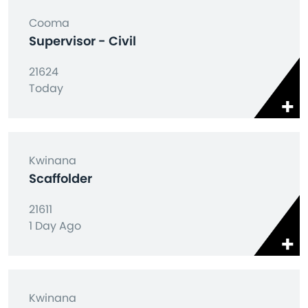
Cooma
Supervisor - Civil
21624
Today
Kwinana
Scaffolder
21611
1 Day Ago
Kwinana