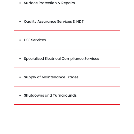
Surface Protection & Repairs
Quality Assurance Services & NDT
HSE Services
Specialised Electrical Compliance Services
Supply of Maintenance Trades
Shutdowns and Turnarounds