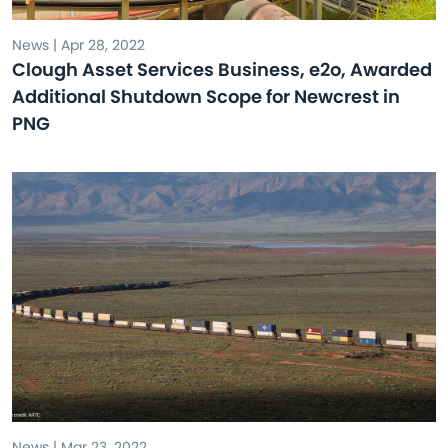
News | Apr 28, 2022
Clough Asset Services Business, e2o, Awarded
Additional Shutdown Scope for Newcrest in
PNG
News | Mar 23, 2022