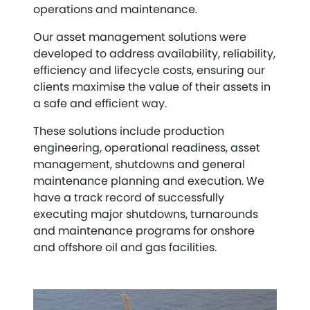
operations and maintenance.
Our asset management solutions were
developed to address availability, reliability,
efficiency and lifecycle costs, ensuring our
clients maximise the value of their assets in
a safe and efficient way.
These solutions include production
engineering, operational readiness, asset
management, shutdowns and general
maintenance planning and execution. We
have a track record of successfully
executing major shutdowns, turnarounds
and maintenance programs for onshore
and offshore oil and gas facilities.