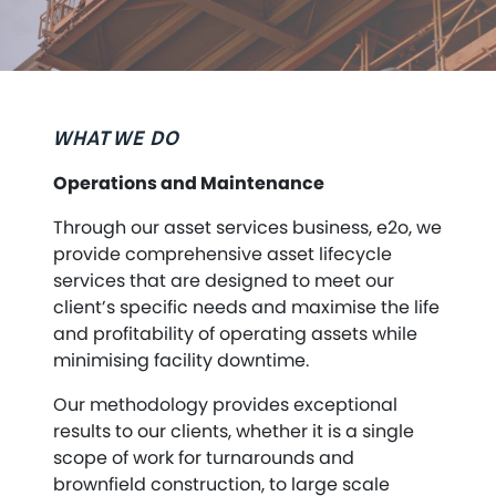
WHAT WE DO
Operations and Maintenance
Through our asset services business, e2o, we
provide comprehensive asset lifecycle
services that are designed to meet our
client’s specific needs and maximise the life
and profitability of operating assets while
minimising facility downtime.
Our methodology provides exceptional
results to our clients, whether it is a single
scope of work for turnarounds and
brownfield construction, to large scale