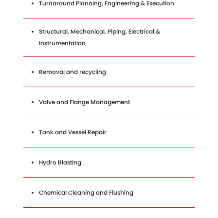
Turnaround Planning, Engineering & Execution
Structural, Mechanical, Piping, Electrical &
Instrumentation
Removal and recycling
Valve and Flange Management
Tank and Vessel Repair
Hydro Blasting
Chemical Cleaning and Flushing