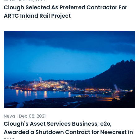
Clough Selected As Preferred Contractor For
ARTC Inland Rail Project
News | Dec 08, 2021
Clough's Asset Services Business, e2o,
Awarded a Shutdown Contract for Newcrest in