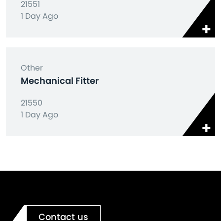
21551
1 Day Ago
Other
Mechanical Fitter
21550
1 Day Ago
Contact us