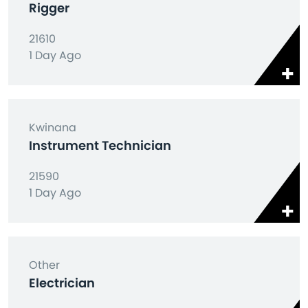
Rigger
21610
1 Day Ago
Kwinana
Instrument Technician
21590
1 Day Ago
Other
Electrician