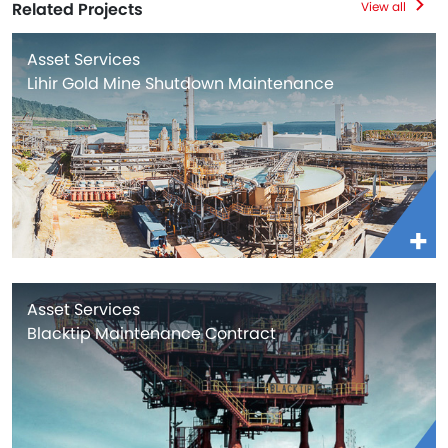
Related Projects
View all
Asset Services
Lihir Gold Mine Shutdown Maintenance
Asset Services
Blacktip Maintenance Contract