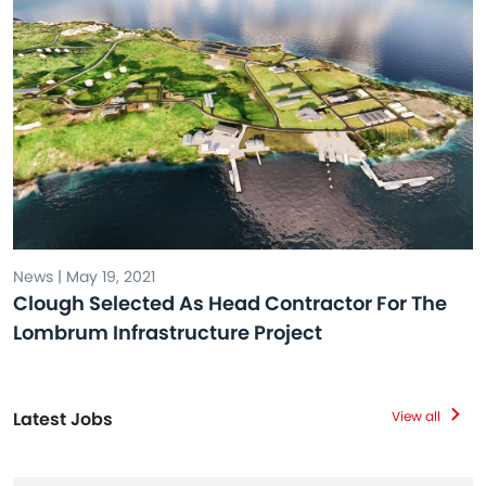
News | May 19, 2021
Clough Selected As Head Contractor For The
Lombrum Infrastructure Project
Latest Jobs
View all