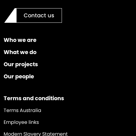
Contact us
Who we are
What we do
Our projects
Our people
Terms and conditions
Terms Australia
Employee links
Modern Slavery Statement