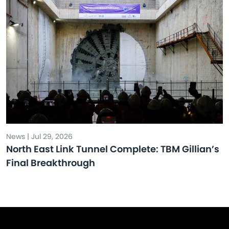
News | Jul 29, 2026
North East Link Tunnel Complete: TBM Gillian’s
Final Breakthrough