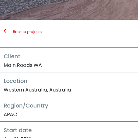
Back to projects
Client
Main Roads WA
Location
Western Australia, Australia
Region/Country
APAC
Start date