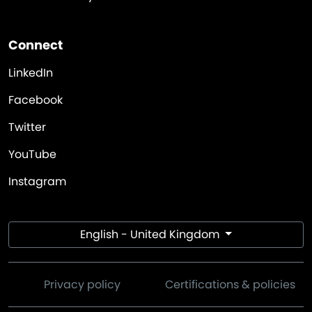
Connect
LinkedIn
Facebook
Twitter
YouTube
Instagram
English - United Kingdom
Privacy policy
Certifications & policies