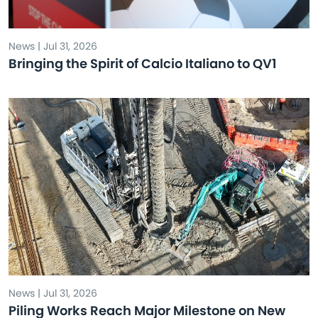
News | Jul 31, 2026
Bringing the Spirit of Calcio Italiano to QV1
News | Jul 31, 2026
Piling Works Reach Major Milestone on New