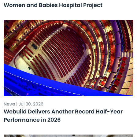
Women and Babies Hospital Project
News | Jul 30, 2026
Webuild Delivers Another Record Half-Year
Performance in 2026