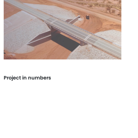
Project in numbers
+144K
WORK HOURS