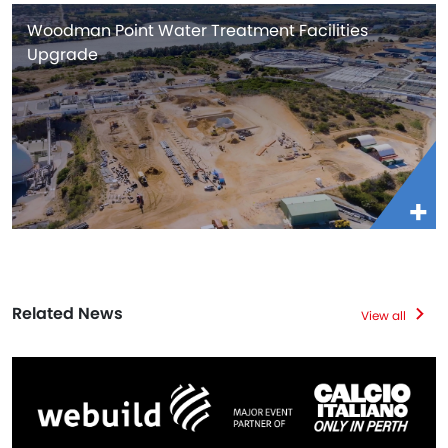
Woodman Point Water Treatment Facilities
Upgrade
Related News
View all