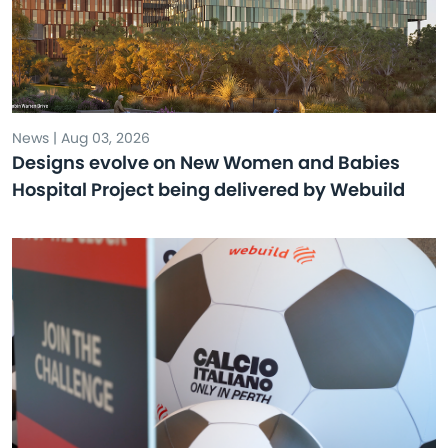
News | Aug 03, 2026
Designs evolve on New Women and Babies
Hospital Project being delivered by Webuild