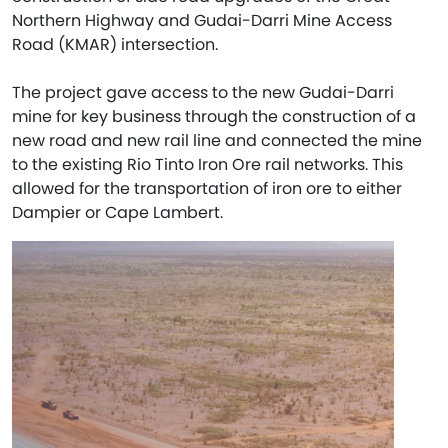
Northern Highway and Gudai-Darri Mine Access
Road (KMAR) intersection.
The project gave access to the new Gudai-Darri
mine for key business through the construction of a
new road and new rail line and connected the mine
to the existing Rio Tinto Iron Ore rail networks. This
allowed for the transportation of iron ore to either
Dampier or Cape Lambert.