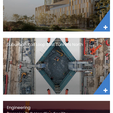
Suburban Rail Loop East Tunnels North
Engineering