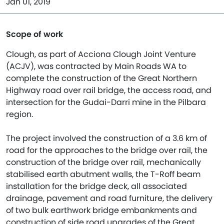
Jan 01, 2019
Scope of work
Clough, as part of Acciona Clough Joint Venture
(ACJV), was contracted by Main Roads WA to
complete the construction of the Great Northern
Highway road over rail bridge, the access road, and
intersection for the Gudai-Darri mine in the Pilbara
region.
The project involved the construction of a 3.6 km of
road for the approaches to the bridge over rail, the
construction of the bridge over rail, mechanically
stabilised earth abutment walls, the T-Roff beam
installation for the bridge deck, all associated
drainage, pavement and road furniture, the delivery
of two bulk earthwork bridge embankments and
construction of side road upgrades of the Great