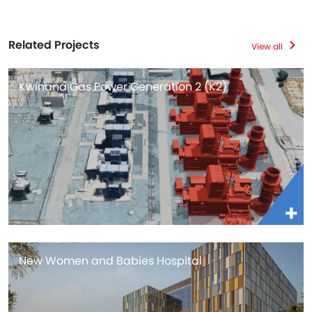
Related Projects
View all
Kwinana Gas Power Generation 2 (K2)
New Women and Babies Hospital