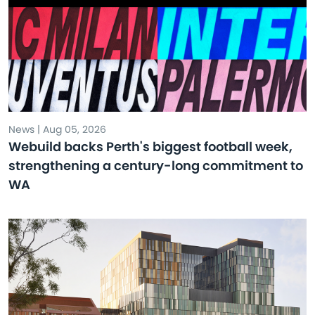
News | Aug 05, 2026
Webuild backs Perth's biggest football week,
strengthening a century-long commitment to
WA