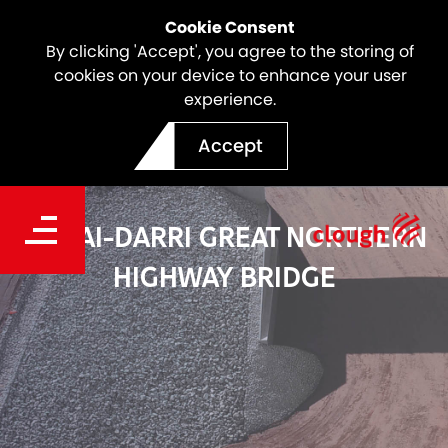
Cookie Consent
By clicking 'Accept', you agree to the storing of
cookies on your device to enhance your user
experience.
Accept
GUDAI-DARRI GREAT NORTHERN
HIGHWAY BRIDGE