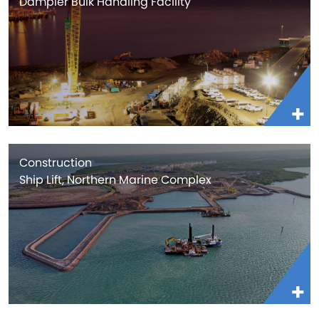
Dampier Bulk Handling Facility
Construction
Ship Lift, Northern Marine Complex