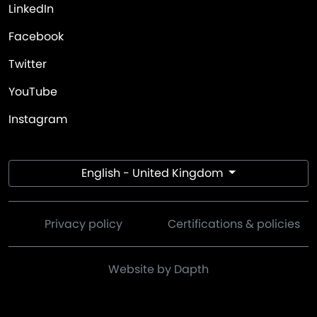
LinkedIn
Facebook
Twitter
YouTube
Instagram
English - United Kingdom
Privacy policy
Certifications & policies
Website by Dapth