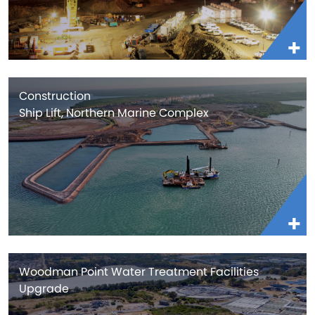
Construction
Ship Lift, Northern Marine Complex
Woodman Point Water Treatment Facilities
Upgrade