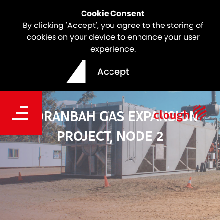
Cookie Consent
By clicking 'Accept', you agree to the storing of
cookies on your device to enhance your user
experience.
Accept
MORANBAH GAS EXPANSION
PROJECT, NODE 2