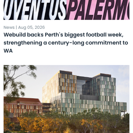
News | Aug 05, 2026
Webuild backs Perth's biggest football week,
strengthening a century-long commitment to
WA