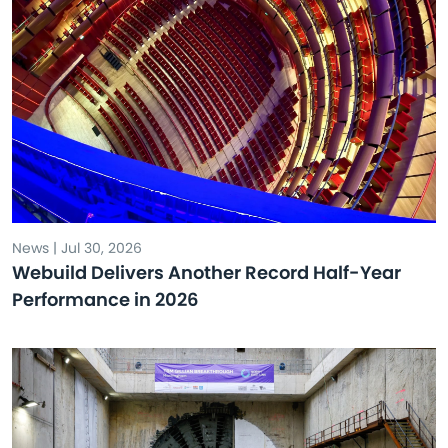
News | Jul 30, 2026
Webuild Delivers Another Record Half-Year
Performance in 2026