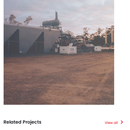
Related Projects
View all