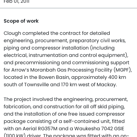
Feb 01, 2011
Scope of work
Clough completed the contract for detailed
engineering, procurement, preparatory civil works,
piping and compressor installation (including
electrical, instrumentation and control equipment),
and precommissioning and commissioning support
for Arrow’s Moranbah Gas Processing Facility (MGPF),
located in the Bowen Basin, approximately 400 km
south of Townsville and 170 km west of Mackay.
The project involved the engineering, procurement,
fabrication, and construction for all off skid piping,
and the installation of one free issued compressor
package consisting of a self-contained unit, fitted
with an Aerial RG357M and a Waukesha 7042 GSIE
(1100 kW) driver. The package was fitted with an on-