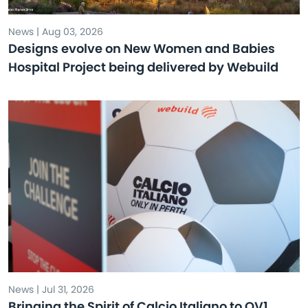
News | Aug 03, 2026
Designs evolve on New Women and Babies
Hospital Project being delivered by Webuild
News | Jul 31, 2026
Bringing the Spirit of Calcio Italiano to QV1