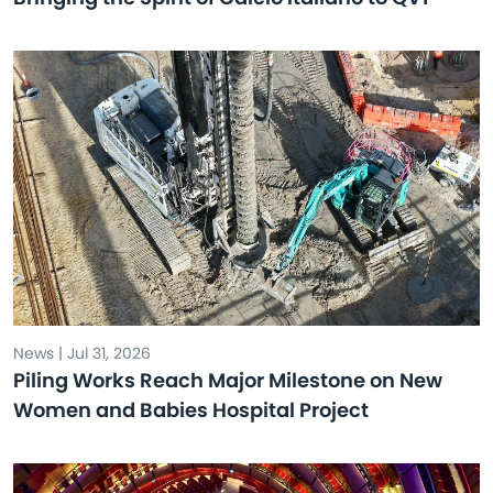
News | Jul 31, 2026
Piling Works Reach Major Milestone on New
Women and Babies Hospital Project