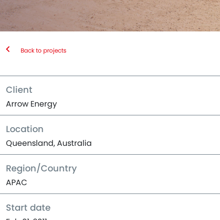
Back to projects
Client
Arrow Energy
Location
Queensland, Australia
Region/Country
APAC
Start date