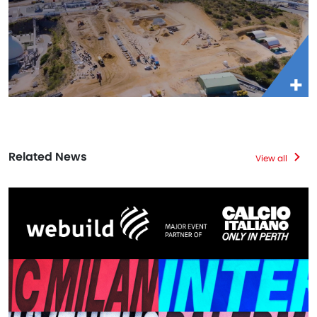
Related News
View all