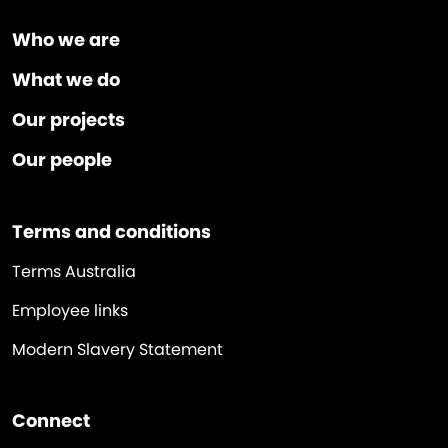
Who we are
What we do
Our projects
Our people
Terms and conditions
Terms Australia
Employee links
Modern Slavery Statement
Connect