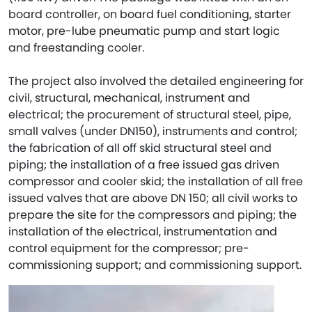
board controller, on board fuel conditioning, starter
motor, pre-lube pneumatic pump and start logic
and freestanding cooler.
The project also involved the detailed engineering for
civil, structural, mechanical, instrument and
electrical; the procurement of structural steel, pipe,
small valves (under DN150), instruments and control;
the fabrication of all off skid structural steel and
piping; the installation of a free issued gas driven
compressor and cooler skid; the installation of all free
issued valves that are above DN 150; all civil works to
prepare the site for the compressors and piping; the
installation of the electrical, instrumentation and
control equipment for the compressor; pre-
commissioning support; and commissioning support.