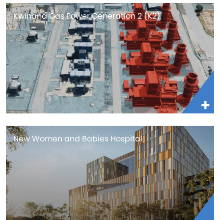
Kwinana Gas Power Generation 2 (K2)
New Women and Babies Hospital