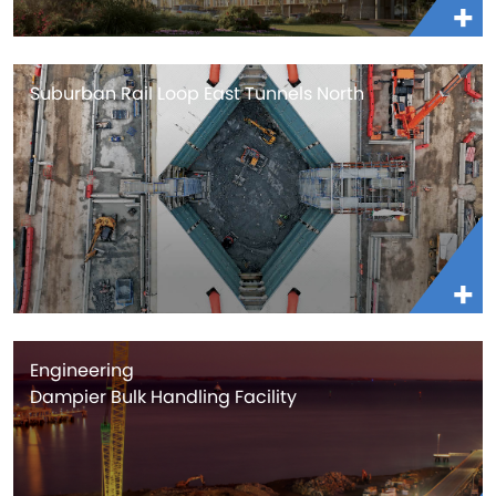
Suburban Rail Loop East Tunnels North
Engineering
Dampier Bulk Handling Facility