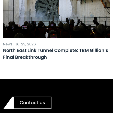
News | Jul 29, 2026
North East Link Tunnel Complete: TBM Gillian’s
Final Breakthrough
Contact us