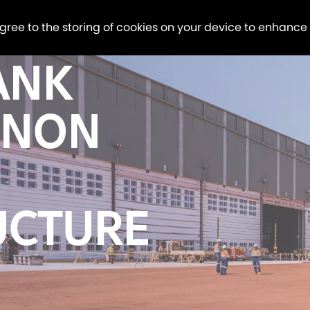
agree to the storing of cookies on your device to enhance
ANK
 NON
UCTURE