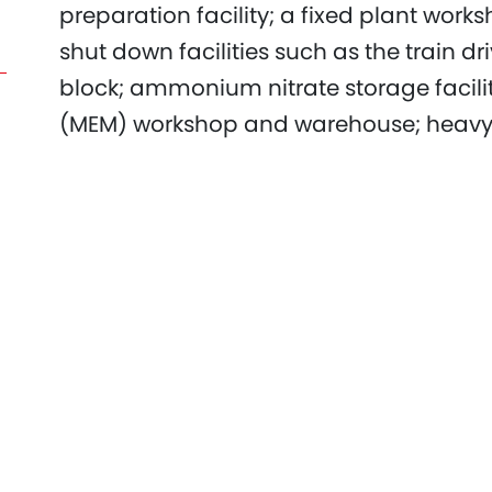
preparation facility; a fixed plant work
shut down facilities such as the train dri
block; ammonium nitrate storage faci
(MEM) workshop and warehouse; heavy 
facility; heavy vehicle and light vehicle
mining personnel amenities.​
The project's purpose was to replace t
the end of its economic life.