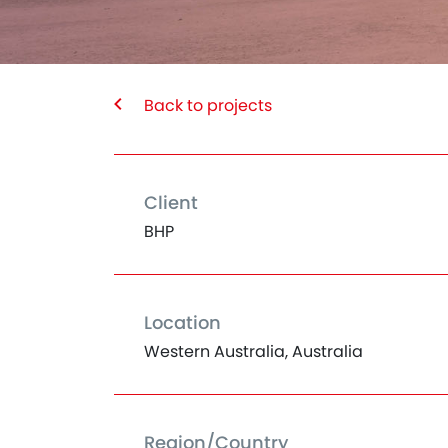
Back to projects
Client
BHP
Location
Western Australia, Australia
Region/Country