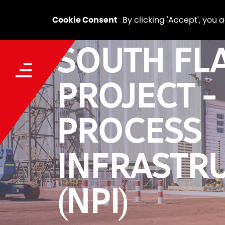
Cookie Consent
By clicking 'Accept', you 
SOUTH FL
PROJECT -
PROCESS
INFRASTR
(NPI)