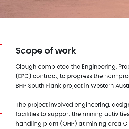
Scope of work
Clough completed the Engineering, Pro
(EPC) contract, to progress the non-proc
BHP South Flank project in Western Austra
The project involved engineering, desi
facilities to support the mining activiti
handling plant (OHP) at mining area C 