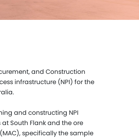
curement, and Construction
ess infrastructure (NPI) for the
lia.​
gning and constructing NPI
es at South Flank and the ore
(MAC), specifically the sample