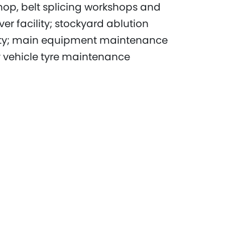
shop, belt splicing workshops and
ver facility; stockyard ablution
lity; main equipment maintenance
vehicle tyre maintenance
 wash facility; fuel farms and
he Yandi mine, which had reached