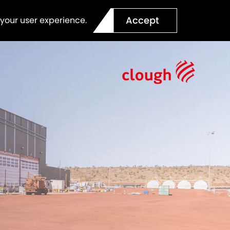
Accept
 your user experience.