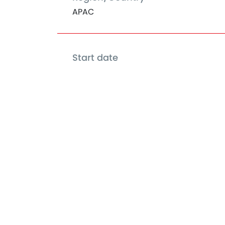
APAC
Start date
Jan 01, 2018