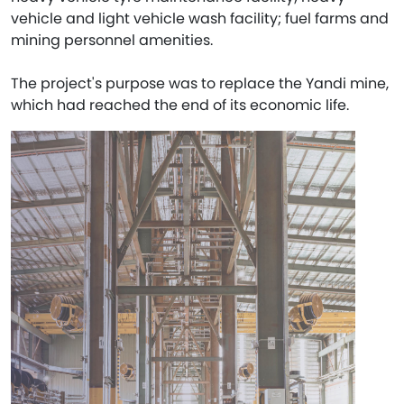
vehicle and light vehicle wash facility; fuel farms and
mining personnel amenities.​
The project's purpose was to replace the Yandi mine,
which had reached the end of its economic life.