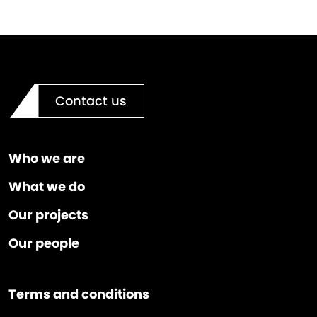
Contact us
Who we are
What we do
Our projects
Our people
Terms and conditions