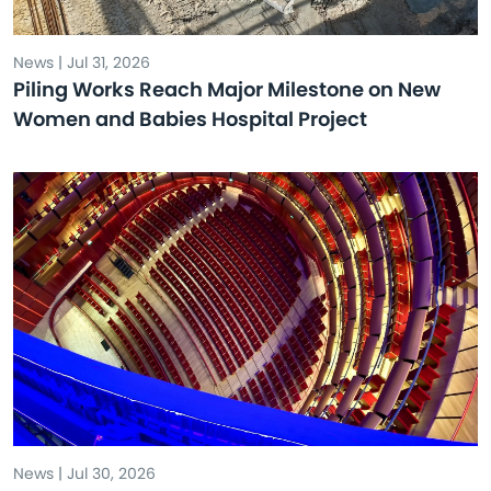
News | Jul 31, 2026
Piling Works Reach Major Milestone on New
Women and Babies Hospital Project
News | Jul 30, 2026