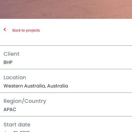
Back to projects
Client
BHP
Location
Western Australia, Australia
Region/Country
APAC
Start date