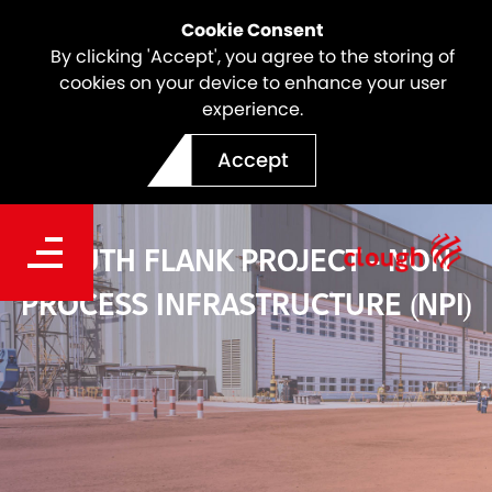
Cookie Consent
By clicking 'Accept', you agree to the storing of
cookies on your device to enhance your user
experience.
Accept
SOUTH FLANK PROJECT - NON
PROCESS INFRASTRUCTURE (NPI)