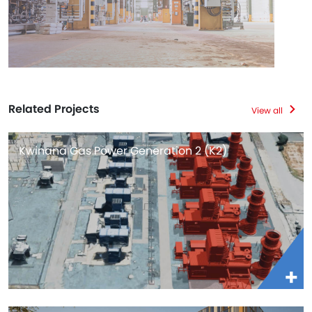
Related Projects
View all
Kwinana Gas Power Generation 2 (K2)