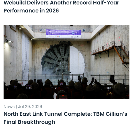
Webuild Delivers Another Record Half-Year
Performance in 2026
News | Jul 29, 2026
North East Link Tunnel Complete: TBM Gillian’s
Final Breakthrough