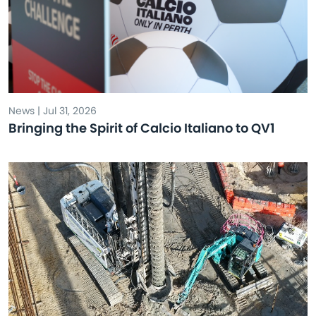
News | Jul 31, 2026
Bringing the Spirit of Calcio Italiano to QV1