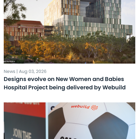
News | Aug 03, 2026
Designs evolve on New Women and Babies
Hospital Project being delivered by Webuild