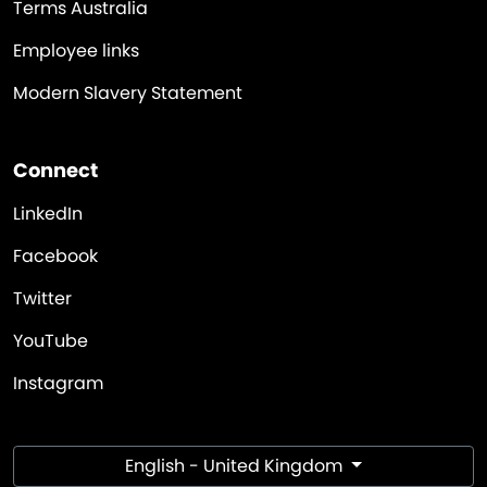
Terms Australia
Employee links
Modern Slavery Statement
Connect
LinkedIn
Facebook
Twitter
YouTube
Instagram
English - United Kingdom