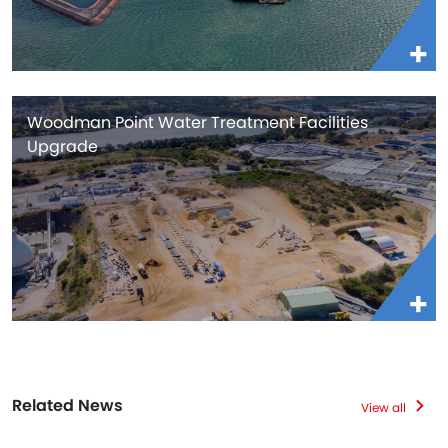
Woodman Point Water Treatment Facilities
Upgrade
Related News
View all