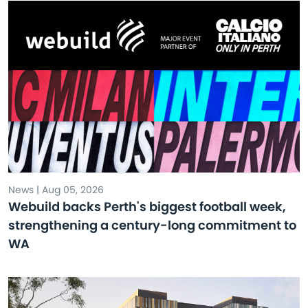
News | Aug 05, 2026
Webuild backs Perth's biggest football week,
strengthening a century-long commitment to
WA