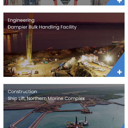
Engineering
Dampier Bulk Handling Facility
Construction
Ship Lift, Northern Marine Complex