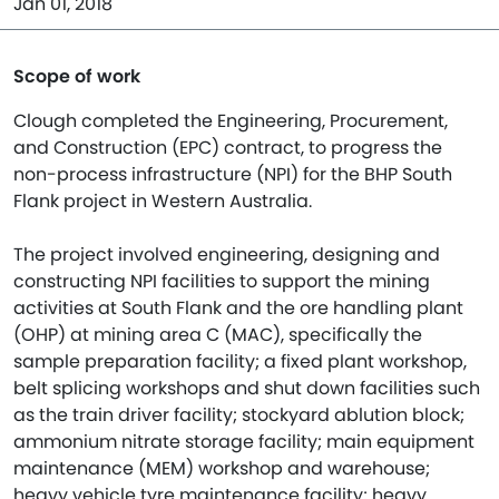
Jan 01, 2018
Scope of work
Clough completed the Engineering, Procurement,
and Construction (EPC) contract, to progress the
non-process infrastructure (NPI) for the BHP South
Flank project in Western Australia.​
The project involved engineering, designing and
constructing NPI facilities to support the mining
activities at South Flank and the ore handling plant
(OHP) at mining area C (MAC), specifically the
sample preparation facility; a fixed plant workshop,
belt splicing workshops and shut down facilities such
as the train driver facility; stockyard ablution block;
ammonium nitrate storage facility; main equipment
maintenance (MEM) workshop and warehouse;
heavy vehicle tyre maintenance facility; heavy