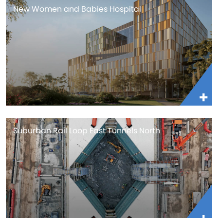
New Women and Babies Hospital
Suburban Rail Loop East Tunnels North